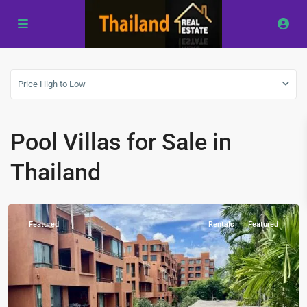
Price High to Low
Las
Tortugas
,
Pool Villas for Sale in
Hua
Hin
,
Thailand
Khao
Tao
Featured
Rentals
Featured