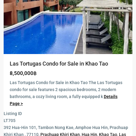
Las Tortugas Condo for Sale in Khao Tao
8,500,000฿
Las Tortugas Condo for Sale in Khao Tao The Las Tortugas
condo for sale features 2 spacious bedrooms, 2 modern
bathrooms, a cozy living room, a fully equipped k
Details
Page >
Listing ID
The
LT705
Heights
392 Hua-Hin 101, Tambon Nong Kae, Amphoe Hua Hin, Prachuap
2
,
Khiri Khan , 77110,
Prachuap Khiri Khan
,
Hua Hin
,
Khao Tao
,
Las