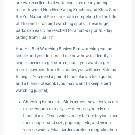
are two excellent bird watching sites near your hip
resort town of Hua Hin. Kaeng Krachan and Khao Sam
Hua
Roi Yot National Parks are both competing for the title
of Thailand’s top bird watching spots. These huge
parks can easily be reached for a half-day or full-day
ua Hin
outing from Hua Hin.
zing
Hua Hin Bird Watching Basics: Bird watching can be
simple and you don’t need to know how to identify a
single species to get started, but if you want to get
more enjoyment from this hobby, you will need 3 items
to begin. You need a pair of binoculars, a field guide,
and a blank notebook (you may want to keep a bird
watching journal).
Choosing binoculars: Birds almost never let you get
close enough to really see them, so you rely on
binoculars. Test a wide variety before buying since
face shape, hand size, gripping style, and vision
vary so widely. Most birders prefer a magnification