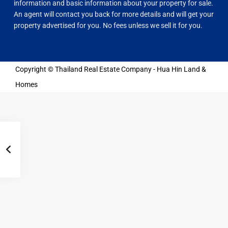
information and basic information about your property for sale.
An agent will contact you back for more details and will get your
property advertised for you. No fees unless we sell it for you.
Copyright © Thailand Real Estate Company - Hua Hin Land &
Homes