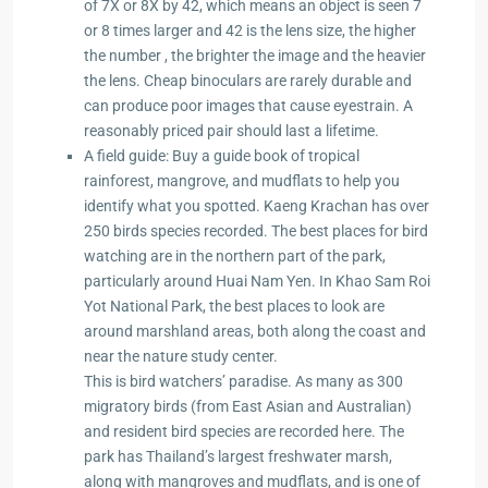
of 7X or 8X by 42, which means an object is seen 7
or 8 times larger and 42 is the lens size, the higher
the number , the brighter the image and the heavier
the lens. Cheap binoculars are rarely durable and
can produce poor images that cause eyestrain. A
reasonably priced pair should last a lifetime.
A field guide: Buy a guide book of tropical
rainforest, mangrove, and mudflats to help you
identify what you spotted. Kaeng Krachan has over
250 birds species recorded. The best places for bird
watching are in the northern part of the park,
particularly around Huai Nam Yen. In Khao Sam Roi
Yot National Park, the best places to look are
around marshland areas, both along the coast and
near the nature study center.
This is bird watchers’ paradise. As many as 300
migratory birds (from East Asian and Australian)
and resident bird species are recorded here. The
park has Thailand’s largest freshwater marsh,
along with mangroves and mudflats, and is one of