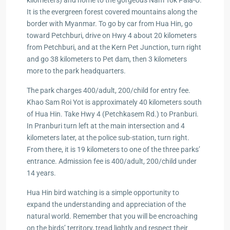
kilometers) and home to the gorgeous Nam Tok Pala-U.
It is the evergreen forest covered mountains along the
border with Myanmar. To go by car from Hua Hin, go
toward Petchburi, drive on Hwy 4 about 20 kilometers
from Petchburi, and at the Kern Pet Junction, turn right
and go 38 kilometers to Pet dam, then 3 kilometers
more to the park headquarters.
The park charges 400/adult, 200/child for entry fee.
Khao Sam Roi Yot is approximately 40 kilometers south
of Hua Hin. Take Hwy 4 (Petchkasem Rd.) to Pranburi.
In Pranburi turn left at the main intersection and 4
kilometers later, at the police sub-station, turn right.
From there, it is 19 kilometers to one of the three parks’
entrance. Admission fee is 400/adult, 200/child under
14 years.
Hua Hin bird watching is a simple opportunity to
expand the understanding and appreciation of the
natural world. Remember that you will be encroaching
on the birds’ territory, tread lightly and respect their