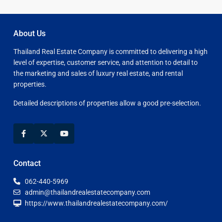
About Us
Thailand Real Estate Company is committed to delivering a high
level of expertise, customer service, and attention to detail to
the marketing and sales of luxury real estate, and rental
properties.
Detailed descriptions of properties allow a good pre-selection.
Contact
062-440-5969
admin@thailandrealestatecompany.com
https://www.thailandrealestatecompany.com/