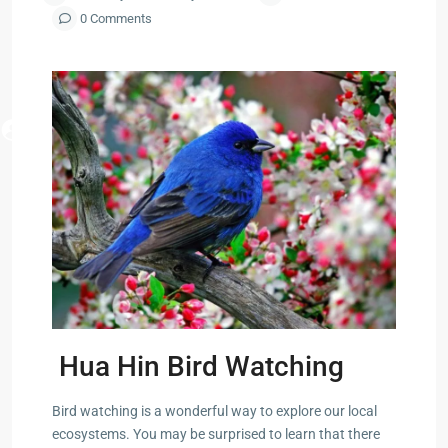
Forest
Arou
0 Comments
Park
Phuk
ua Hin
Information
Pak Nam
Pran
ry Mall
 Cha
ayawan
Hua Hin Bird Watching
a
Bird watching is a wonderful way to explore our local
rk in
ecosystems. You may be surprised to learn that there