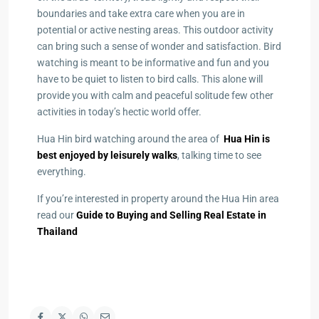
boundaries and take extra care when you are in
potential or active nesting areas. This outdoor activity
can bring such a sense of wonder and satisfaction. Bird
watching is meant to be informative and fun and you
have to be quiet to listen to bird calls. This alone will
provide you with calm and peaceful solitude few other
activities in today’s hectic world offer.
Hua Hin bird watching around the area of
Hua Hin is
best enjoyed by leisurely walks
, talking time to see
everything.
If you’re interested in property around the Hua Hin area
read our
Guide to Buying and Selling Real Estate in
Thailand