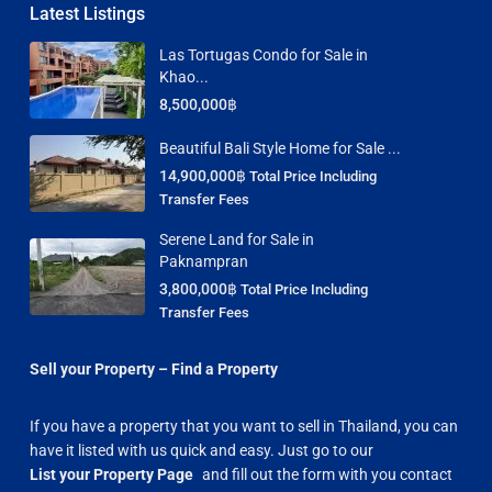
Latest Listings
Las Tortugas Condo for Sale in
Khao...
8,500,000฿
Beautiful Bali Style Home for Sale ...
14,900,000฿
Total Price Including
Transfer Fees
Serene Land for Sale in
Paknampran
3,800,000฿
Total Price Including
Transfer Fees
Sell your Property – Find a Property
If you have a property that you want to sell in Thailand, you can
have it listed with us quick and easy. Just go to our
List your Property Page
and fill out the form with you contact