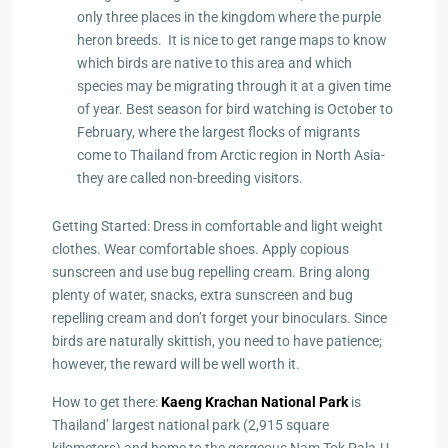
only three places in the kingdom where the purple
heron breeds. It is nice to get range maps to know
which birds are native to this area and which
species may be migrating through it at a given time
of year. Best season for bird watching is October to
February, where the largest flocks of migrants
come to Thailand from Arctic region in North Asia-
they are called non-breeding visitors.
Getting Started: Dress in comfortable and light weight
clothes. Wear comfortable shoes. Apply copious
sunscreen and use bug repelling cream. Bring along
plenty of water, snacks, extra sunscreen and bug
repelling cream and don’t forget your binoculars. Since
birds are naturally skittish, you need to have patience;
however, the reward will be well worth it.
How to get there:
Kaeng Krachan National Park
is
Thailand’ largest national park (2,915 square