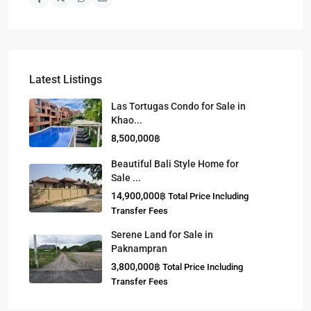
Latest Listings
Las Tortugas Condo for Sale in
Khao...
8,500,000฿
Beautiful Bali Style Home for
Sale ...
14,900,000฿
Total Price Including
Transfer Fees
Serene Land for Sale in
Paknampran
3,800,000฿
Total Price Including
Transfer Fees