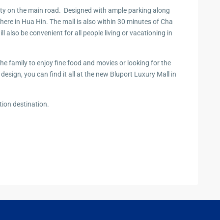
zing
 city on the main road. Designed with ample parking along
here in Hua Hin. The mall is also within 30 minutes of Cha
also be convenient for all people living or vacationing in
the family to enjoy fine food and movies or looking for the
n design, you can find it all at the new Bluport Luxury Mall in
ion destination.