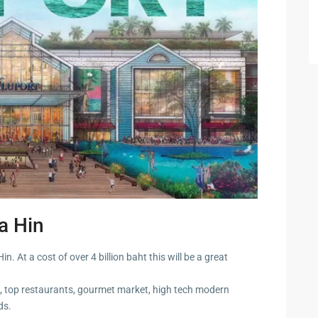
 Cha
ayawan
a
rk in
a Hin
Hua
. At a cost of over 4 billion baht this will be a great
, top restaurants, gourmet market, high tech modern
ua Hin
ds.