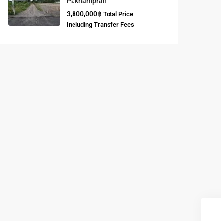
Paknampran
3,800,000฿
Total Price
Buddhist
Including Transfer Fees
Meditation
Course
Central Region
of Thailand