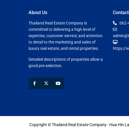
About Us
Contact
Thailand Real Estate Company is
062-
committed to delivering a high level of
expertise, customer service, and attention
admin@t
to detail to the marketing and sales of
luxury real estate, and rental properties.
https://
Detailed descriptions of properties allow a
good pre-selection.
Copyright © Thailand Real Estate Company - Hua Hin 