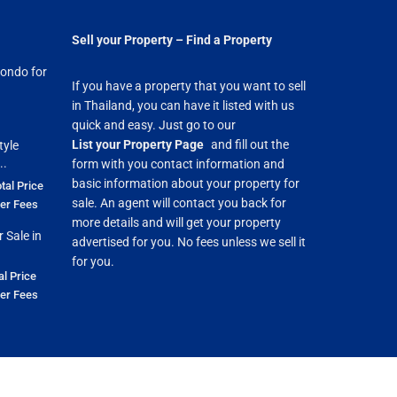
Sell your Property – Find a Property
ondo for
If you have a property that you want to sell
in Thailand, you can have it listed with us
quick and easy. Just go to our
List your Property Page
and fill out the
tyle
..
form with you contact information and
basic information about your property for
tal Price
sale. An agent will contact you back for
fer Fees
more details and will get your property
 Sale in
advertised for you. No fees unless we sell it
for you.
al Price
fer Fees