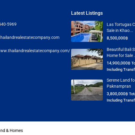
Latest Listings
440-5969
Las Tortugas C
Sale in Khao...
hailandrealestatecompany.com
8,500,000฿
Beautiful Bali S
www.thailandrealestatecompany.com/
Home for Sale .
14,900,000฿
To
Including Trans
Serene Land for
Paknampran
3,800,000฿
Tot
Including Trans
Land & Homes