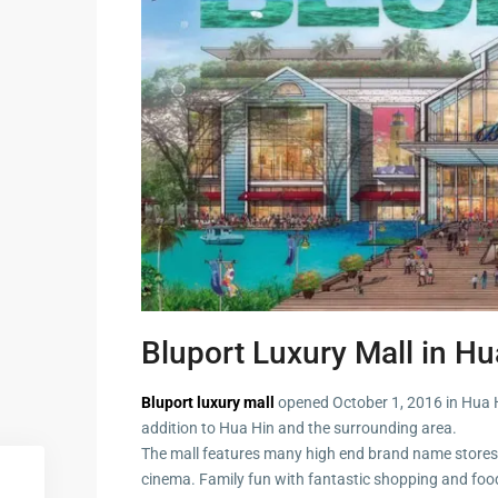
Guide to
Hua Hin and
Building a
Am Beaches
New Home
Hua Hin Bird
Designing a
Watching
Tropical
Style
Maruekhath
Bathroom
Palace
All about
Racer Marin
Residential
Windows
Rajabhakti Pa
Hua Hin
Bluport Luxury Mall in Hu
Home
Lighting
Seafood in 
Décor
Bluport luxury mall
opened October 1, 2016 in Hua Hin
Hin
addition to Hua Hin and the surrounding area.
Perfect
The mall features many high end brand name stores
Walking in H
Outdoor
cinema. Family fun with fantastic shopping and foo
Living Area