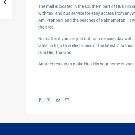
Hua Hin Ama
The mall is located in the southern part of Hua Hin
Attractions
Planning e
with taxi and bus service for easy access from anyw
Landscaping
Am, Pranburi, and the beaches of Paknampran. It will 
Project
the area.
Swimming
No matter if you are just out for a relaxing day with 
Pool Area
latest in high tech electronics or the latest in fashio
Hua Hin, Thailand.
Another reason to make Hua Hin your home or vacat