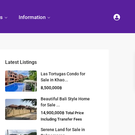
es
Information
Latest Listings
et
land
Decorate
Sattahip
Land Titles
Las Tortugas Condo for
Your
Condominium
Sale in Khao...
Condominium
Living
ng
Thailand Real
8,500,000฿
nd
Estate Guide
et
Small
Beautiful Bali Style Home
Condominium
for Sale ...
Overseas
Ideas
Investment
14,900,000฿
Total Price
Property
Including Transfer Fees
Serene Land for Sale in
Racer Marina