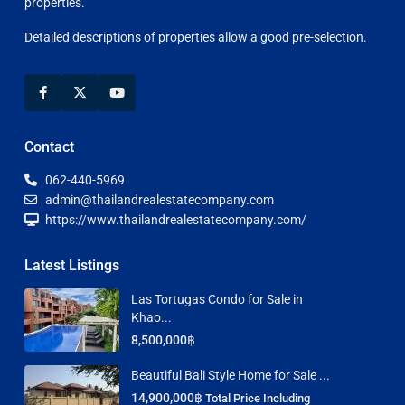
properties.
Detailed descriptions of properties allow a good pre-selection.
Contact
062-440-5969
admin@thailandrealestatecompany.com
https://www.thailandrealestatecompany.com/
Latest Listings
Las Tortugas Condo for Sale in
Khao...
8,500,000฿
Beautiful Bali Style Home for Sale ...
14,900,000฿
Total Price Including