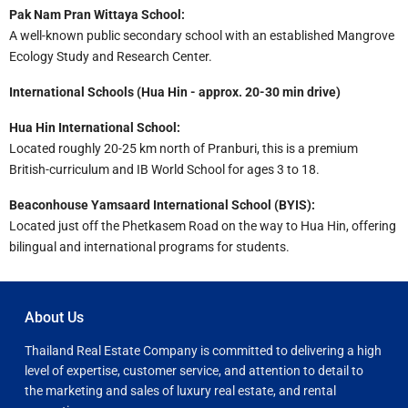
Pak Nam Pran Wittaya School:
A well-known public secondary school with an established Mangrove
Ecology Study and Research Center.
International Schools (Hua Hin - approx. 20-30 min drive)
Hua Hin International School:
Located roughly 20-25 km north of Pranburi, this is a premium
British-curriculum and IB World School for ages 3 to 18.
Beaconhouse Yamsaard International School (BYIS):
Located just off the Phetkasem Road on the way to Hua Hin, offering
bilingual and international programs for students.
About Us
Thailand Real Estate Company is committed to delivering a high
level of expertise, customer service, and attention to detail to
the marketing and sales of luxury real estate, and rental