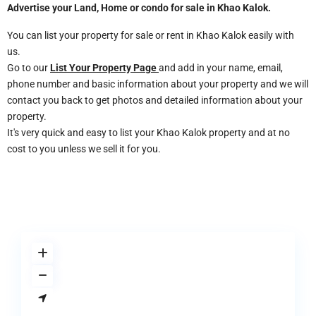
Advertise your Land, Home or condo for sale in
Khao Kalok
.
You can list your property for sale or rent in Khao Kalok easily with
us.
Go to our
List Your Property Page
and add in your name, email,
phone number and basic information about your property and we will
contact you back to get photos and detailed information about your
property.
It's very quick and easy to list your Khao Kalok property and at no
cost to you unless we sell it for you.