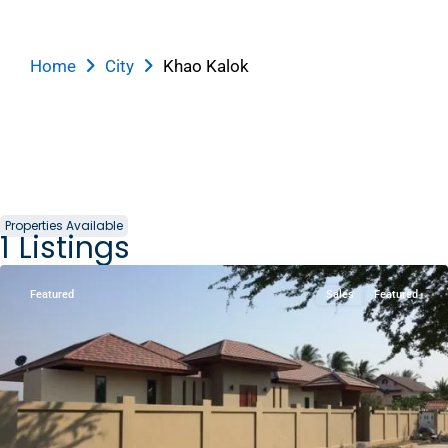
KM1
Home
City
Khao Kalok
Mountain
and
Beach
,
Khao
Kalok
,
Pak
Nam
Properties Available
1
Listings
Pran
Featured
Sales
Featured