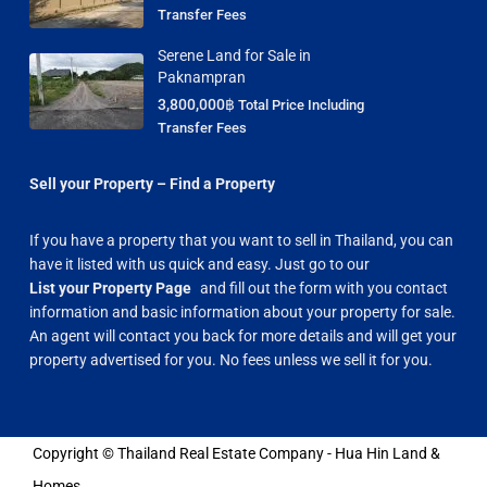
Transfer Fees
Serene Land for Sale in
Paknampran
3,800,000฿
Total Price Including
Transfer Fees
Sell your Property – Find a Property
If you have a property that you want to sell in Thailand, you can
have it listed with us quick and easy. Just go to our
List your Property Page
and fill out the form with you contact
information and basic information about your property for sale.
An agent will contact you back for more details and will get your
property advertised for you. No fees unless we sell it for you.
Copyright © Thailand Real Estate Company - Hua Hin Land &
Homes