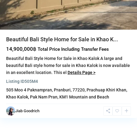
Beautiful Bali Style Home for Sale in Khao K...
14,900,000฿
Total Price Including Transfer Fees
Beautiful Bali Style Home for Sale in Khao Kalok A large and
beautiful Bali style home for sale in Khao Kalok is now available
in an excellent location. This el
Details Page >
Listing ID
505M4
505 Moo 4 Paknampran, Pranburi, 77220,
Prachuap Khiri Khan
,
Khao Kalok
,
Pak Nam Pran
,
KM1 Mountain and Beach
Jiab Goodrich