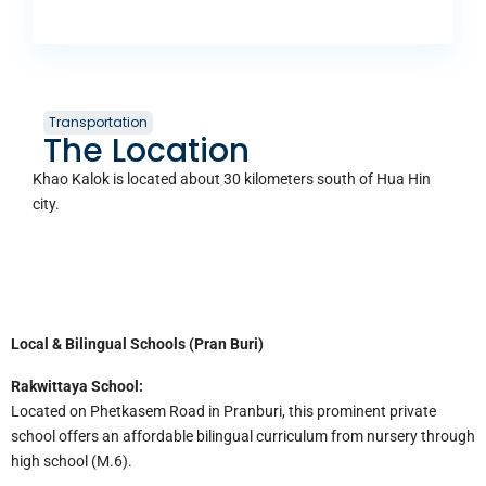
Transportation
The Location
Khao Kalok is located about 30 kilometers south of Hua Hin
city.
Local & Bilingual Schools (Pran Buri)
Rakwittaya School:
Located on Phetkasem Road in Pranburi, this prominent private
school offers an affordable bilingual curriculum from nursery through
high school (M.6).