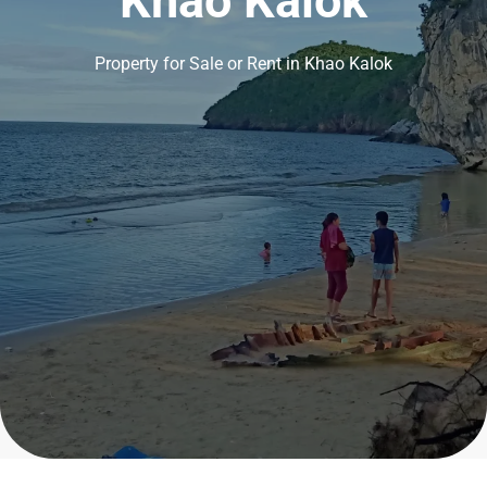
Khao Kalok
Property for Sale or Rent in Khao Kalok