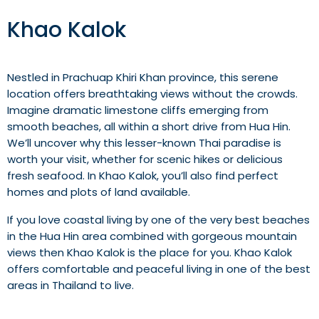
Khao Kalok
Nestled in Prachuap Khiri Khan province, this serene
location offers breathtaking views without the crowds.
Imagine dramatic limestone cliffs emerging from
smooth beaches, all within a short drive from Hua Hin.
We’ll uncover why this lesser-known Thai paradise is
worth your visit, whether for scenic hikes or delicious
fresh seafood. In Khao Kalok, you’ll also find perfect
homes and plots of land available.
If you love coastal living by one of the very best beaches
in the Hua Hin area combined with gorgeous mountain
views then Khao Kalok is the place for you. Khao Kalok
offers comfortable and peaceful living in one of the best
areas in Thailand to live.