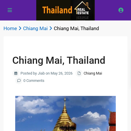
Home
Chiang Mai
Chiang Mai, Thailand
Previous
Next
Chiang Mai, Thailand
Posted by Jiab on May 26, 2026
Chiang Mai
0 Comments