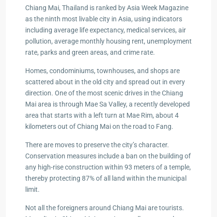
Chiang Mai, Thailand is ranked by Asia Week Magazine
as the ninth most livable city in Asia, using indicators
including average life expectancy, medical services, air
pollution, average monthly housing rent, unemployment
rate, parks and green areas, and crime rate.
Homes, condominiums, townhouses, and shops are
scattered about in the old city and spread out in every
direction. One of the most scenic drives in the Chiang
Mai area is through Mae Sa Valley, a recently developed
area that starts with a left turn at Mae Rim, about 4
kilometers out of Chiang Mai on the road to Fang.
There are moves to preserve the city’s character.
Conservation measures include a ban on the building of
any high-rise construction within 93 meters of a temple,
thereby protecting 87% of all land within the municipal
limit.
Not all the foreigners around Chiang Mai are tourists.