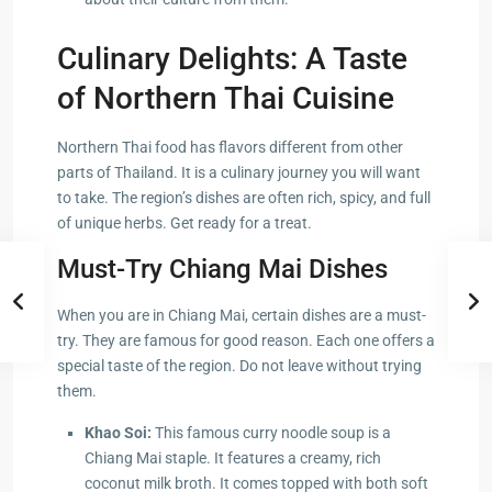
Culinary Delights: A Taste
of Northern Thai Cuisine
Northern Thai food has flavors different from other
parts of Thailand. It is a culinary journey you will want
to take. The region’s dishes are often rich, spicy, and full
of unique herbs. Get ready for a treat.
Must-Try Chiang Mai Dishes
When you are in Chiang Mai, certain dishes are a must-
try. They are famous for good reason. Each one offers a
special taste of the region. Do not leave without trying
them.
Khao Soi:
This famous curry noodle soup is a
Chiang Mai staple. It features a creamy, rich
coconut milk broth. It comes topped with both soft