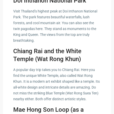
Doi Inthanon National Park
Visit Thailand’s highest peak at Doi Inthanon National
Park. The park features beautiful waterfalls, lush
forests, and cool mountain air. You can also see the
twin pagodas here. They stand as monuments to the
King and Queen. The views from the top are truly
breathtaking.
Chiang Rai and the White
Temple (Wat Rong Khun)
A popular day trip takes you to Chiang Rai. Here you
find the unique White Temple, also called Wat Rong
Khun. It is a modern art exhibit shaped like a temple. Its
all-white design and intricate details are amazing. Do
not miss the striking Blue Temple (Wat Rong Suea Ten)
nearby either. Both offer distinct artistic styles.
Mae Hong Son Loop (as a