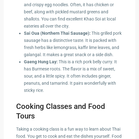
and crispy egg noodles. Often, it has chicken or
beef, along with pickled mustard greens and
shallots. You can find excellent Khao Soi at local
eateries all over the city.
Sai Oua (Northern Thai Sausage):
This grilled pork
sausage has a distinctive taste. It is packed with
fresh herbs like lemongrass, kaffir lime leaves, and
galangal. It makes a great snack or a side dish.
Gaeng Hung Lay:
This is a rich pork belly curry. It
has Burmese roots. The flavor is a mix of sweet,
sour, and a little spicy. It often includes ginger,
peanuts, and tamarind. It pairs wonderfully with
sticky rice.
Cooking Classes and Food
Tours
Taking a cooking class is a fun way to learn about Thai
food. You get to cook and eat the dishes yourself. Food