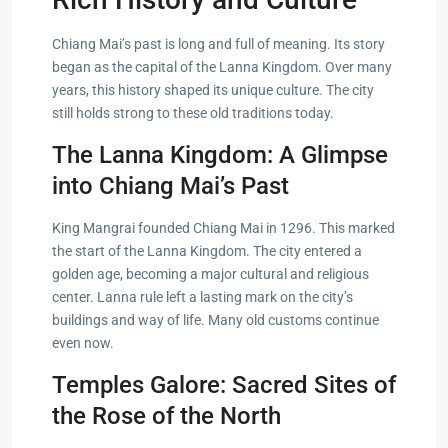
Chiang Mai’s past is long and full of meaning. Its story
began as the capital of the Lanna Kingdom. Over many
years, this history shaped its unique culture. The city
still holds strong to these old traditions today.
The Lanna Kingdom: A Glimpse
into Chiang Mai’s Past
King Mangrai founded Chiang Mai in 1296. This marked
the start of the Lanna Kingdom. The city entered a
golden age, becoming a major cultural and religious
center. Lanna rule left a lasting mark on the city’s
buildings and way of life. Many old customs continue
even now.
Temples Galore: Sacred Sites of
the Rose of the North