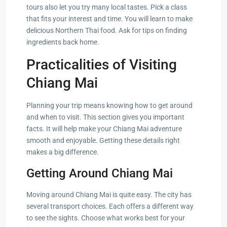
tours also let you try many local tastes. Pick a class
that fits your interest and time. You will learn to make
delicious Northern Thai food. Ask for tips on finding
ingredients back home.
Practicalities of Visiting
Chiang Mai
Planning your trip means knowing how to get around
and when to visit. This section gives you important
facts. It will help make your Chiang Mai adventure
smooth and enjoyable. Getting these details right
makes a big difference.
Getting Around Chiang Mai
Moving around Chiang Mai is quite easy. The city has
several transport choices. Each offers a different way
to see the sights. Choose what works best for your