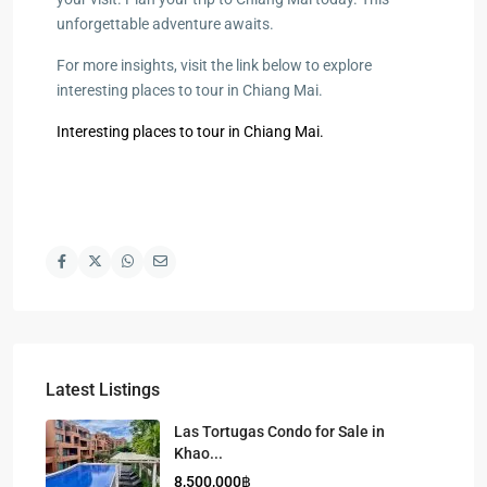
unforgettable adventure awaits.
For more insights, visit the link below to explore
interesting places to tour in Chiang Mai.
Interesting places to tour in Chiang Mai.
Latest Listings
Las Tortugas Condo for Sale in
Khao...
8,500,000฿