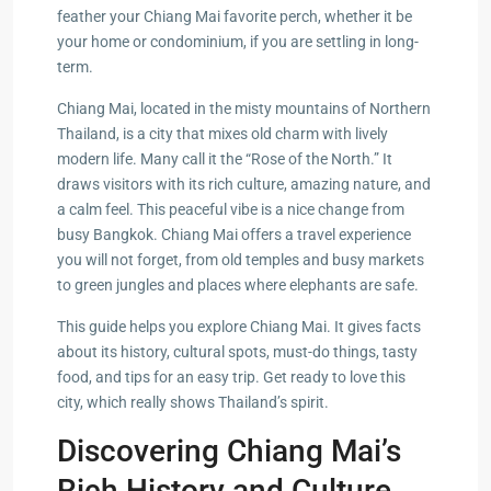
feather your Chiang Mai favorite perch, whether it be
your home or condominium, if you are settling in long-
term.
Chiang Mai, located in the misty mountains of Northern
Thailand, is a city that mixes old charm with lively
modern life. Many call it the “Rose of the North.” It
draws visitors with its rich culture, amazing nature, and
a calm feel. This peaceful vibe is a nice change from
busy Bangkok. Chiang Mai offers a travel experience
you will not forget, from old temples and busy markets
to green jungles and places where elephants are safe.
This guide helps you explore Chiang Mai. It gives facts
about its history, cultural spots, must-do things, tasty
food, and tips for an easy trip. Get ready to love this
city, which really shows Thailand’s spirit.
Discovering Chiang Mai’s
Rich History and Culture