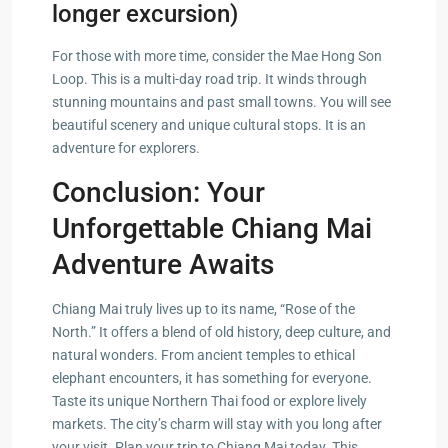
longer excursion)
For those with more time, consider the Mae Hong Son
Loop. This is a multi-day road trip. It winds through
stunning mountains and past small towns. You will see
beautiful scenery and unique cultural stops. It is an
adventure for explorers.
Conclusion: Your
Unforgettable Chiang Mai
Adventure Awaits
Chiang Mai truly lives up to its name, “Rose of the
North.” It offers a blend of old history, deep culture, and
natural wonders. From ancient temples to ethical
elephant encounters, it has something for everyone.
Taste its unique Northern Thai food or explore lively
markets. The city’s charm will stay with you long after
your visit. Plan your trip to Chiang Mai today. This