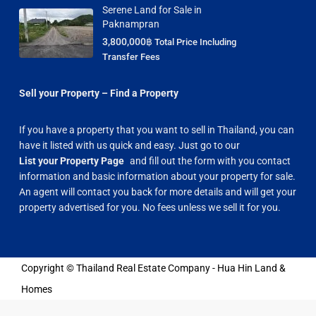
Serene Land for Sale in
Paknampran
3,800,000฿
Total Price Including
Transfer Fees
Sell your Property – Find a Property
If you have a property that you want to sell in Thailand, you can
have it listed with us quick and easy. Just go to our
List your Property Page
and fill out the form with you contact
information and basic information about your property for sale.
An agent will contact you back for more details and will get your
property advertised for you. No fees unless we sell it for you.
Copyright © Thailand Real Estate Company - Hua Hin Land &
Homes