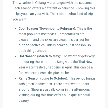
The weather in Chiang Mai changes with the seasons.
Each season offers a different experience. Knowing this
helps you plan your visit. Think about what kind of trip
you want.
Cool Season (November to February):
This is the
most popular time to visit. Temperatures are
pleasant, and the skies are clear. It is perfect for
outdoor activities. This is peak tourist season, so
book things ahead.
Hot Season (March to May):
The weather gets very
hot during these months. Songkran, the Thai New
Year water festival, happens in April. This can be a
fun, wet experience despite the heat.
Rainy Season (June to October):
This period brings
lush green landscapes. There are fewer tourists
around. Showers usually come in the afternoon.
Visiting during this time offers a unique, tranquil
beauty.