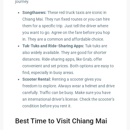
journey.
Songthaews:
These red truck taxis are iconic in
Chiang Mai. They run fixed routes or you can hire
them for a specific trip. Just tell the driver where
you want to go. Agree on the fare before you hop
in. They are a common and affordable choice.
Tuk-Tuks and Ride-Sharing Apps:
Tuk-tuks are
also widely available. They are good for shorter
distances. Ride-sharing apps, like Grab, offer
convenient and set prices. Both options are easy to
find, especially in busy areas.
Scooter Rental:
Renting a scooter gives you
freedom to explore. Always wear a helmet and drive
carefully. Traffic can be busy. Make sure you have
an international driver’s license. Check the scooter’s
condition before you rent it.
Best Time to Visit Chiang Mai