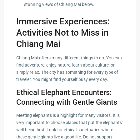
stunning views of Chiang Mai below.
Immersive Experiences:
Activities Not to Miss in
Chiang Mai
Chiang Mai offers many different things to do. You can
find adventure, enjoy nature, learn about culture, or
simply relax. The city has something for every type of
traveler. You might find yourself busy every day.
Ethical Elephant Encounters:
Connecting with Gentle Giants
Meeting elephants is a highlight for many visitors. It is
very important to choose places that put the elephants’
well-being first. Look for ethical sanctuaries where
these gentle giants live a good life. Do not support