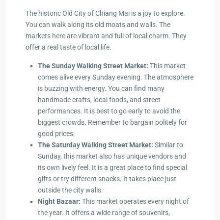
The historic Old City of Chiang Mai is a joy to explore.
You can walk along its old moats and walls. The
markets here are vibrant and full of local charm. They
offer a real taste of local life.
The Sunday Walking Street Market:
This market
comes alive every Sunday evening. The atmosphere
is buzzing with energy. You can find many
handmade crafts, local foods, and street
performances. It is best to go early to avoid the
biggest crowds. Remember to bargain politely for
good prices.
The Saturday Walking Street Market:
Similar to
Sunday, this market also has unique vendors and
its own lively feel. It is a great place to find special
gifts or try different snacks. It takes place just
outside the city walls.
Night Bazaar:
This market operates every night of
the year. It offers a wide range of souvenirs,