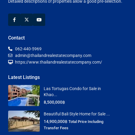
Detailed descriptions of properties allow a good pre-selection.
Contact
062-440-5969
admin@thailandrealestatecompany.com
https://www.thailandrealestatecompany.com/
Latest Listings
Las Tortugas Condo for Sale in
Khao...
8,500,000฿
Beautiful Bali Style Home for Sale ...
14,900,000฿
Total Price Including
Transfer Fees