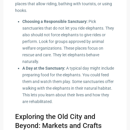
places that allow riding, bathing with tourists, or using
hooks.
Choosing a Responsible Sanctuary:
Pick
sanctuaries that do not let you ride elephants. They
also should not force elephants to give rides or
perform. Look for groups approved by animal
welfare organizations. These places focus on
rescue and care. They let elephants behave
naturally.
A Day at the Sanctuary:
A typical day might include
preparing food for the elephants. You could feed
them and watch them play. Some sanctuaries offer
walking with the elephants in their natural habitat.
This lets you learn about their lives and how they
are rehabilitated.
Exploring the Old City and
Beyond: Markets and Crafts