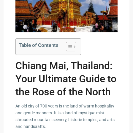
Table of Contents
Chiang Mai, Thailand:
Your Ultimate Guide to
the Rose of the North
An old city of 700 years is the land of warm hospitality
and gentle manners. It is a land of mystique mist-
shrouded mountain scenery, historic temples, and arts
and handicrafts.