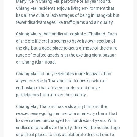
Many live in Chiang Mai part-time or all year round.
Chiang Mai residents enjoy a living environment that
has all the cultural advantages of being in Bangkok but
fewer disadvantages like traffic jams and air quality.
Chiang Mai is the handicraft capital of Thailand. Each
of the prolific crafts seems to have its own section of
the city, but a good place to get a glimpse of the entire
range of crafted goods is at the exciting night bazaar
on Chang Klan Road.
Chiang Mai not only celebrates more festivals than
anywhere else in Thailand, but it does so with an
enthusiasm that attracts tourists and native
participants from all over the country.
Chiang Mai, Thailand has a slow rhythm and the
relaxed, easy-going manner of a small-city charm that
has remained unchanged for hundreds of years. With
endless shops all over the city, there will be no shortage
of perfect places to pick up elaborate decorations to