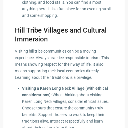
clothing, and food stalls. You can find almost
anything here. It is a fun place for an evening stroll
and some shopping.
Hill Tribe Villages and Cultural
Immersion
Visiting hill tribe communities can be a moving
experience. Always practice responsible tourism. This
means showing respect for their way of life. It also
means supporting their local economies directly.
Learning about their traditions is a privilege.
Visiting a Karen Long Neck Village (with ethical
considerations):
When thinking about visiting
Karen Long Neck villages, consider ethical issues.
Choose tours that ensure the community truly
benefits. Support those who work to keep their
traditions alive. Interact respectfully and learn
about their culture from them.