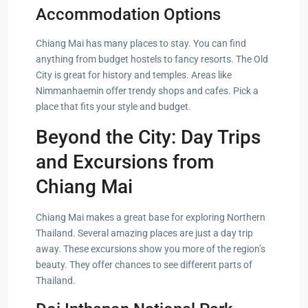
Accommodation Options
Chiang Mai has many places to stay. You can find
anything from budget hostels to fancy resorts. The Old
City is great for history and temples. Areas like
Nimmanhaemin offer trendy shops and cafes. Pick a
place that fits your style and budget.
Beyond the City: Day Trips
and Excursions from
Chiang Mai
Chiang Mai makes a great base for exploring Northern
Thailand. Several amazing places are just a day trip
away. These excursions show you more of the region’s
beauty. They offer chances to see different parts of
Thailand.