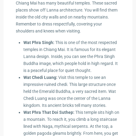
Chiang Mai has many beautiful temples. These sacred
places show off Lanna architecture. You will find them
inside the old city walls and on nearby mountains.
Remember to dress respectfully, covering your
shoulders and knees when visiting.
Wat Phra Singh:
This is one of the most respected
temples in Chiang Mai. It is famous for its elegant
Lanna design. Inside, you can see the Phra Singh
Buddha image, which people hold in high regard. It
is a peaceful place for quiet thought.
Wat Chedi Luang:
Visit this temple to see an
impressive ruined chedi. This large structure once
held the Emerald Buddha, a very sacred item. Wat
Chedi Luang was once the center of the Lanna
kingdom. Its ancient bricks tell many stories.
Wat Phra That Doi Suthep:
This temple sits high on
a mountain. To reach it, you climb a long staircase
lined with Naga, mythical serpents. At the top, a
golden pagoda gleams brightly. From here, you get