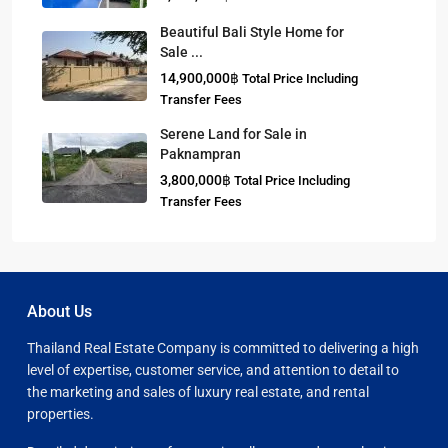
Beautiful Bali Style Home for
Sale ...
14,900,000฿
Total Price Including
Transfer Fees
Serene Land for Sale in
Paknampran
3,800,000฿
Total Price Including
Transfer Fees
About Us
Thailand Real Estate Company is committed to delivering a high
level of expertise, customer service, and attention to detail to
the marketing and sales of luxury real estate, and rental
properties.