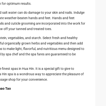
h for optimum results.
 salt water can do damage to your skin and nails. Indulge
ate weather-beaten hands and feet. Hands and feet
ls and cuticle grooming are incorporated into the work for
ow off your tanned and treated toes.
otein, vegetables, and starch. Select fresh and healthy
lorful organically grown herbs and vegetables and then add
o make light, flavorful, and nutritious menu designed to
 by spa chef and the spa fares are guaranteed to be
finest spas in Hua Hin. It is a special gift to give to
a Hin spa is a wondrous way to appreciate the pleasure of
ssage shop for your convenience.
hao Tao