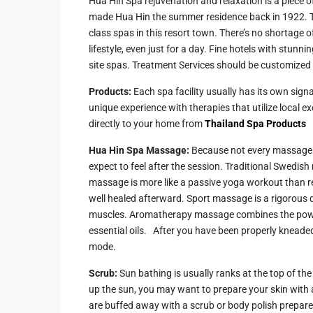
Hua Hin Spa rejuvenation and relaxation is a piece o
made Hua Hin the summer residence back in 1922. Tod
Guide to
Hua Hin and
class spas in this resort town. There’s no shortage o
Building a
Am Beaches
lifestyle, even just for a day. Fine hotels with stu
New Home
site spas. Treatment Services should be customized t
Hua Hin Bird
Designing a
Watching
Products:
Each spa facility usually has its own sig
Tropical
unique experience with therapies that utilize local 
Style
Maruekhath
directly to your home from
Thailand Spa Products
Bathroom
Palace
Hua Hin Spa Massage:
Because not every massage is
All about
Racer Marin
expect to feel after the session. Traditional Swedish 
Residential
massage is more like a passive yoga workout than re
Windows
Rajabhakti Pa
well healed afterward. Sport massage is a rigorous 
Hua Hin
muscles. Aromatherapy massage combines the power 
Home
essential oils. After you have been properly kneaded, 
Lighting
Seafood in 
mode.
Décor
Hin
Scrub:
Sun bathing is usually ranks at the top of the
Perfect
Walking in H
up the sun, you may want to prepare your skin with an
Outdoor
are buffed away with a scrub or body polish prepared
Living Area