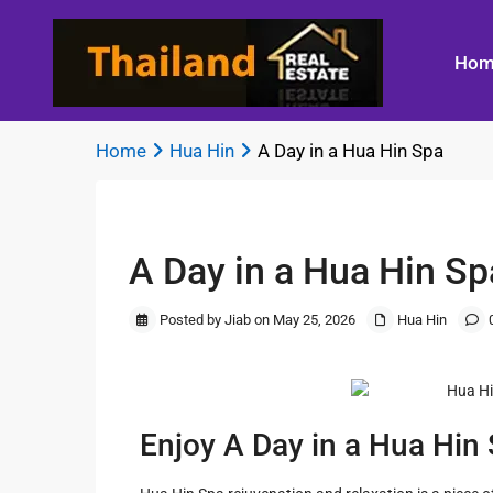
Hom
Home
Hua Hin
A Day in a Hua Hin Spa
Previous
Bangkok
Beachfront 
A Day in a Hua Hin Sp
Land
Best Kitchen
Thailand
Living
Titles
Designs
Bangkok
Bicycling in
Posted by Jiab on May 25, 2026
Hua Hin
Guide to
Best
Whereabouts
Hin
Building a
Landscape
New
Lighting
Best
A Day in a H
Home
Shopping in
Spa
Residential
Bangkok
Enjoy A Day in a Hua Hin
Floor Plan
Bluport Luxu
Design
in Hua Hin