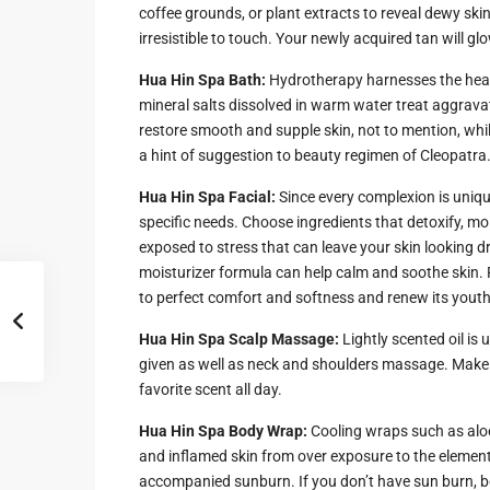
Hua Hin Ama
coffee grounds, or plant extracts to reveal dewy skin
Attractions
irresistible to touch. Your newly acquired tan will gl
Planning e
Landscaping
Hua Hin Spa Bath:
Hydrotherapy harnesses the heal
Project
mineral salts dissolved in warm water treat aggravat
restore smooth and supple skin, not to mention, whi
Swimming
a hint of suggestion to beauty regimen of Cleopatra
Pool Area
Hua Hin Spa Facial:
Since every complexion is uniqu
specific needs. Choose ingredients that detoxify, moi
exposed to stress that can leave your skin looking dr
moisturizer formula can help calm and soothe skin. F
to perfect comfort and softness and renew its youthfu
Hua Hin Spa Scalp Massage:
Lightly scented oil is
given as well as neck and shoulders massage. Make sur
favorite scent all day.
Hua Hin Spa Body Wrap:
Cooling wraps such as aloe 
and inflamed skin from over exposure to the elemen
accompanied sunburn. If you don’t have sun burn, 