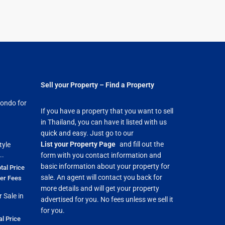
Sell your Property – Find a Property
ondo for
If you have a property that you want to sell
in Thailand, you can have it listed with us
quick and easy. Just go to our
List your Property Page
and fill out the
tyle
..
form with you contact information and
basic information about your property for
tal Price
sale. An agent will contact you back for
fer Fees
more details and will get your property
 Sale in
advertised for you. No fees unless we sell it
for you.
al Price