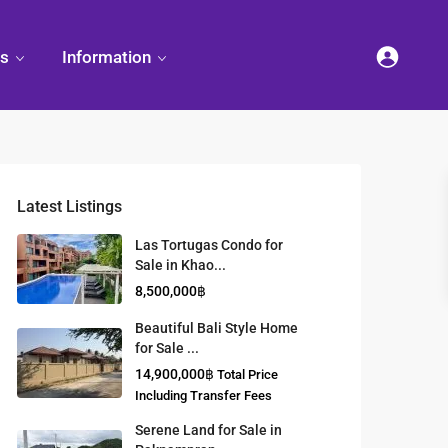
es
Information
Latest Listings
et
land
Decorate
Sattahip
Land Titles
Las Tortugas Condo for
Your
Condominium
Sale in Khao...
Condominium
Living
ng
Thailand Real
8,500,000฿
nd
Estate Guide
et
Small
Beautiful Bali Style Home
Condominium
for Sale ...
Overseas
Ideas
Investment
14,900,000฿
Total Price
Property
Including Transfer Fees
Serene Land for Sale in
Racer Marina