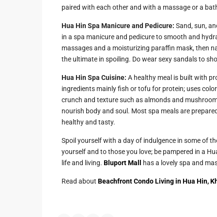
paired with each other and with a massage or a bat
Hua Hin Spa Manicure and Pedicure:
Sand, sun, and
in a spa manicure and pedicure to smooth and hydr
massages and a moisturizing paraffin mask, then nai
the ultimate in spoiling. Do wear sexy sandals to sh
Hua Hin Spa Cuisine:
A healthy meal is built with pr
ingredients mainly fish or tofu for protein; uses co
crunch and texture such as almonds and mushrooms t
nourish body and soul. Most spa meals are prepared
healthy and tasty.
Spoil yourself with a day of indulgence in some of the 
yourself and to those you love; be pampered in a Hu
life and living.
Bluport Mall
has a lovely spa and ma
Read about
Beachfront Condo Living in Hua Hin, K