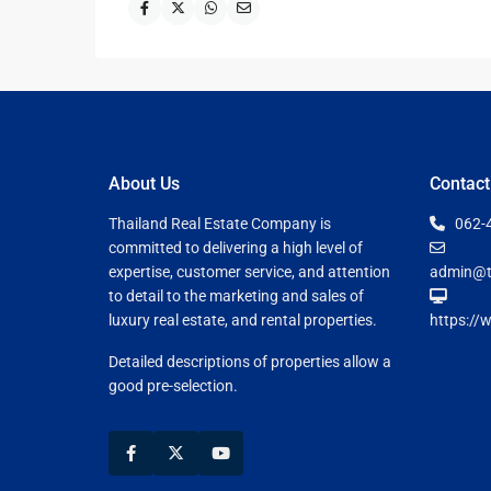
About Us
Contact
Thailand Real Estate Company is
062-
committed to delivering a high level of
expertise, customer service, and attention
admin@t
to detail to the marketing and sales of
luxury real estate, and rental properties.
https://
Detailed descriptions of properties allow a
good pre-selection.