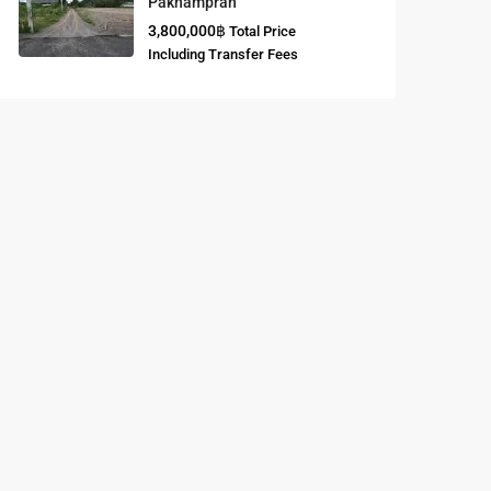
Paknampran
3,800,000฿
Total Price
Buddhist
Including Transfer Fees
Meditation
Course
Central Region
of Thailand