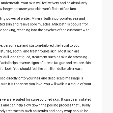
zing
 underneath. Your skin will feel velvety and be absolutely
ow longer because your skin won’t flake off as fast.
ing power of water. Mineral bath incorporates sea and
ed skin and relieve sore muscles. Milk bath is popular for
le soaking, reaching into the psyches of the customer with
.
e, personalize and custom-tailored the facial to your
sturize, sooth, and treat trouble skin. Most skin are
y, dull, and fatigued, treatment such as skin de-stressing
acial helps reverse signs of stress fatigue and restore skin
l look. You should feel like a million dollar afterward.
 used directly onto your hair and deep scalp massage is
e it is the scent you love. You will walk in a cloud of your
vera are suited for sun-scorched skin. It can calm irritated
ts and can help slow down the peeling process that usually
body treatments such as scrubs and body wrap should be