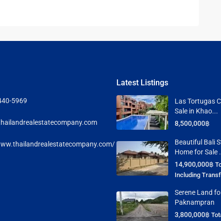
Latest Listings
440-5969
Las Tortugas C
Sale in Khao...
hailandrealestatecompany.com
8,500,000฿
Beautiful Bali S
www.thailandrealestatecompany.com/
Home for Sale .
14,900,000฿
To
Including Trans
Serene Land for
Paknampran
3,800,000฿
Tot