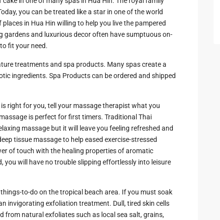
f cake in one of many spas in Hua Hin. The royal family
ay, you can be treated like a star in one of the world
 Cha
f places in Hua Hin willing to help you live the pampered
nning gardens and luxurious decor often have sumptuous on-
o fit your need.
nature treatments and spa products. Many spas create a
exotic ingredients. Spa Products can be ordered and shipped
ayawan
 right for you, tell your massage therapist what you
a
massage is perfect for first timers. Traditional Thai
laxing massage but it will leave you feeling refreshed and
rk in
deep tissue massage to help eased exercise-stressed
of touch with the healing properties of aromatic
you will have no trouble slipping effortlessly into leisure
Hua
 things-to-do on the tropical beach area. If you must soak
ua Hin
 invigorating exfoliation treatment. Dull, tired skin cells
 from natural exfoliates such as local sea salt, grains,