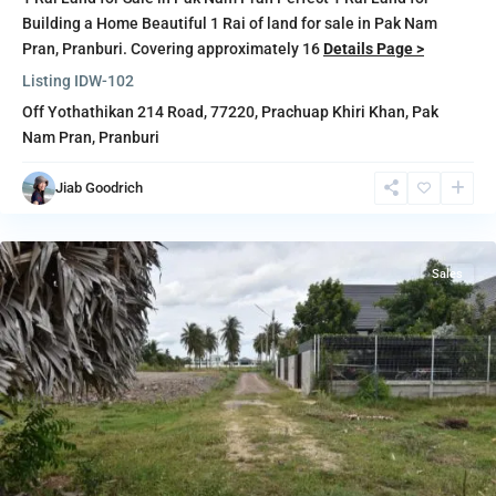
Building a Home Beautiful 1 Rai of land for sale in Pak Nam
Pran, Pranburi. Covering approximately 16
Details Page >
Listing ID
W-102
Off Yothathikan 214 Road, 77220,
Prachuap Khiri Khan
,
Pak
Nam Pran
,
Pranburi
Pak
Nam
Jiab Goodrich
Pran
,
Pranburi
Sales