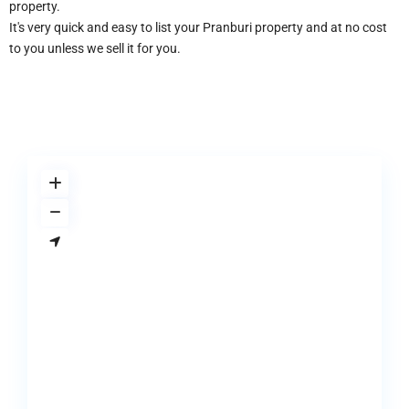
property.
It's very quick and easy to list your Pranburi property and at no cost
to you unless we sell it for you.