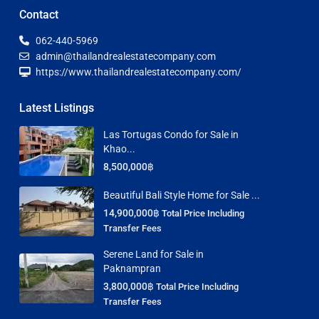
Contact
062-440-5969
admin@thailandrealestatecompany.com
https://www.thailandrealestatecompany.com/
Latest Listings
Las Tortugas Condo for Sale in
Khao...
8,500,000฿
Beautiful Bali Style Home for Sale ...
14,900,000฿
Total Price Including
Transfer Fees
Serene Land for Sale in
Paknampran
3,800,000฿
Total Price Including
Transfer Fees