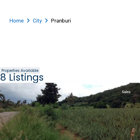
Home
City
Pranburi
Properties Available
8
Listings
Pranburi
Sales