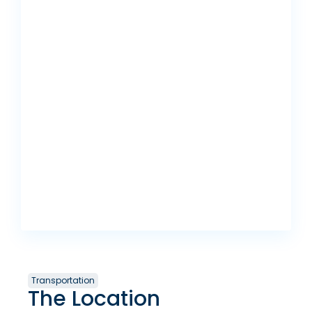
Transportation
The Location