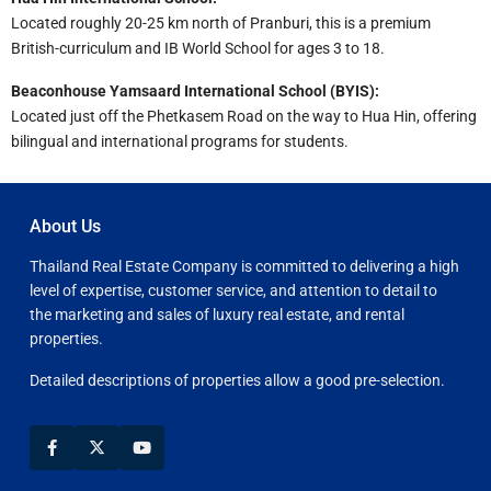
Located roughly 20-25 km north of Pranburi, this is a premium
British-curriculum and IB World School for ages 3 to 18.
Beaconhouse Yamsaard International School (BYIS):
Located just off the Phetkasem Road on the way to Hua Hin, offering
bilingual and international programs for students.
About Us
Thailand Real Estate Company is committed to delivering a high
level of expertise, customer service, and attention to detail to
the marketing and sales of luxury real estate, and rental
properties.
Detailed descriptions of properties allow a good pre-selection.