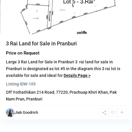
3 Rai Land for Sale in Pranburi
Price on Request
Large 3 Rai Land for Sale in Pranburi 3 rai land for sale in
Pranburi is designated as lot #5 in the diagram this 3 rai lot is
available for sale and ideal for
Details Page >
Listing ID
W-105
Off Yothathikan 214 Road, 77220,
Prachuap Khiri Khan
,
Pak
Nam Pran
,
Pranburi
Jiab Goodrich