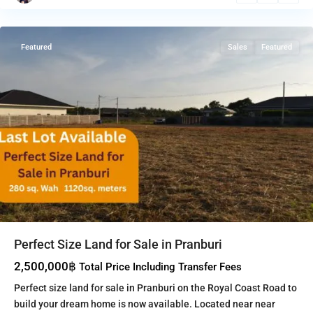
Pranburi
Featured
Sales
Featured
Perfect Size Land for Sale in Pranburi
2,500,000฿
Total Price Including Transfer Fees
Perfect size land for sale in Pranburi on the Royal Coast Road to
build your dream home is now available. Located near near