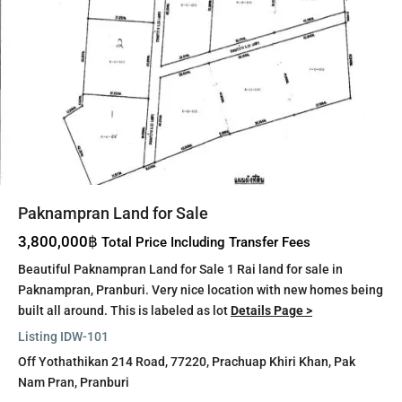
Paknampran Land for Sale
3,800,000฿
Total Price Including Transfer Fees
Beautiful Paknampran Land for Sale 1 Rai land for sale in
Paknampran, Pranburi. Very nice location with new homes being
built all around. This is labeled as lot
Details Page >
Listing ID
W-101
Off Yothathikan 214 Road, 77220,
Prachuap Khiri Khan
,
Pak
Nam Pran
,
Pranburi
Pak