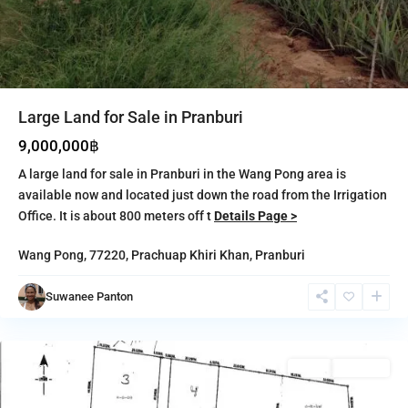
Large Land for Sale in Pranburi
9,000,000฿
A large land for sale in Pranburi in the Wang Pong area is
available now and located just down the road from the Irrigation
Office. It is about 800 meters off t
Details Page >
Wang Pong, 77220,
Prachuap Khiri Khan
,
Pranburi
Pak
Nam
Suwanee Panton
Pran
,
Pranburi
Featured
Sales
Featured