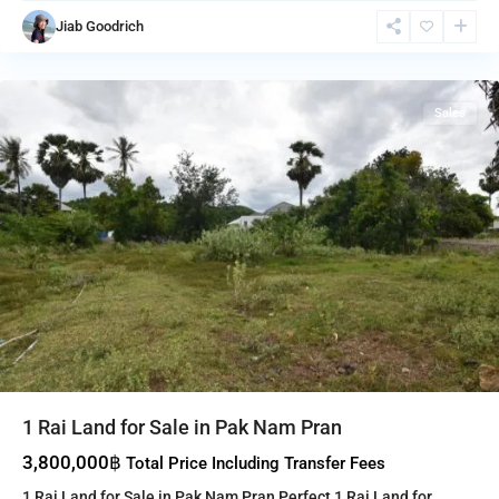
Nam
Jiab Goodrich
Pran
,
Pranburi
Sales
1 Rai Land for Sale in Pak Nam Pran
3,800,000฿
Total Price Including Transfer Fees
1 Rai Land for Sale in Pak Nam Pran Perfect 1 Rai Land for