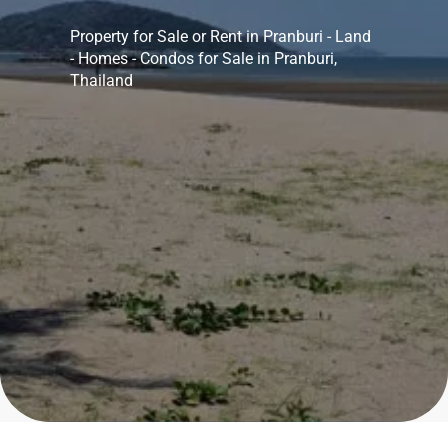
Property for Sale or Rent in Pranburi - Land
- Homes - Condos for Sale in Pranburi,
Thailand