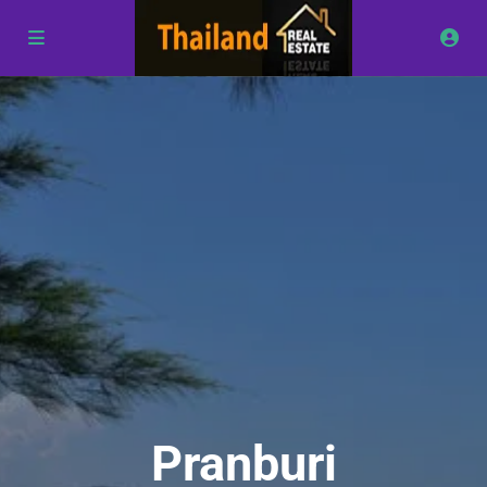
Pranburi