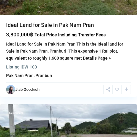
Ideal Land for Sale in Pak Nam Pran
3,800,000฿
Total Price Including Transfer Fees
Ideal Land for Sale in Pak Nam Pran This is the Ideal land for
Sale in Pak Nam Pran, Pranburi. This expansive 1 Rai plot,
equivalent to roughly 1,600 square met
Details Page >
Listing ID
W-103
Pak Nam Pran
,
Pranburi
Pak
Nam
Jiab Goodrich
Pran
,
Pranburi
Featured
Sales