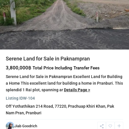
Serene Land for Sale in Paknampran
3,800,000฿
Total Price Including Transfer Fees
Serene Land for Sale in Paknampran Excellent Land for Building
a Home This excellent land for building a home in Pranburi. This
splendid 1 Rai plot, spanning ar
Details Page >
Listing ID
W-104
Off Yothathikan 214 Road, 77220,
Prachuap Khiri Khan
,
Pak
Nam Pran
,
Pranburi
Khao
Jiab Goodrich
Tao
,