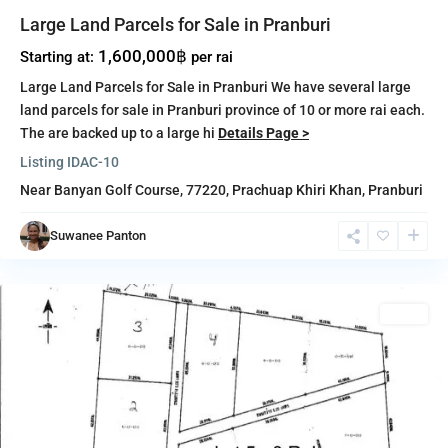
Large Land Parcels for Sale in Pranburi
1,600,000฿
Starting at:
per rai
Large Land Parcels for Sale in Pranburi We have several large
land parcels for sale in Pranburi province of 10 or more rai each.
The are backed up to a large hi
Details Page >
Listing ID
AC-10
Near Banyan Golf Course, 77220,
Prachuap Khiri Khan
,
Pranburi
Pak
Nam
Suwanee Panton
Pran
,
Pranburi
Sales