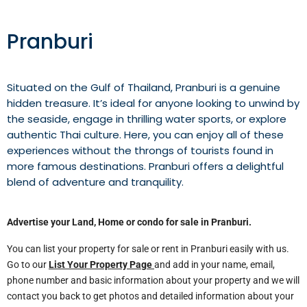
Pranburi
Situated on the Gulf of Thailand, Pranburi is a genuine
hidden treasure. It’s ideal for anyone looking to unwind by
the seaside, engage in thrilling water sports, or explore
authentic Thai culture. Here, you can enjoy all of these
experiences without the throngs of tourists found in
more famous destinations. Pranburi offers a delightful
blend of adventure and tranquility.
Advertise your Land, Home or condo for sale in
Pranburi
.
You can list your property for sale or rent in Pranburi easily with us.
Go to our
List Your Property Page
and add in your name, email,
phone number and basic information about your property and we will
contact you back to get photos and detailed information about your