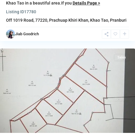
Khao Tao in a beautiful area.If you
Details Page >
Listing ID
17780
Off 1019 Road, 77220,
Prachuap Khiri Khan
,
Khao Tao
,
Pranburi
Jiab Goodrich
Pranburi
Sales