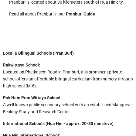
Pranburi is located about 30 kilometers south of Hua Hin city.
Read all about Pranburi in our
Pranburi Guide
Local & Bilingual Schools (Pran Buri)
Rakwittaya School:
Located on Phetkasem Road in Pranburi, this prominent private
school offers an affordable bilingual curriculum from nursery through
high school (M.6).
Pak Nam Pran Wittaya School:
A well-known public secondary school with an established Mangrove
Ecology Study and Research Center.
International Schools (Hua Hin - approx. 20-30 min drive)
Hua Hin International School: