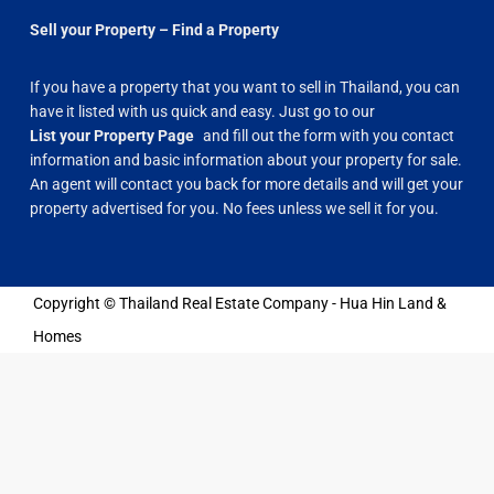
Sell your Property – Find a Property
If you have a property that you want to sell in Thailand, you can
have it listed with us quick and easy. Just go to our
List your Property Page
and fill out the form with you contact
information and basic information about your property for sale.
An agent will contact you back for more details and will get your
property advertised for you. No fees unless we sell it for you.
Copyright © Thailand Real Estate Company - Hua Hin Land &
Homes