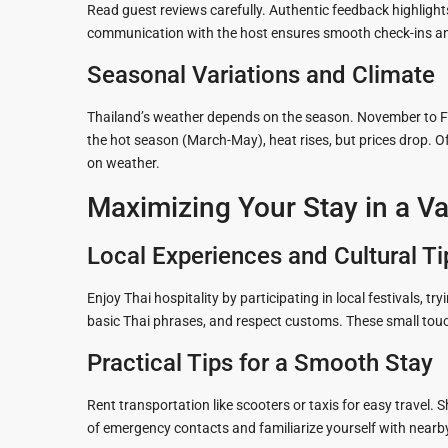
Read guest reviews carefully. Authentic feedback highlights
communication with the host ensures smooth check-ins an
Seasonal Variations and Climate
Thailand’s weather depends on the season. November to Feb
the hot season (March-May), heat rises, but prices drop.
on weather.
Maximizing Your Stay in a Va
Local Experiences and Cultural Ti
Enjoy Thai hospitality by participating in local festivals, tr
basic Thai phrases, and respect customs. These small touc
Practical Tips for a Smooth Stay
Rent transportation like scooters or taxis for easy travel. 
of emergency contacts and familiarize yourself with nearby 