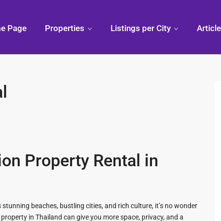
e Page
Properties
Listings per City
Articl
l
Condo
Pranburi,
Phuk
Thailand
Discovering
Chiang
Thai
Khao Kalok
Mai,
Thailand
 Hua
Pranburi
Divi
Forest
Arou
ion Property Rental in
Park
Phuk
ua Hin
Pak Nam
Pran
 stunning beaches, bustling cities, and rich culture, it’s no wonder
ry Mall
 property in Thailand can give you more space, privacy, and a