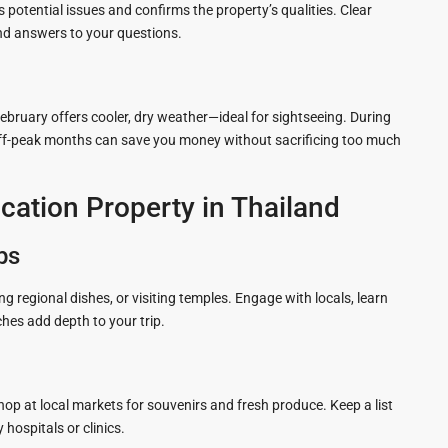
 potential issues and confirms the property’s qualities. Clear
d answers to your questions.
ruary offers cooler, dry weather—ideal for sightseeing. During
 Off-peak months can save you money without sacrificing too much
cation Property in Thailand
ps
ying regional dishes, or visiting temples. Engage with locals, learn
hes add depth to your trip.
Shop at local markets for souvenirs and fresh produce. Keep a list
hospitals or clinics.