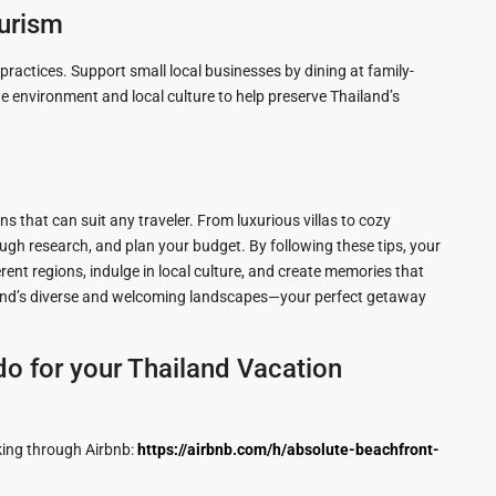
ourism
ractices. Support small local businesses by dining at family-
environment and local culture to help preserve Thailand’s
ns that can suit any traveler. From luxurious villas to cozy
ough research, and plan your budget. By following these tips, your
ent regions, indulge in local culture, and create memories that
iland’s diverse and welcoming landscapes—your perfect getaway
o for your Thailand Vacation
king through Airbnb:
https://airbnb.com/h/absolute-beachfront-