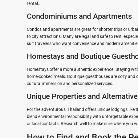
rental..
Condominiums and Apartments
Condos and apartments are great for shorter trips or urban
to city attractions. Many are legal and safe to rent, espec
suit travelers who want convenience and modern amenities 
Homestays and Boutique Guesth
Homestays offer a more authentic experience. Staying with
home-cooked meals. Boutique guesthouses are cozy and ofte
cultural immersion and personalized services.
Unique Properties and Alternativ
For the adventurous, Thailand offers unique lodgings like
blend environmental responsibility with unforgettable expe
or local contacts. Research well to make sure where you wa
How to Find and Book the Pe