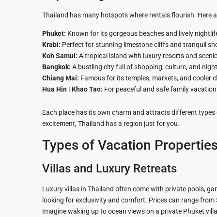
Hua Hin Ama
Attractions
Thailand has many hotspots where rentals flourish. Here a
Planning e
Landscaping
Phuket:
Known for its gorgeous beaches and lively nightlif
Project
Krabi:
Perfect for stunning limestone cliffs and tranquil sh
Koh Samui:
A tropical island with luxury resorts and scenic
Swimming
Bangkok:
A bustling city full of shopping, culture, and night
Pool Area
Chiang Mai:
Famous for its temples, markets, and cooler c
Hua Hin | Khao Tao:
For peaceful and safe family vacation
Each place has its own charm and attracts different types 
excitement, Thailand has a region just for you.
Types of Vacation Properties
Villas and Luxury Retreats
Luxury villas in Thailand often come with private pools, ga
looking for exclusivity and comfort. Prices can range from
Imagine waking up to ocean views on a private Phuket villa