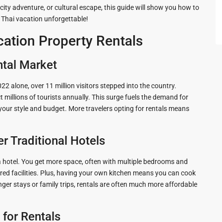
 city adventure, or cultural escape, this guide will show you how to
 Cha
r Thai vacation unforgettable!
ation Property Rentals
ntal Market
ayawan
22 alone, over 11 million visitors stepped into the country.
 millions of tourists annually. This surge fuels the demand for
s your style and budget. More travelers opting for rentals means
a
r Traditional Hotels
rk in
 a hotel. You get more space, often with multiple bedrooms and
Hua
ared facilities. Plus, having your own kitchen means you can cook
nger stays or family trips, rentals are often much more affordable
ua Hin
 for Rentals