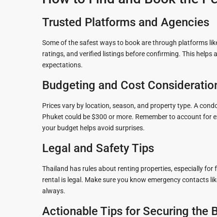
Trusted Platforms and Agencies
Some of the safest ways to book are through platforms like
ratings, and verified listings before confirming. This hel
expectations.
Budgeting and Cost Consideratio
Prices vary by location, season, and property type. A condo
Phuket could be $300 or more. Remember to account for extr
your budget helps avoid surprises.
Legal and Safety Tips
Thailand has rules about renting properties, especially for 
rental is legal. Make sure you know emergency contacts like 
always.
Actionable Tips for Securing the 