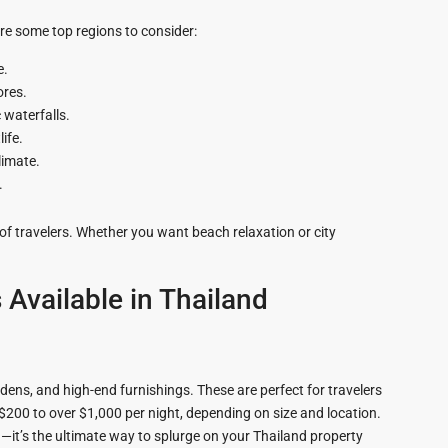
zing
re some top regions to consider:
e.
ores.
 waterfalls.
life.
limate.
.
of travelers. Whether you want beach relaxation or city
 Available in Thailand
rdens, and high-end furnishings. These are perfect for travelers
 $200 to over $1,000 per night, depending on size and location.
—it’s the ultimate way to splurge on your Thailand property