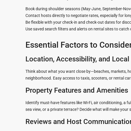
Book during shoulder seasons (May-June, September-Novem
Contact hosts directly to negotiate rates, especially for lon
Be flexible with your check-in and check-out dates for disc
Use saved search filters and alerts on rental sites to catch 
Essential Factors to Conside
Location, Accessibility, and Loca
Think about what you want close by—beaches, markets, hospit
neighborhood. Easy access to taxis, scooters, or rental ca
Property Features and Amenities
Identify must-have features like Wi-Fi, air conditioning, a 
sea view, or a private terrace? Decide what will make your
Reviews and Host Communicatio