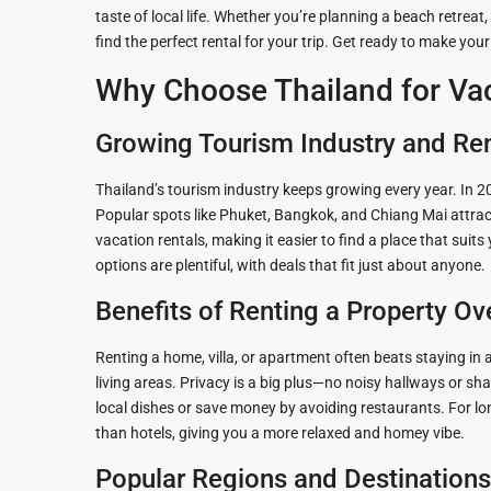
taste of local life. Whether you’re planning a beach retreat,
Guide to
Hua Hin and
find the perfect rental for your trip. Get ready to make you
Building a
Am Beaches
Why Choose Thailand for Vac
New Home
Hua Hin Bird
Designing a
Watching
Growing Tourism Industry and Re
Tropical
Style
Maruekhath
Thailand’s tourism industry keeps growing every year. In 20
Bathroom
Palace
Popular spots like Phuket, Bangkok, and Chiang Mai attract
vacation rentals, making it easier to find a place that suit
All about
Racer Marin
options are plentiful, with deals that fit just about anyone.
Residential
Windows
Benefits of Renting a Property Ove
Rajabhakti Pa
Hua Hin
Home
Renting a home, villa, or apartment often beats staying in
Lighting
Seafood in 
living areas. Privacy is a big plus—no noisy hallways or sh
Décor
Hin
local dishes or save money by avoiding restaurants. For lo
than hotels, giving you a more relaxed and homey vibe.
Perfect
Walking in H
Outdoor
Popular Regions and Destinations
Living Area