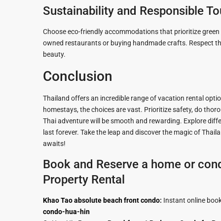
Sustainability and Responsible T
Choose eco-friendly accommodations that prioritize green p
owned restaurants or buying handmade crafts. Respect the 
beauty.
Conclusion
Thailand offers an incredible range of vacation rental optio
homestays, the choices are vast. Prioritize safety, do thor
Thai adventure will be smooth and rewarding. Explore differ
last forever. Take the leap and discover the magic of Tha
awaits!
Book and Reserve a home or cond
Property Rental
Khao Tao absolute beach front condo
:
Instant online boo
condo-hua-hin