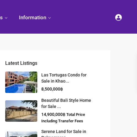
es
Information
Latest Listings
et
land
Decorate
Sattahip
Land Titles
Las Tortugas Condo for
Your
Condominium
Sale in Khao...
Condominium
Living
ng
Thailand Real
8,500,000฿
nd
Estate Guide
et
Small
Beautiful Bali Style Home
Condominium
for Sale ...
Overseas
Ideas
Investment
14,900,000฿
Total Price
Property
Including Transfer Fees
Serene Land for Sale in
Racer Marina