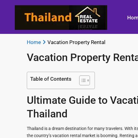
Hom
Home
Vacation Property Rental
Vacation Property Renta
Bangkok
Beachfront 
Land
Best Kitchen
Thailand
Living
Table of Contents
Titles
Designs
Bangkok
Bicycling in
Guide to
Best
Whereabouts
Hin
Ultimate Guide to Vacat
Building a
Landscape
New
Lighting
Best
A Day in a H
Thailand
Home
Shopping in
Spa
Residential
Bangkok
Floor Plan
Thailand is a dream destination for many travelers. With its
Bluport Luxu
Design
in Hua Hin
the country’s vacation rental market is booming. Renting a