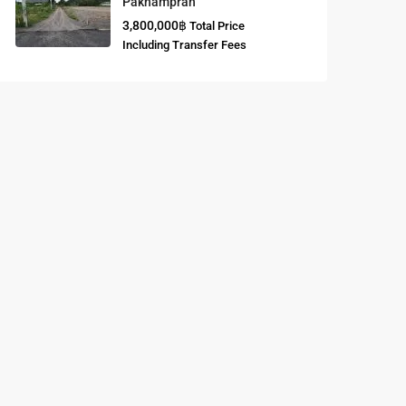
Paknampran
3,800,000฿
Total Price
Buddhist
Including Transfer Fees
Meditation
Course
Central Region
of Thailand