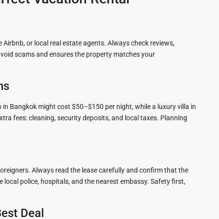
 Airbnb, or local real estate agents. Always check reviews,
ps avoid scams and ensures the property matches your
ns
 in Bangkok might cost $50–$150 per night, while a luxury villa in
a fees: cleaning, security deposits, and local taxes. Planning
foreigners. Always read the lease carefully and confirm that the
local police, hospitals, and the nearest embassy. Safety first,
Best Deal