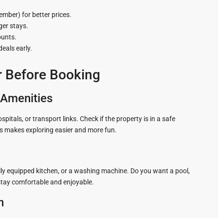
ber) for better prices.
ger stays.
ounts.
deals early.
r Before Booking
l Amenities
als, or transport links. Check if the property is in a safe
rs makes exploring easier and more fun.
fully equipped kitchen, or a washing machine. Do you want a pool,
 stay comfortable and enjoyable.
n