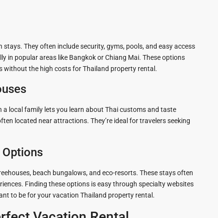
 stays. They often include security, gyms, pools, and easy access
ially in popular areas like Bangkok or Chiang Mai. These options
without the high costs for Thailand property rental.
ouses
 a local family lets you learn about Thai customs and taste
n located near attractions. They’re ideal for travelers seeking
e Options
 treehouses, beach bungalows, and eco-resorts. These stays often
riences. Finding these options is easy through specialty websites
nt to be for your vacation Thailand property rental.
rfect Vacation Rental