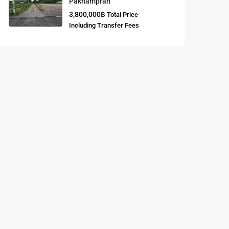
Paknampran
3,800,000฿
Total Price
Buddhist
Including Transfer Fees
Meditation
Course
Central Region
of Thailand