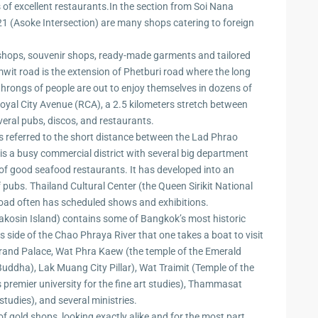
zing
of excellent restaurants.In the section from Soi Nana
1 (Asoke Intersection) are many shops catering to foreign
d shops, souvenir shops, ready-made garments and tailored
it road is the extension of Phetburi road where the long
d throngs of people are out to enjoy themselves in dozens of
oyal City Avenue (RCA), a 2.5 kilometers stretch between
eral pubs, discos, and restaurants.
 referred to the short distance between the Lad Phrao
 is a busy commercial district with several big department
r of good seafood restaurants. It has developed into an
 pubs. Thailand Cultural Center (the Queen Sirikit National
e road often has scheduled shows and exhibitions.
kosin Island) contains some of Bangkok’s most historic
s side of the Chao Phraya River that one takes a boat to visit
rand Palace, Wat Phra Kaew (the temple of the Emerald
Buddha), Lak Muang City Pillar), Wat Traimit (Temple of the
 premier university for the fine art studies), Thammasat
studies), and several ministries.
f gold shops, looking exactly alike and for the most part