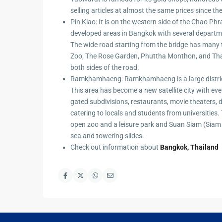
selling articles at almost the same prices since th
Pin Klao: It is on the western side of the Chao P
developed areas in Bangkok with several departme
The wide road starting from the bridge has many
Zoo, The Rose Garden, Phuttha Monthon, and Th
both sides of the road.
Ramkhamhaeng: Ramkhamhaeng is a large distric
This area has become a new satellite city with ev
gated subdivisions, restaurants, movie theaters, 
catering to locals and students from universities.
open zoo and a leisure park and Suan Siam (Sia
sea and towering slides.
Check out information about
Bangkok, Thailand