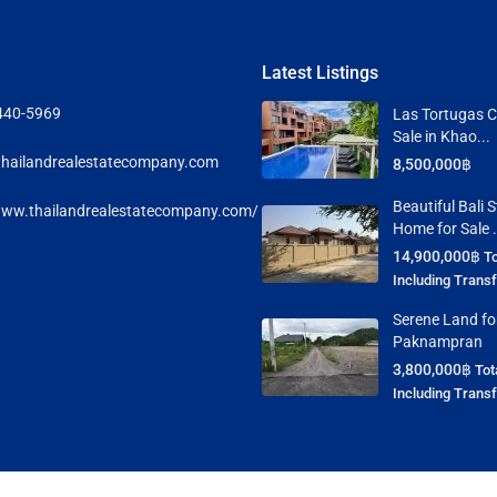
Latest Listings
440-5969
Las Tortugas C
Sale in Khao...
hailandrealestatecompany.com
8,500,000฿
Beautiful Bali S
www.thailandrealestatecompany.com/
Home for Sale .
14,900,000฿
To
Including Trans
Serene Land for
Paknampran
3,800,000฿
Tot
Including Trans