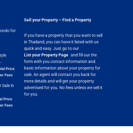
Sell your Property – Find a Property
ondo for
If you have a property that you want to sell
in Thailand, you can have it listed with us
quick and easy. Just go to our
List your Property Page
and fill out the
tyle
..
form with you contact information and
basic information about your property for
tal Price
sale. An agent will contact you back for
fer Fees
more details and will get your property
 Sale in
advertised for you. No fees unless we sell it
for you.
al Price
fer Fees