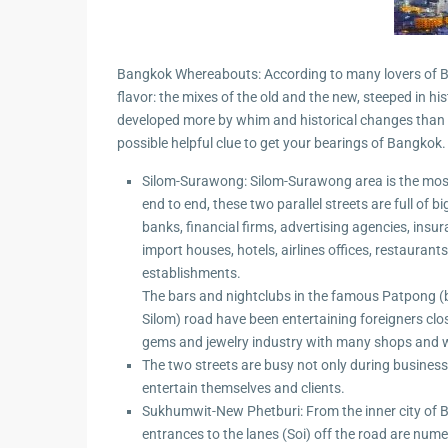
Guide to
Hua Hin and
Building a
Am Beaches
New Home
Bangkok Whereabouts: According to many lovers of Ba
flavor: the mixes of the old and the new, steeped in
Hua Hin Bird
Designing a
developed more by whim and historical changes than by
Watching
Tropical
possible helpful clue to get your bearings of Bangkok.
Style
Maruekhath
Silom-Surawong: Silom-Surawong area is the most
Bathroom
Palace
end to end, these two parallel streets are full of 
All about
banks, financial firms, advertising agencies, insu
Racer Marin
Residential
import houses, hotels, airlines offices, restaura
Windows
establishments.
Rajabhakti Pa
The bars and nightclubs in the famous Patpong 
Hua Hin
Home
Silom) road have been entertaining foreigners clo
Lighting
gems and jewelry industry with many shops and w
Seafood in 
Décor
The two streets are busy not only during business 
Hin
entertain themselves and clients.
Perfect
Walking in H
Sukhumwit-New Phetburi: From the inner city of
Outdoor
entrances to the lanes (Soi) off the road are num
Living Area