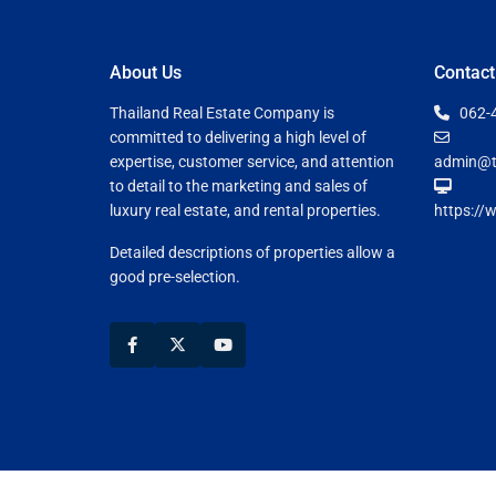
About Us
Contact
Thailand Real Estate Company is
062-
committed to delivering a high level of
expertise, customer service, and attention
admin@t
to detail to the marketing and sales of
luxury real estate, and rental properties.
https://
Detailed descriptions of properties allow a
good pre-selection.