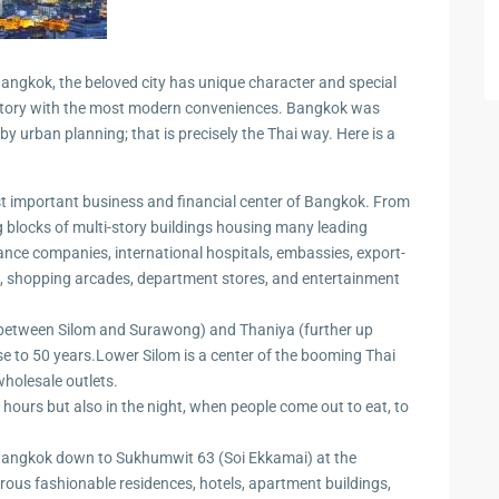
 Cha
ngkok, the beloved city has unique character and special
 history with the most modern conveniences. Bangkok was
 urban planning; that is precisely the Thai way. Here is a
ayawan
 important business and financial center of Bangkok. From
big blocks of multi-story buildings housing many leading
rance companies, international hospitals, embassies, export-
a
nts, shopping arcades, department stores, and entertainment
rk in
(between Silom and Surawong) and Thaniya (further up
se to 50 years.Lower Silom is a center of the booming Thai
holesale outlets.
Hua
hours but also in the night, when people come out to eat, to
ua Hin
 Bangkok down to Sukhumwit 63 (Soi Ekkamai) at the
erous fashionable residences, hotels, apartment buildings,