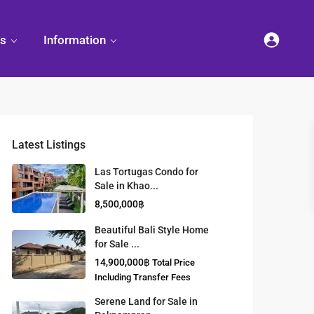
es
Information
Latest Listings
et
land
Decorate
Sattahip
Land Titles
Las Tortugas Condo for
Your
Condominium
Sale in Khao...
Condominium
Living
ng
Thailand Real
8,500,000฿
nd
Estate Guide
et
Small
Beautiful Bali Style Home
Condominium
for Sale ...
Overseas
Ideas
Investment
14,900,000฿
Total Price
Property
Including Transfer Fees
Serene Land for Sale in
Racer Marina