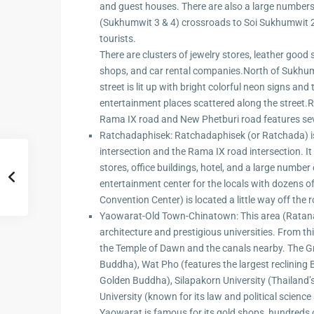
Hua Hin Ama
and guest houses. There are also a large numbers 
Attractions
(Sukhumwit 3 & 4) crossroads to Soi Sukhumwit 2
Planning e
tourists.
Landscaping
There are clusters of jewelry stores, leather goo
Project
shops, and car rental companies.North of Sukhumw
street is lit up with bright colorful neon signs an
Swimming
entertainment places scattered along the street.R
Pool Area
Rama IX road and New Phetburi road features sev
Ratchadaphisek: Ratchadaphisek (or Ratchada) is
intersection and the Rama IX road intersection. It
stores, office buildings, hotel, and a large numbe
entertainment center for the locals with dozens of
Convention Center) is located a little way off th
Yaowarat-Old Town-Chinatown: This area (Ratana
architecture and prestigious universities. From thi
the Temple of Dawn and the canals nearby. The G
Buddha), Wat Pho (features the largest reclining 
Golden Buddha), Silapakorn University (Thailand’s
University (known for its law and political science 
Yaowarat is famous for its gold shops, hundreds o