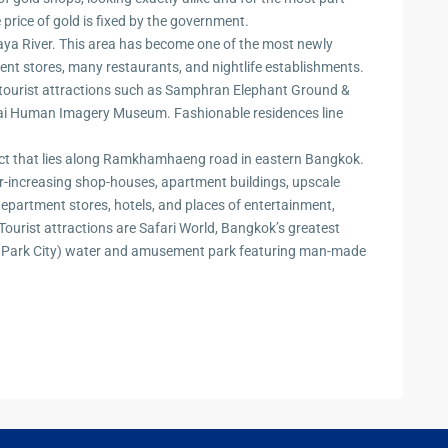
e price of gold is fixed by the government.
hraya River. This area has become one of the most newly
nt stores, many restaurants, and nightlife establishments.
 tourist attractions such as Samphran Elephant Ground &
ai Human Imagery Museum. Fashionable residences line
t that lies along Ramkhamhaeng road in eastern Bangkok.
er-increasing shop-houses, apartment buildings, upscale
department stores, hotels, and places of entertainment,
 Tourist attractions are Safari World, Bangkok’s greatest
m Park City) water and amusement park featuring man-made