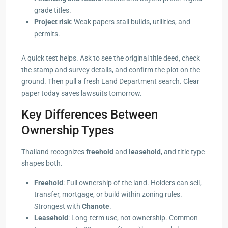
grade titles.
Project risk
: Weak papers stall builds, utilities, and
permits.
A quick test helps. Ask to see the original title deed, check
the stamp and survey details, and confirm the plot on the
ground. Then pull a fresh Land Department search. Clear
paper today saves lawsuits tomorrow.
Key Differences Between
Ownership Types
Thailand recognizes
freehold
and
leasehold
, and title type
shapes both.
Freehold
: Full ownership of the land. Holders can sell,
transfer, mortgage, or build within zoning rules.
Strongest with
Chanote
.
Leasehold
: Long-term use, not ownership. Common