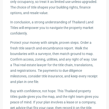
only occupancy, so treat it as limited use unless upgraded.
The choice of title shapes your building rights, finance
options, and resale value.
In conclusion, a strong understanding of Thailand Land
Titles will empower you to navigate the property market
confidently.
Protect your money with simple, proven steps. Order a
fresh title search and encumbrance report. Walk the
boundaries with a surveyor, then match ground to map.
Confirm access, zoning, utilities, and any right of way. Use
a Thai real estate lawyer for the title chain, translations,
and registrations. Tie payments to due diligence
milestones, consider title insurance, and keep every receipt
and plan in one file.
Buy with confidence, not hope. This Thailand property
titles guide gives you the map, and the right team gives you
peace of mind. If your plan involves a lease or a company,
get advice that fits your case, then record it on the title.