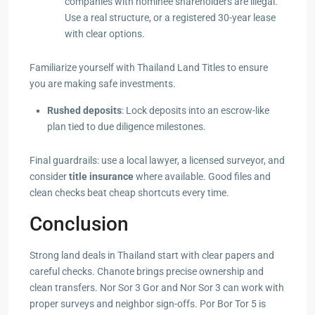
companies with nominee shareholders are illegal.
Use a real structure, or a registered 30-year lease
with clear options.
Familiarize yourself with Thailand Land Titles to ensure
you are making safe investments.
Rushed deposits
: Lock deposits into an escrow-like
plan tied to due diligence milestones.
Final guardrails: use a local lawyer, a licensed surveyor, and
consider
title insurance
where available. Good files and
clean checks beat cheap shortcuts every time.
Conclusion
Strong land deals in Thailand start with clear papers and
careful checks. Chanote brings precise ownership and
clean transfers. Nor Sor 3 Gor and Nor Sor 3 can work with
proper surveys and neighbor sign-offs. Por Bor Tor 5 is