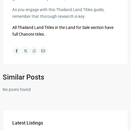
As you engage with this Thailand Land Titles guide,
remember that thorough research is key.
All Thailand Land Titles in the Land for Sale section have
full Chanote titles.
.
Similar Posts
No posts found
Latest Listings