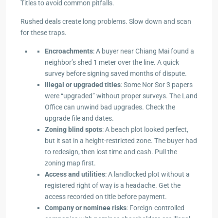
Titles to avoid common pitfalls.
Rushed deals create long problems. Slow down and scan
for these traps.
Encroachments
: A buyer near Chiang Mai found a
neighbor’s shed 1 meter over the line. A quick
survey before signing saved months of dispute.
Illegal or upgraded titles
: Some Nor Sor 3 papers
were “upgraded” without proper surveys. The Land
Office can unwind bad upgrades. Check the
upgrade file and dates.
Zoning blind spots
: A beach plot looked perfect,
but it sat in a height-restricted zone. The buyer had
to redesign, then lost time and cash. Pull the
zoning map first.
Access and utilities
: A landlocked plot without a
registered right of way is a headache. Get the
access recorded on title before payment.
Company or nominee risks
: Foreign-controlled