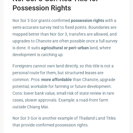
Possession Rights
Nor Sor 3 Gor grants confirmed
possession rights
with a
semi-accurate survey tied to fixed points. Boundaries are
mapped better than Nor Sor 3, transfers are allowed, and
upgrades to Chanote are often possible once a full survey
is done. It suits
agricultural or peri-urban
land, where
development is catching up.
Foreigners cannot own land directly, so this title is not a
personal route for them, but structured leases are
common. Pros:
more affordable
than Chanote, upgrade
potential, workable for farming or future development.
Cons: lower bank value, small risk of state review in rare
cases, slower approvals. Example: a road-front farm
outside Chiang Mai.
Nor Sor 3 Gor is another example of Thailand Land Titles
that provide confirmed possession rights.