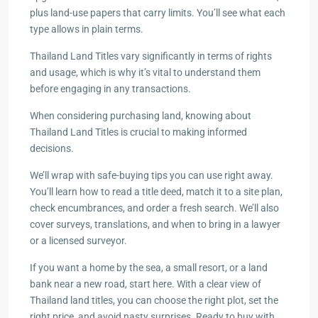
plus land-use papers that carry limits. You’ll see what each
type allows in plain terms.
Thailand Land Titles vary significantly in terms of rights
and usage, which is why it’s vital to understand them
before engaging in any transactions.
When considering purchasing land, knowing about
Thailand Land Titles is crucial to making informed
decisions.
We’ll wrap with safe-buying tips you can use right away.
You’ll learn how to read a title deed, match it to a site plan,
check encumbrances, and order a fresh search. We’ll also
cover surveys, translations, and when to bring in a lawyer
or a licensed surveyor.
If you want a home by the sea, a small resort, or a land
bank near a new road, start here. With a clear view of
Thailand land titles, you can choose the right plot, set the
right price, and avoid nasty surprises. Ready to buy with