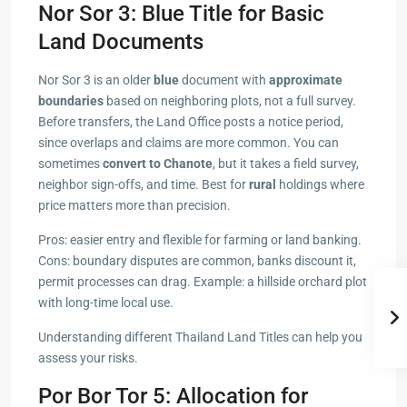
Nor Sor 3: Blue Title for Basic
Land Documents
Nor Sor 3 is an older
blue
document with
approximate
boundaries
based on neighboring plots, not a full survey.
Before transfers, the Land Office posts a notice period,
since overlaps and claims are more common. You can
sometimes
convert to Chanote
, but it takes a field survey,
neighbor sign-offs, and time. Best for
rural
holdings where
price matters more than precision.
Pros: easier entry and flexible for farming or land banking.
Cons: boundary disputes are common, banks discount it,
permit processes can drag. Example: a hillside orchard plot
with long-time local use.
Understanding different Thailand Land Titles can help you
assess your risks.
Por Bor Tor 5: Allocation for