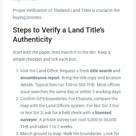
Proper verification of Thailand Land Titles is crucial in the
buying process.
Steps to Verify a Land Title’s
Authenticity
Start with the paper, then match it to the dirt. Keep a
simple checklist and tick each box.
Visit the Land Office: Request a fresh
title search
and
encumbrance report
. Bring the title copy and location
details. Typical fees run 100 to 500 THB. Most offices
issue searches the same day or within 3 working days.
Confirm GPS boundaries: For Chanote, compare the
map with the Land Office’s system. For Nor Sor 3 Gor
or Nor Sor 3, ask for a field check with a
licensed
surveyor
. A private survey can cost 5,000 to 30,000
THB and takes 1 to 2 weeks.
Match ground to map: Walk the boundaries. Look for