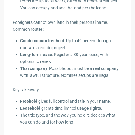
terms are up to 30 years, often with renewal clauses.
You can occupy and use the land per the lease.
Foreigners cannot own land in their personal name.
Common routes:
Condominium freehold
: Up to 49 percent foreign
quota in a condo project.
Long-term lease
: Register a 30-year lease, with
options to renew.
Thai company
: Possible, but must be a real company
with lawful structure. Nominee setups are illegal.
Key takeaway:
Freehold
gives full control and title in your name.
Leasehold
grants time-limited
usage rights
.
The title type, and the way you hold it, decides what
you can do and for how long.