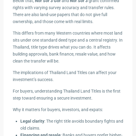
Below that,
Nor Sor 3 Gor
and
Nor Sor 3
grant confirmed
rights with varying survey accuracy and transfer rules.
There are also land-use papers that do not give full
ownership, and those come with real limits.
This differs from many Western countries where most land
sits under one standard deed type and a central registry. In
Thailand, title type drives what you can do. It affects
building approvals, bank finance, resale value, and how
clean the transfer will be.
The implications of Thailand Land Titles can affect your
investment’s success.
For buyers, understanding Thailand Land Titles is the first
step toward ensuring a secure investment.
Why it matters for buyers, investors, and expats:
Legal clarity
: The right title avoids boundary fights and
old claims.
Financing and resale
: Banks and buyers prefer higher-