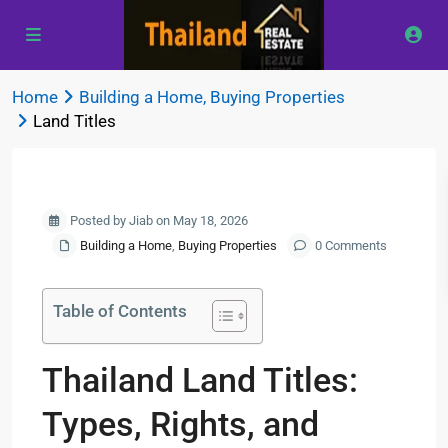
Home
Building a Home
,
Buying Properties
Land Titles
Previous
Next
Posted by Jiab on May 18, 2026
Building a Home
,
Buying Properties
0 Comments
Table of Contents
Thailand Land Titles:
Types, Rights, and