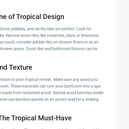
ne of Tropical Design
tone, pebbles, and earthy tiles are perfect. Look for
e. Natural stone tiles, like travertine, slate, or limestone,
que touch, consider pebble tiles on shower floors or as an
r shower space. Good tiles and bathroom fixtures can be
nd Texture
exture to your tropical retreat. Make sure any wood you
athroom. These materials can turn your bathroom into a spa-
one made from reclaimed wood. Slatted wood benches inside
even use bamboo panels on an accent wall for a striking
 The Tropical Must-Have