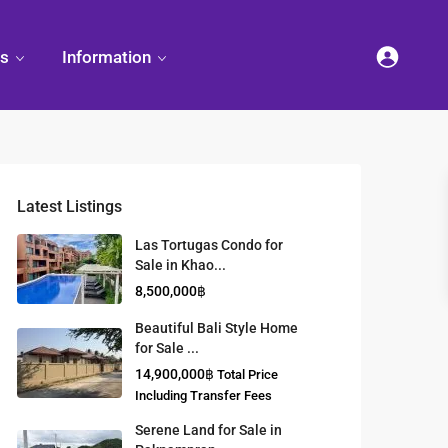
es
Information
Latest Listings
et
land
Decorate
Sattahip
Land Titles
Las Tortugas Condo for
Your
Condominium
Sale in Khao...
Condominium
Living
ng
Thailand Real
8,500,000฿
nd
Estate Guide
et
Small
Beautiful Bali Style Home
Condominium
for Sale ...
Overseas
Ideas
Investment
14,900,000฿
Total Price
Property
Including Transfer Fees
Serene Land for Sale in
Racer Marina