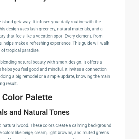
zing
island getaway. It infuses your daily routine with the
This design uses lush greenery, natural materials, and a
ary that feels like a vacation spot. Every element, from
, helps make a refreshing experience. This guide will walk
 of tropical paradise.
blending natural beauty with smart design. It offers a
 helps you feel good and mindful. It invites a connection
 doing a big remodel or a simple update, knowing the main
ing result.
 Color Palette
als and Natural Tones
and natural wood. These colors create a calming background
e colors like beige, cream, light browns, and muted greens