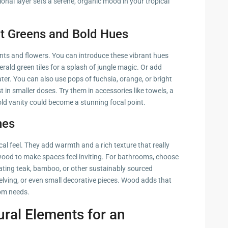
ational layer sets a serene, organic mood in your tropical
nt Greens and Bold Hues
lants and flowers. You can introduce these vibrant hues
ald green tiles for a splash of jungle magic. Or add
er. You can also use pops of fuchsia, orange, or bright
st in smaller doses. Try them in accessories like towels, a
old vanity could become a stunning focal point.
nes
cal feel. They add warmth and a rich texture that really
ood to make spaces feel inviting. For bathrooms, choose
ating teak, bamboo, or other sustainably sourced
lving, or even small decorative pieces. Wood adds that
oom needs.
ural Elements for an