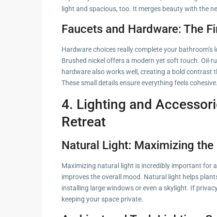
light and spacious, too. It merges beauty with the n
Faucets and Hardware: The Fi
Hardware choices really complete your bathroom’s loo
Brushed nickel offers a modern yet soft touch. Oil-ru
hardware also works well, creating a bold contrast
These small details ensure everything feels cohesive
4. Lighting and Accessori
Retreat
Natural Light: Maximizing th
Maximizing natural light is incredibly important for
improves the overall mood. Natural light helps plants
installing large windows or even a skylight. If privacy
keeping your space private.