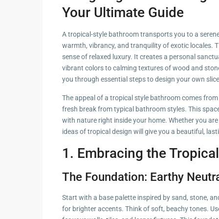
Hua Hin Ama
Your Ultimate Guide
Attractions
Planning e
Landscaping
A tropical-style bathroom transports you to a serene 
Project
warmth, vibrancy, and tranquility of exotic locales. 
sense of relaxed luxury. It creates a personal sanctu
Swimming
vibrant colors to calming textures of wood and stone
Pool Area
you through essential steps to design your own slice
The appeal of a tropical style bathroom comes from 
fresh break from typical bathroom styles. This space
with nature right inside your home. Whether you are
ideas of tropical design will give you a beautiful, last
1. Embracing the Tropical
The Foundation: Earthy Neutr
Start with a base palette inspired by sand, stone, 
for brighter accents. Think of soft, beachy tones. Us