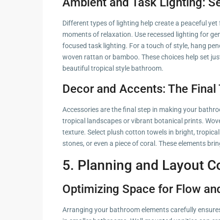
Ambient and Task Lighting: S
Different types of lighting help create a peaceful y
moments of relaxation. Use recessed lighting for ge
focused task lighting. For a touch of style, hang pe
woven rattan or bamboo. These choices help set just
beautiful tropical style bathroom.
Decor and Accents: The Final 
Accessories are the final step in making your bathr
tropical landscapes or vibrant botanical prints. Wov
texture. Select plush cotton towels in bright, tropical
stones, or even a piece of coral. These elements brin
5. Planning and Layout C
Optimizing Space for Flow and
Arranging your bathroom elements carefully ensures 