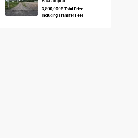
Paknampran
3,800,000฿
Total Price
Buddhist
Including Transfer Fees
Meditation
Course
Central Region
of Thailand