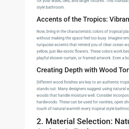
for your walls, tiles, and larger fixtures. This found
style bathroom.
Accents of the Tropics: Vibra
Now, bring in the characteristic colors of tropical p
without making the space feel too busy. Imagine emer
turquoise accents that remind you of clear ocean wat
yellow, just like exotic flowers. These colors work be
playful shower curtain, or framed artwork. Even a b
Creating Depth with Wood To
Different wood finishes are key to an authentic tropi
stands out. Many designers suggest using natural w
woods that handle moisture well. Consider incorpor
hardwoods. These can be used for vanities, open she
touch of natural warmth every tropical style bathr
2. Material Selection: Nat