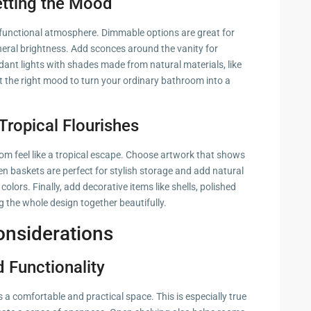
etting the Mood
et functional atmosphere. Dimmable options are great for
neral brightness. Add sconces around the vanity for
ndant lights with shades made from natural materials, like
 the right mood to turn your ordinary bathroom into a
Tropical Flourishes
oom feel like a tropical escape. Choose artwork that shows
en baskets are perfect for stylish storage and add natural
 colors. Finally, add decorative items like shells, polished
g the whole design together beautifully.
onsiderations
 Functionality
a comfortable and practical space. This is especially true