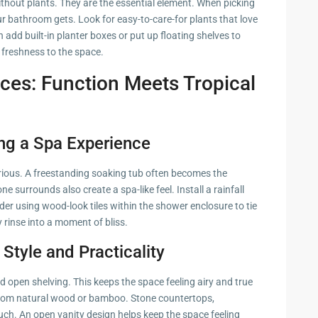
thout plants. They are the essential element. When picking
r bathroom gets. Look for easy-to-care-for plants that love
n add built-in planter boxes or put up floating shelves to
d freshness to the space.
oices: Function Meets Tropical
ng a Spa Experience
rious. A freestanding soaking tub often becomes the
 surrounds also create a spa-like feel. Install a rainfall
er using wood-look tiles within the shower enclosure to tie
 rinse into a moment of bliss.
 Style and Practicality
d open shelving. This keeps the space feeling airy and true
 from natural wood or bamboo. Stone countertops,
ouch. An open vanity design helps keep the space feeling