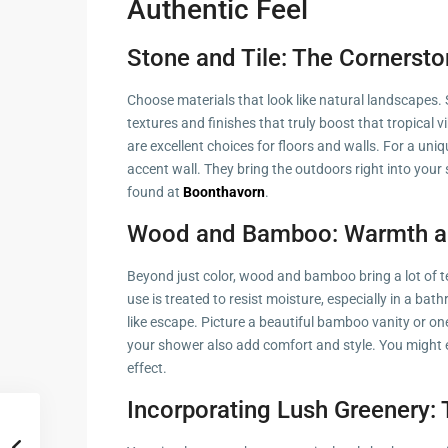
Authentic Feel
Stone and Tile: The Cornersto
Choose materials that look like natural landscapes. S
textures and finishes that truly boost that tropical vib
are excellent choices for floors and walls. For a uni
accent wall. They bring the outdoors right into you
found at
Boonthavorn
.
Wood and Bamboo: Warmth a
Beyond just color, wood and bamboo bring a lot of t
use is treated to resist moisture, especially in a b
like escape. Picture a beautiful bamboo vanity or 
your shower also add comfort and style. You might 
effect.
Incorporating Lush Greenery: