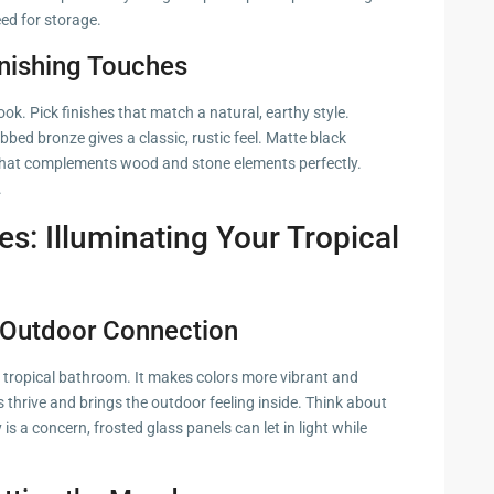
eed for storage.
nishing Touches
k. Pick finishes that match a natural, earthy style.
bbed bronze gives a classic, rustic feel. Matte black
 that complements wood and stone elements perfectly.
.
es: Illuminating Your Tropical
e Outdoor Connection
 a tropical bathroom. It makes colors more vibrant and
 thrive and brings the outdoor feeling inside. Think about
 is a concern, frosted glass panels can let in light while