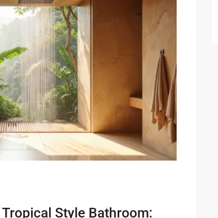
 Cha
ayawan
a
rk in
Hua
ua Hin
 Tropical Style Bathroom: