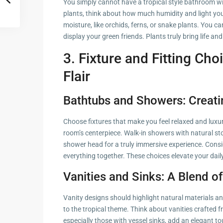
You simply cannot have a tropical style bathroom wi
plants, think about how much humidity and light you
moisture, like orchids, ferns, or snake plants. You ca
display your green friends. Plants truly bring life an
3. Fixture and Fitting Ch
Flair
Bathtubs and Showers: Creati
Choose fixtures that make you feel relaxed and luxu
room’s centerpiece. Walk-in showers with natural stone
shower head for a truly immersive experience. Consid
everything together. These choices elevate your daily
Vanities and Sinks: A Blend of
Vanity designs should highlight natural materials an
to the tropical theme. Think about vanities crafted
especially those with vessel sinks, add an elegant t