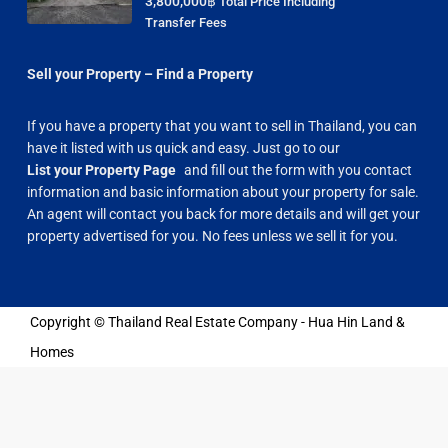
3,800,000฿
Total Price Including
Transfer Fees
Sell your Property – Find a Property
If you have a property that you want to sell in Thailand, you can
have it listed with us quick and easy. Just go to our
List your Property Page
and fill out the form with you contact
information and basic information about your property for sale.
An agent will contact you back for more details and will get your
property advertised for you. No fees unless we sell it for you.
Copyright © Thailand Real Estate Company - Hua Hin Land &
Homes