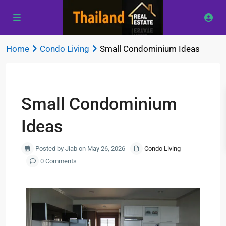
Home
Condo Living
Small Condominium Ideas
Previous
Next
Small Condominium
Ideas
Posted by Jiab on May 26, 2026
Condo Living
0 Comments