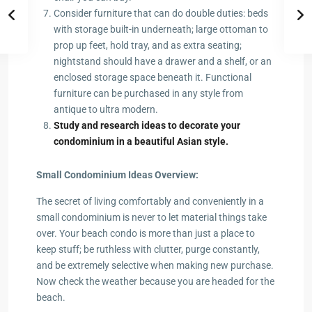
Consider furniture that can do double duties: beds
with storage built-in underneath; large ottoman to
prop up feet, hold tray, and as extra seating;
nightstand should have a drawer and a shelf, or an
enclosed storage space beneath it. Functional
furniture can be purchased in any style from
antique to ultra modern.
Study and research ideas to decorate your
condominium in a beautiful Asian style.
Small Condominium Ideas Overview:
The secret of living comfortably and conveniently in a
small condominium is never to let material things take
over. Your beach condo is more than just a place to
keep stuff; be ruthless with clutter, purge constantly,
and be extremely selective when making new purchase.
Now check the weather because you are headed for the
beach.