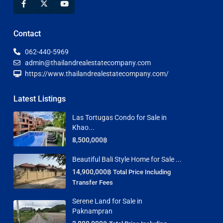
Contact
062-440-5969
admin@thailandrealestatecompany.com
https://www.thailandrealestatecompany.com/
Latest Listings
Las Tortugas Condo for Sale in
Khao...
8,500,000฿
Beautiful Bali Style Home for Sale ...
14,900,000฿
Total Price Including
Transfer Fees
Serene Land for Sale in
Paknampran