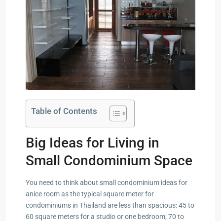
Table of Contents
Big Ideas for Living in
Small Condominium Space
You need to think about small condominium ideas for
anice room as the typical square meter for
condominiums in Thailand are less than spacious: 45 to
60 square meters for a studio or one bedroom; 70 to