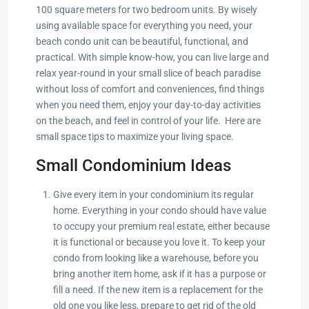
100 square meters for two bedroom units. By wisely
using available space for everything you need, your
beach condo unit can be beautiful, functional, and
practical. With simple know-how, you can live large and
relax year-round in your small slice of beach paradise
without loss of comfort and conveniences, find things
when you need them, enjoy your day-to-day activities
on the beach, and feel in control of your life. Here are
small space tips to maximize your living space.
Small Condominium Ideas
Give every item in your condominium its regular
home. Everything in your condo should have value
to occupy your premium real estate, either because
it is functional or because you love it. To keep your
condo from looking like a warehouse, before you
bring another item home, ask if it has a purpose or
fill a need. If the new item is a replacement for the
old one you like less, prepare to get rid of the old