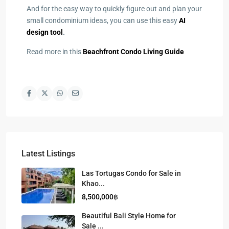
And for the easy way to quickly figure out and plan your
small condominium ideas, you can use this easy
AI
design tool
.
Read more in this
Beachfront Condo Living Guide
Latest Listings
Las Tortugas Condo for Sale in
Khao...
8,500,000฿
Beautiful Bali Style Home for
Sale ...