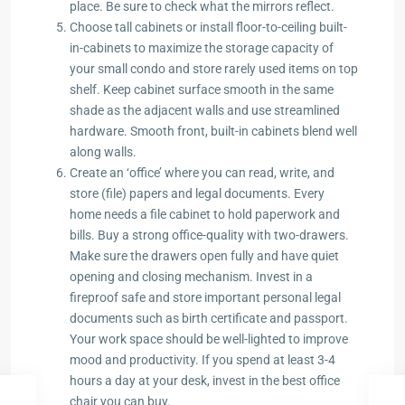
place. Be sure to check what the mirrors reflect.
Choose tall cabinets or install floor-to-ceiling built-
in-cabinets to maximize the storage capacity of
your small condo and store rarely used items on top
shelf. Keep cabinet surface smooth in the same
shade as the adjacent walls and use streamlined
hardware. Smooth front, built-in cabinets blend well
along walls.
Create an ‘office’ where you can read, write, and
store (file) papers and legal documents. Every
home needs a file cabinet to hold paperwork and
bills. Buy a strong office-quality with two-drawers.
Make sure the drawers open fully and have quiet
opening and closing mechanism. Invest in a
fireproof safe and store important personal legal
documents such as birth certificate and passport.
Your work space should be well-lighted to improve
mood and productivity. If you spend at least 3-4
hours a day at your desk, invest in the best office
chair you can buy.