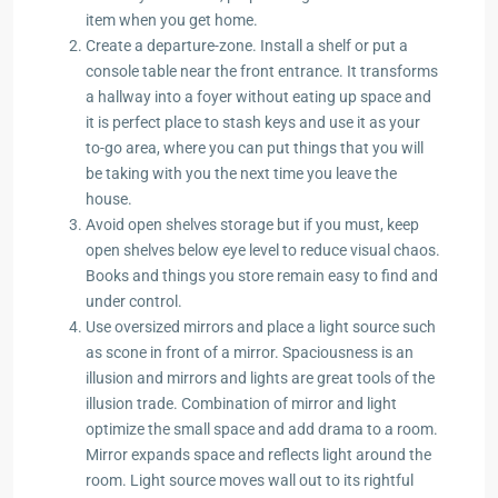
item when you get home.
Create a departure-zone. Install a shelf or put a
console table near the front entrance. It transforms
a hallway into a foyer without eating up space and
it is perfect place to stash keys and use it as your
to-go area, where you can put things that you will
be taking with you the next time you leave the
house.
Avoid open shelves storage but if you must, keep
open shelves below eye level to reduce visual chaos.
Books and things you store remain easy to find and
under control.
Use oversized mirrors and place a light source such
as scone in front of a mirror. Spaciousness is an
illusion and mirrors and lights are great tools of the
illusion trade. Combination of mirror and light
optimize the small space and add drama to a room.
Mirror expands space and reflects light around the
room. Light source moves wall out to its rightful