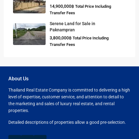
14,900,000฿
Total Price Including
Transfer Fees
Serene Land for Sale in
Paknampran
3,800,000฿
Total Price Including
Transfer Fees
About Us
Thailand Real Estate Company is committed to delivering a high
level of expertise, customer service, and attention to detail to
the marketing and sales of luxury real estate, and rental
properties.
Detailed descriptions of properties allow a good pre-selection.