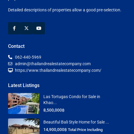
Detailed descriptions of properties allow a good pre-selection.
Contact
062-440-5969
admin@thailandrealestatecompany.com
https://www.thailandrealestatecompany.com/
Latest Listings
Las Tortugas Condo for Sale in
Khao...
8,500,000฿
Beautiful Bali Style Home for Sale ...
14,900,000฿
Total Price Including