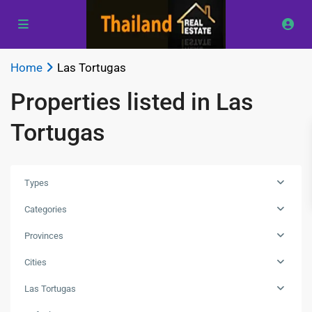
Home
Las Tortugas
Properties listed in Las
Tortugas
Types
Categories
Provinces
Las
Cities
Tortugas
,
Las Tortugas
Hua
Hin
,