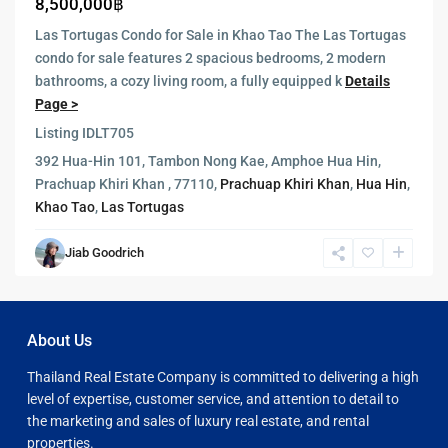
8,500,000฿
Las Tortugas Condo for Sale in Khao Tao The Las Tortugas
condo for sale features 2 spacious bedrooms, 2 modern
bathrooms, a cozy living room, a fully equipped k
Details
Page >
Listing ID
LT705
392 Hua-Hin 101, Tambon Nong Kae, Amphoe Hua Hin,
Prachuap Khiri Khan , 77110,
Prachuap Khiri Khan
,
Hua Hin
,
Khao Tao
,
Las Tortugas
Jiab Goodrich
About Us
Thailand Real Estate Company is committed to delivering a high
level of expertise, customer service, and attention to detail to
the marketing and sales of luxury real estate, and rental
properties.