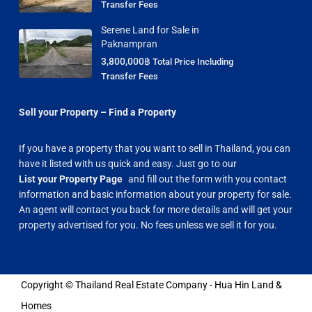
Transfer Fees
Serene Land for Sale in
Paknampran
3,800,000฿
Total Price Including
Transfer Fees
Sell your Property – Find a Property
If you have a property that you want to sell in Thailand, you can
have it listed with us quick and easy. Just go to our
List your Property Page
and fill out the form with you contact
information and basic information about your property for sale.
An agent will contact you back for more details and will get your
property advertised for you. No fees unless we sell it for you.
Copyright © Thailand Real Estate Company - Hua Hin Land &
Homes