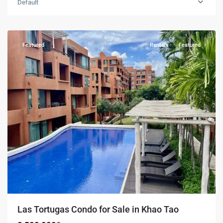
Default
Khao
Tao
Featured
Rentals
Featured
Las Tortugas Condo for Sale in Khao Tao