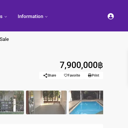
es
Information
 Sale
7,900,000฿
et
land
Decorate
Sattahip
Land Titles
Your
Condominium
Share
Favorite
Print
Condominium
Living
ng
Thailand Real
nd
Estate Guide
et
Small
Condominium
Overseas
Ideas
Investment
Property
Racer Marina