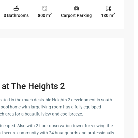
 Cha
2
2
3 Bathrooms
800 m
Carport Parking
130 m
ayawan
a
e at The Heights 2
rk in
s located in the much desirable Heights 2 development in south
Hua
pool home with large living room has a fully equipped
ch area for a beautiful view and cool breeze.
dscaped. Also with 2 floor observation tower for viewing the
ua Hin
and secure community with 24 hour guards and professionally