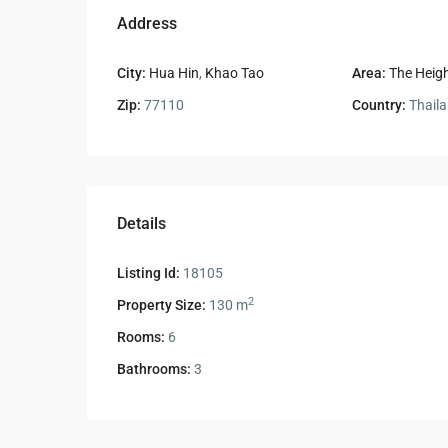
Address
City:
Hua Hin
,
Khao Tao
Area:
The Heigh
Zip:
77110
Country:
Thail
Details
Listing Id:
18105
2
Property Size:
130 m
Rooms:
6
Bathrooms:
3