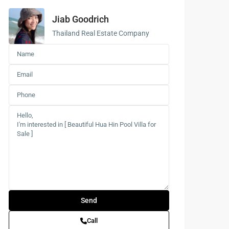
Jiab Goodrich
Buddhist
Meditation
Thailand Real Estate Company
Course
Central Region
of Thailand
Call