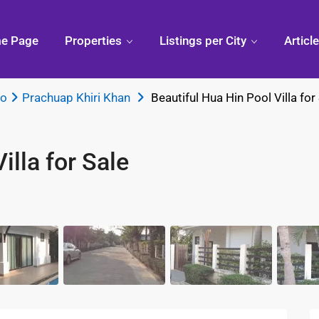
e Page
Properties
Listings per City
Articl
ao
Prachuap Khiri Khan
Beautiful Hua Hin Pool Villa for
illa for Sale
Condo
Pranburi,
Phuk
Thailand
Discovering
Chiang
Thai
Khao Kalok
Mai,
Thailand
 Hua
Pranburi
Divi
Forest
Arou
Park
Phuk
ua Hin
Pak Nam
Pran
ry Mall