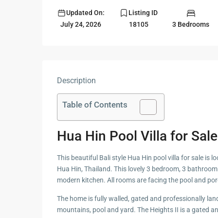
Updated On:
Listing ID
Guide to
Hua Hin and
3 Bedrooms
July 24, 2026
18105
Building a
Am Beaches
New Home
Hua Hin Bird
Designing a
Watching
Tropical
Style
Description
Maruekhath
Bathroom
Palace
Table of Contents
All about
Racer Marin
Residential
Windows
Hua Hin Pool Villa for Sal
Rajabhakti Pa
Hua Hin
Home
This beautiful Bali style Hua Hin pool villa for sale i
Lighting
Seafood in 
Hua Hin, Thailand. This lovely 3 bedroom, 3 bathroom 
Décor
Hin
modern kitchen. All rooms are facing the pool and por
Perfect
The home is fully walled, gated and professionally lan
Walking in H
Outdoor
mountains, pool and yard. The Heights II is a gated 
Living Area