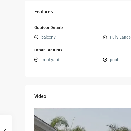
Features
Outdoor Details
balcony
Fully Land
Other Features
front yard
pool
Video