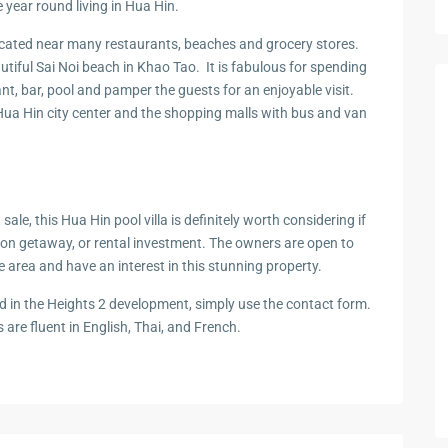
 year round living in Hua Hin.
zing
ocated near many restaurants, beaches and grocery stores.
tiful Sai Noi beach in Khao Tao. It is fabulous for spending
ant, bar, pool and pamper the guests for an enjoyable visit.
Hua Hin city center and the shopping malls with bus and van
t
sale, this Hua Hin pool villa is
definitely
worth
considering if
tion
g
e
taway,
or rental in
v
e
st
me
n
t
.
Th
e owners
are
o
pen
t
o
he area and
hav
e
an interest
in this
st
u
n
n
i
ng
pro
perty.
d in
the
Heights 2 development, simply use the
contact form
.
s
ar
e
fl
u
e
n
t
in English, Thai, and French.