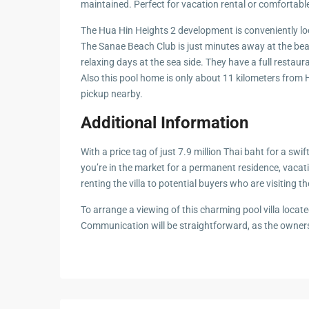
maintained. Perfect for vacation rental or comfortable
Hua Hin Ama
Attractions
Planning e
The Hua Hin Heights 2 development is conveniently l
Landscaping
The Sanae Beach Club is just minutes away at the beau
Project
relaxing days at the sea side. They have a full restaur
Also this pool home is only about 11 kilometers from 
Swimming
pickup nearby.
Pool Area
Additional Information
W
i
th
a
price
tag of just
7.9 million Thai baht for a
sw
i
f
you’re in the market for
a permanent
r
e
sidence
, vaca
renting the
villa
to po
t
e
n
ti
al
buyers
wh
o are visiting t
To
arrange a viewing of this charming
pool villa
locate
C
o
m
m
unic
a
ti
on
wi
ll
be str
ai
g
h
t
for
w
ard, as
the owner