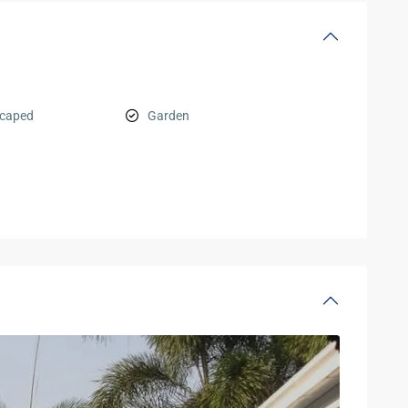
scaped
Garden