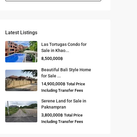
Latest Listings
Las Tortugas Condo for
Sale in Khao...
8,500,000฿
Beautiful Bali Style Home
for Sale ...
14,900,000฿
Total Price
Including Transfer Fees
Serene Land for Sale in
Paknampran
3,800,000฿
Total Price
Including Transfer Fees