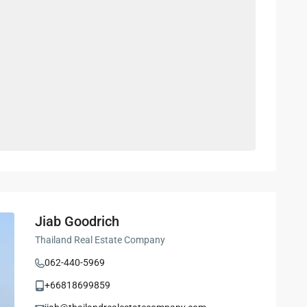
Jiab Goodrich
Thailand Real Estate Company
062-440-5969
+66818699859