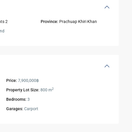
ts 2
Province:
Prachuap Khiri Khan
and
Price:
7,900,000฿
2
Property Lot Size:
800 m
Bedrooms:
3
Garages:
Carport