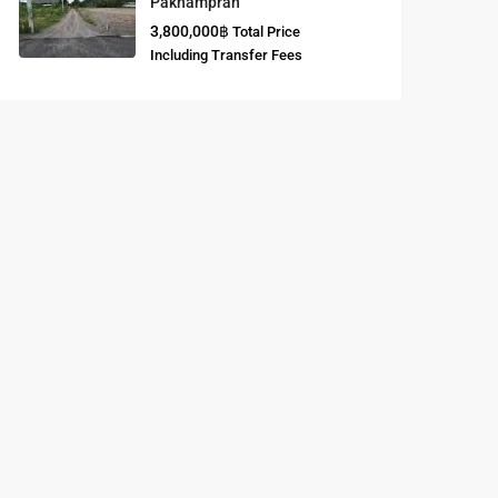
Paknampran
3,800,000฿
Total Price
Buddhist
Including Transfer Fees
Meditation
Course
Central Region
of Thailand