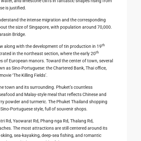
water, and limestone cliffs in fantastic shapes rising from
zing
e is justified.
nderstand the intense migration and the corresponding
bout the size of Singapore, with population around 70,000.
arasin Bridge.
th
w along with the development of tin production in 19
th
trated in the northeast section, where the early 20
ines of European manors. Toward the center of town, several
own as Sino-Portuguese: the Chartered Bank, Thai office,
ovie ‘The Killing Fields’.
the town and its surrounding. Phuket’s countless
seafood and Malay-style meal that reflects Chinese and
 curry powder and turmeric. The Phuket Thailand shopping
 Sino-Portuguese style, full of souvenir shops.
tri Rd, Yaowarat Rd, Phang-nga Rd, Thalang Rd,
ches. The most attractions are still centered around its
-skiing, sea-kayaking, deep-sea fishing, and romantic