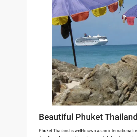
Guide to
Hua Hin and
Building a
Am Beaches
New Home
Hua Hin Bird
Designing a
Watching
Tropical
Style
Maruekhath
Bathroom
Palace
All about
Racer Marin
Residential
Windows
Rajabhakti Pa
Hua Hin
Home
Lighting
Seafood in 
Décor
Hin
Beautiful Phuket Thailan
Perfect
Walking in H
Outdoor
Phuket Thailand is well-known as an international re
Living Area