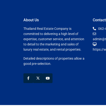
About Us
Contact
Thailand Real Estate Company is
062-
committed to delivering a high level of
expertise, customer service, and attention
admin@t
to detail to the marketing and sales of
luxury real estate, and rental properties.
https://
Detailed descriptions of properties allow a
good pre-selection.