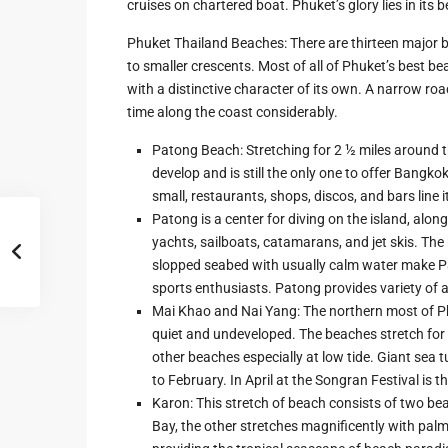
cruises on chartered boat. Phuket’s glory lies in its
Phuket Thailand Beaches: There are thirteen major 
to smaller crescents. Most of all of Phuket’s best be
with a distinctive character of its own. A narrow ro
time along the coast considerably.
Patong Beach: Stretching for 2 ½ miles around t
develop and is still the only one to offer Bangko
small, restaurants, shops, discos, and bars line i
Patong is a center for diving on the island, alon
yachts, sailboats, catamarans, and jet skis. Th
slopped seabed with usually calm water make P
sports enthusiasts. Patong provides variety of af
Mai Khao and Nai Yang: The northern most of P
quiet and undeveloped. The beaches stretch for 
other beaches especially at low tide. Giant sea
to February. In April at the Songran Festival is th
Karon: This stretch of beach consists of two beac
Bay, the other stretches magnificently with palm