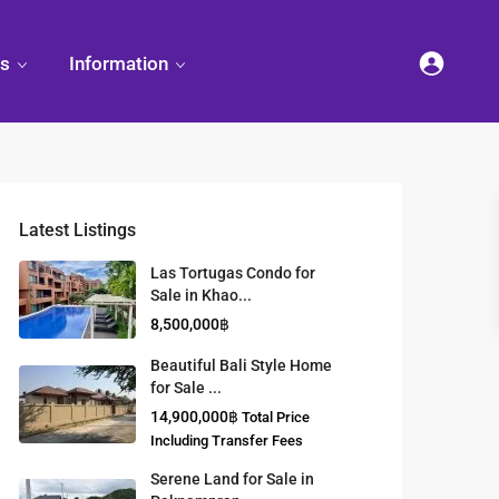
es
Information
Latest Listings
et
land
Decorate
Sattahip
Land Titles
Las Tortugas Condo for
Your
Condominium
Sale in Khao...
Condominium
Living
ng
Thailand Real
8,500,000฿
nd
Estate Guide
et
Small
Beautiful Bali Style Home
Condominium
for Sale ...
Overseas
Ideas
Investment
14,900,000฿
Total Price
Property
Including Transfer Fees
Serene Land for Sale in
Racer Marina