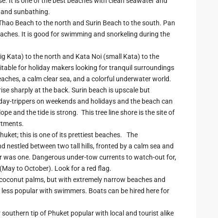
e. It is one of the best beaches with clean seawater and
, and sunbathing.
hao Beach to the north and Surin Beach to the south. Pan
aches. It is good for swimming and snorkeling during the
big Kata) to the north and Kata Noi (small Kata) to the
table for holiday makers looking for tranquil surroundings
eaches, a calm clear sea, and a colorful underwater world.
 rise sharply at the back. Surin beach is upscale but
ai day-trippers on weekends and holidays and the beach can
 and the tide is strong. This tree line shore is the site of
rtments.
ket; this is one of its prettiest beaches. The
 nestled between two tall hills, fronted by a calm sea and
ever was one. Dangerous under-tow currents to watch-out for,
May to October). Look for a red flag.
y coconut palms, but with extremely narrow beaches and
 less popular with swimmers. Boats can be hired here for
 southern tip of Phuket popular with local and tourist alike