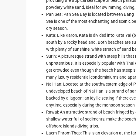
providing the tropical seascape of beach paradis
powdery white sand, ideal for swimming, diving
Pan Sea: Pan Sea Bay is located between Bang T
Sea is one of the most enchanting and scenic be
dry season.
Kata: Like Karon, Kata is divided into Kata Yai (
south by a rocky headland. Both beaches are sui
with plenty of sunshine, white stretch of sand b
Surin: A picturesque strand with steep hills that
unpretentious. It is especially popular with Th
get crowded even though the beach has steep slope
many luxury residential condominiums and apa
Nai Han: Located at the southwestern edge of Phu
undeveloped beach of Nai Han is a strand of sand
backed by a lagoon; an idyllic setting if there 
anytime, especially during the monsoon season (
Rawai: An attractive strand of beach fringed b
shallow water full of sediments, make the beach
offshore islands diving trips.
Laem Phrom Thep: This is an elevation at the far