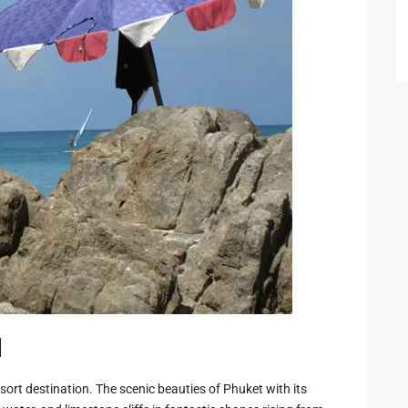
 Cha
ayawan
a
rk in
Hua
d
ua Hin
sort destination. The scenic beauties of Phuket with its