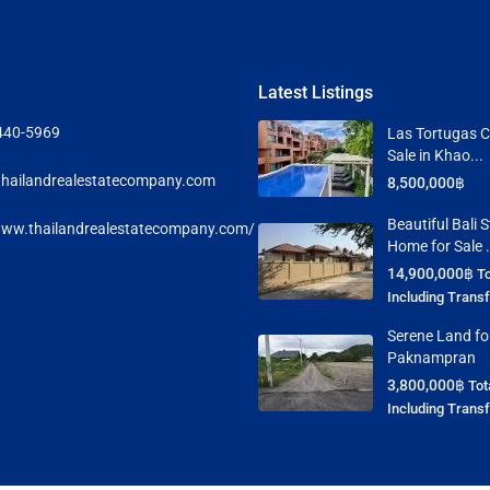
Latest Listings
440-5969
Las Tortugas C
Sale in Khao...
hailandrealestatecompany.com
8,500,000฿
Beautiful Bali S
www.thailandrealestatecompany.com/
Home for Sale .
14,900,000฿
To
Including Trans
Serene Land for
Paknampran
3,800,000฿
Tot
Including Trans