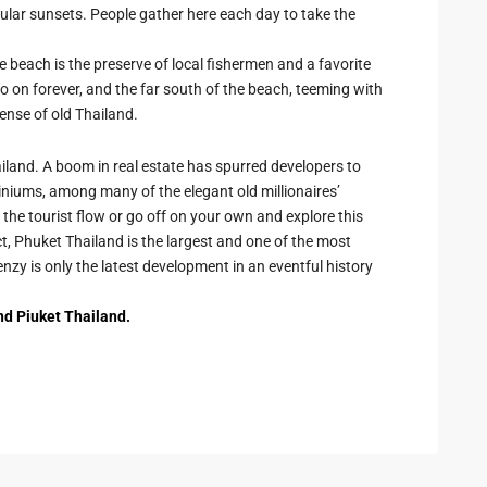
ular sunsets. People gather here each day to take the
 beach is the preserve of local fishermen and a favorite
o on forever, and the far south of the beach, teeming with
sense of old Thailand.
iland. A boom in real estate has spurred developers to
niums, among many of the elegant old millionaires’
he tourist flow or go off on your own and explore this
act, Phuket Thailand is the largest and one of the most
enzy is only the latest development in an eventful history
nd Piuket Thailand.