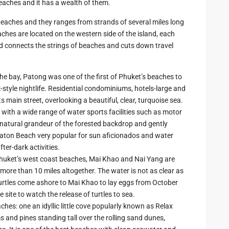
 beaches and it has a wealth of them.
beaches and they ranges from strands of several miles long
aches are located on the western side of the island, each
ad connects the strings of beaches and cuts down travel
he bay, Patong was one of the first of Phuket’s beaches to
k-style nightlife. Residential condominiums, hotels-large and
ts main street, overlooking a beautiful, clear, turquoise sea.
g with a wide range of water sports facilities such as motor
e natural grandeur of the forested backdrop and gently
aton Beach very popular for sun aficionados and water
ter-dark activities.
huket’s west coast beaches, Mai Khao and Nai Yang are
more than 10 miles altogether. The water is not as clear as
 turtles come ashore to Mai Khao to lay eggs from October
e site to watch the release of turtles to sea.
hes: one an idyllic little cove popularly known as Relax
s and pines standing tall over the rolling sand dunes,