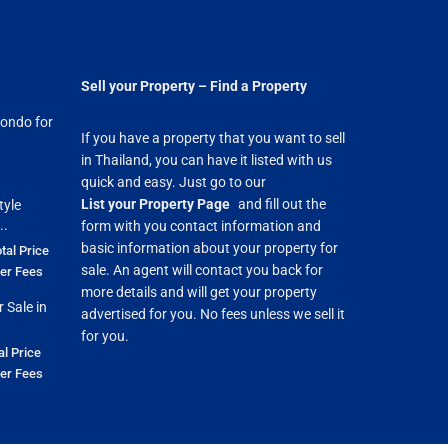
Sell your Property – Find a Property
ondo for
If you have a property that you want to sell
in Thailand, you can have it listed with us
quick and easy. Just go to our
List your Property Page
and fill out the
tyle
..
form with you contact information and
basic information about your property for
tal Price
sale. An agent will contact you back for
fer Fees
more details and will get your property
 Sale in
advertised for you. No fees unless we sell it
for you.
al Price
fer Fees