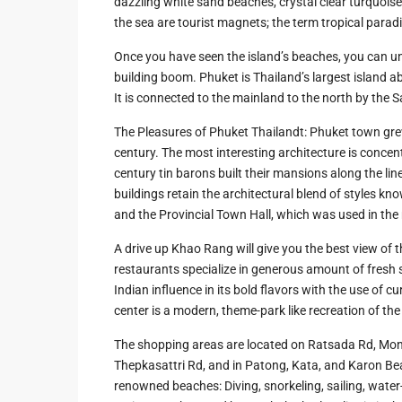
dazzling white sand beaches, crystal clear turquoise 
Hua Hin Ama
the sea are tourist magnets; the term tropical paradis
Attractions
Planning e
Landscaping
Once you have seen the island’s beaches, you can u
Project
building boom. Phuket is Thailand’s largest island a
It is connected to the mainland to the north by the S
Swimming
The Pleasures of Phuket Thailandt: Phuket town gre
Pool Area
century. The most interesting architecture is concen
century tin barons built their mansions along the l
buildings retain the architectural blend of styles kn
and the Provincial Town Hall, which was used in the m
A drive up Khao Rang will give you the best view of 
restaurants specialize in generous amount of fresh 
Indian influence in its bold flavors with the use of
center is a modern, theme-park like recreation of the
The shopping areas are located on Ratsada Rd, Mon
Thepkasattri Rd, and in Patong, Kata, and Karon Bea
renowned beaches: Diving, snorkeling, sailing, water