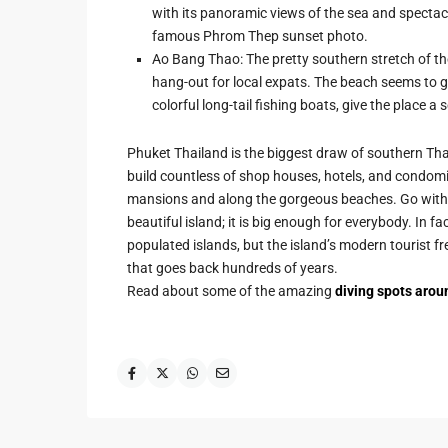
with its panoramic views of the sea and spectac
famous Phrom Thep sunset photo.
Ao Bang Thao: The pretty southern stretch of the
hang-out for local expats. The beach seems to g
colorful long-tail fishing boats, give the place a 
Phuket Thailand is the biggest draw of southern Tha
build countless of shop houses, hotels, and condomi
mansions and along the gorgeous beaches. Go with t
beautiful island; it is big enough for everybody. In f
populated islands, but the island’s modern tourist fr
that goes back hundreds of years.
Read about some of the amazing
diving spots arou