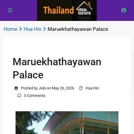
Home
Hua Hin
Maruekhathayawan Palace
Previous
Next
Maruekhathayawan
Palace
Posted by Jiab on May 26, 2026
Hua Hin
0 Comments