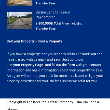
Transfer Fees
Serene Land for Sale in
Paknampran
3,800,000฿
Total Price Including
Transfer Fees
Sell your Property – Find a Property
If you have a property that you want to sell in Thailand, you can
have it listed with us quick and easy. Just go to our
List your Property Page
and fill out the form with you contact
information and basic information about your property for sale.
An agent will contact you back for more details and will get your
property advertised for you. No fees unless we sell it for you.
Copyright © Thailand Real Estate Company - Hua Hin Land &
Homes