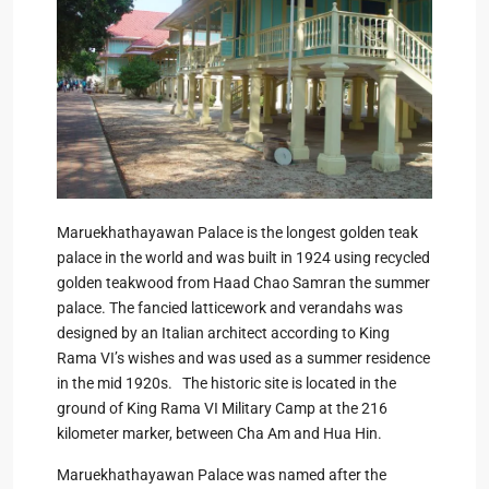
Maruekhathayawan Palace is the longest golden teak
palace in the world and was built in 1924 using recycled
golden teakwood from Haad Chao Samran the summer
palace. The fancied latticework and verandahs was
designed by an Italian architect according to King
Rama VI’s wishes and was used as a summer residence
in the mid 1920s. The historic site is located in the
ground of King Rama VI Military Camp at the 216
kilometer marker, between Cha Am and Hua Hin.
Maruekhathayawan Palace was named after the