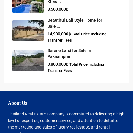
Khao...
8,500,000฿
Beautiful Bali Style Home for
Sale ...
14,900,000฿
Total Price Including
Transfer Fees
Serene Land for Sale in
Paknampran
3,800,000฿
Total Price Including
Transfer Fees
About Us
Thailand Real Estate Company is committed to delivering a high
level of expertise, customer service, and attention to detail to
the marketing and sales of luxury real estate, and rental