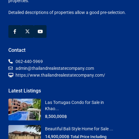
properties.
Detailed descriptions of properties allow a good pre-selection.
Contact
062-440-5969
admin@thailandrealestatecompany.com
https://www.thailandrealestatecompany.com/
Latest Listings
Las Tortugas Condo for Sale in
Khao...
8,500,000฿
Beautiful Bali Style Home for Sale ...
14,900,000฿
Total Price Including