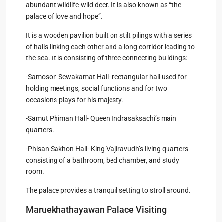
abundant wildlife-wild deer. It is also known as “the
palace of love and hope”.
It is a wooden pavilion built on stilt pilings with a series
of halls linking each other and a long corridor leading to
the sea. It is consisting of three connecting buildings:
-Samoson Sewakamat Hall- rectangular hall used for
holding meetings, social functions and for two
occasions-plays for his majesty.
-Samut Phiman Hall- Queen Indrasaksachi’s main
quarters.
-Phisan Sakhon Hall- King Vajiravudh’s living quarters
consisting of a bathroom, bed chamber, and study
room.
The palace provides a tranquil setting to stroll around.
Maruekhathayawan Palace Visiting