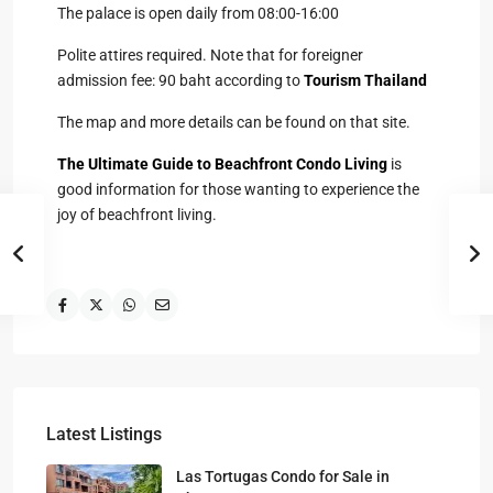
The palace is open daily from 08:00-16:00
Polite attires required. Note that for foreigner
admission fee: 90 baht according to
Tourism Thailand
The map and more details can be found on that site.
The Ultimate Guide to Beachfront Condo Living
is
good information for those wanting to experience the
joy of beachfront living.
Latest Listings
Las Tortugas Condo for Sale in