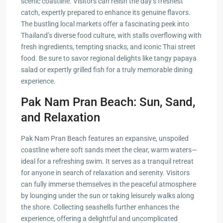
scenic coastline. Visitors can relish the day’s freshest
catch, expertly prepared to enhance its genuine flavors.
The bustling local markets offer a fascinating peek into
Thailand’s diverse food culture, with stalls overflowing with
fresh ingredients, tempting snacks, and iconic Thai street
food. Be sure to savor regional delights like tangy papaya
salad or expertly grilled fish for a truly memorable dining
experience.
Pak Nam Pran Beach: Sun, Sand,
and Relaxation
Pak Nam Pran Beach features an expansive, unspoiled
coastline where soft sands meet the clear, warm waters—
ideal for a refreshing swim. It serves as a tranquil retreat
for anyone in search of relaxation and serenity. Visitors
can fully immerse themselves in the peaceful atmosphere
by lounging under the sun or taking leisurely walks along
the shore. Collecting seashells further enhances the
experience, offering a delightful and uncomplicated