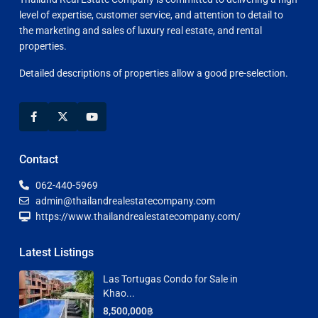
level of expertise, customer service, and attention to detail to
the marketing and sales of luxury real estate, and rental
properties.
Detailed descriptions of properties allow a good pre-selection.
Contact
062-440-5969
admin@thailandrealestatecompany.com
https://www.thailandrealestatecompany.com/
Latest Listings
Las Tortugas Condo for Sale in
Khao...
8,500,000฿