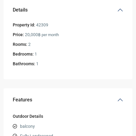
Details
Property Id:
42309
Price:
20,000฿
per month
Rooms:
2
Bedrooms:
1
Bathrooms:
1
Features
Outdoor Details
balcony