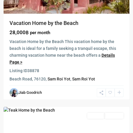
Vacation Home by the Beach
28,000฿
per month
Vacation Home by the Beach This vacation home by the
beach is ideal for a family seeking a tranquil escape, this
charming vacation home near the beach offers a
Details
Page >
Listing ID
38878
Beach Road, 76120,
Sam Roi Yot
,
Sam Roi Yot
Sam
Jiab Goodrich
Roi
Yot
Rentals
Featured