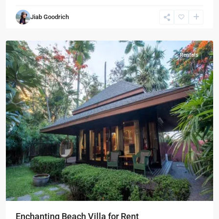
Sam
Jiab Goodrich
Roi
Yot
Rentals
Enchanting Beach Villa for Rent