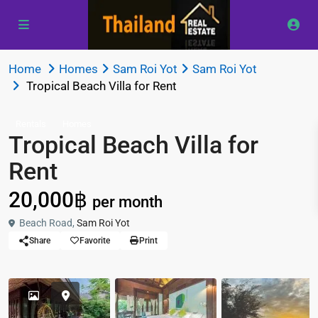
Home
Homes
Sam Roi Yot
Sam Roi Yot
Tropical Beach Villa for Rent
Rentals
Homes
Tropical Beach Villa for
Rent
20,000฿
per month
Beach Road,
Sam Roi Yot
Share
Favorite
Print