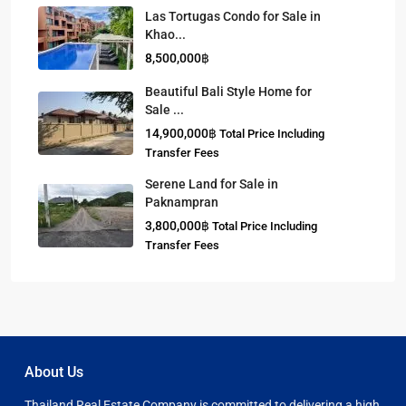
Las Tortugas Condo for Sale in
Khao...
8,500,000฿
Beautiful Bali Style Home for
Sale ...
14,900,000฿
Total Price Including
Transfer Fees
Serene Land for Sale in
Paknampran
3,800,000฿
Total Price Including
Transfer Fees
About Us
Thailand Real Estate Company is committed to delivering a high