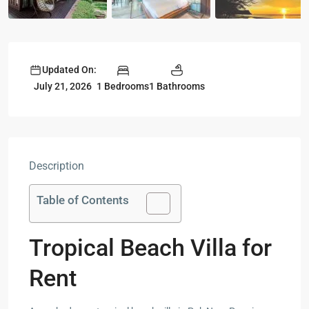
Updated On:
1 Bedrooms
1 Bathrooms
July 21, 2026
Description
Table of Contents
Tropical Beach Villa for
Rent