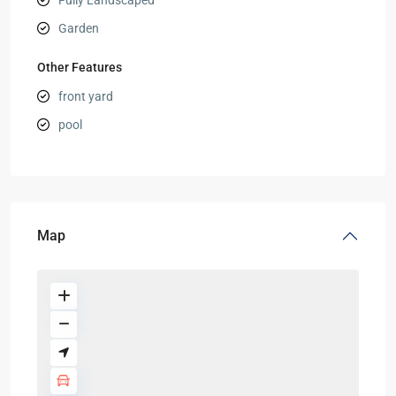
Fully Landscaped
Garden
Other Features
front yard
pool
Map