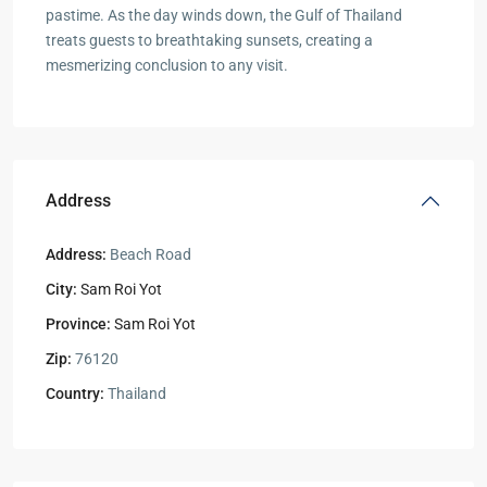
pastime. As the day winds down, the Gulf of Thailand
treats guests to breathtaking sunsets, creating a
mesmerizing conclusion to any visit.
Address
Address:
Beach Road
City:
Sam Roi Yot
Province:
Sam Roi Yot
Zip:
76120
Country:
Thailand