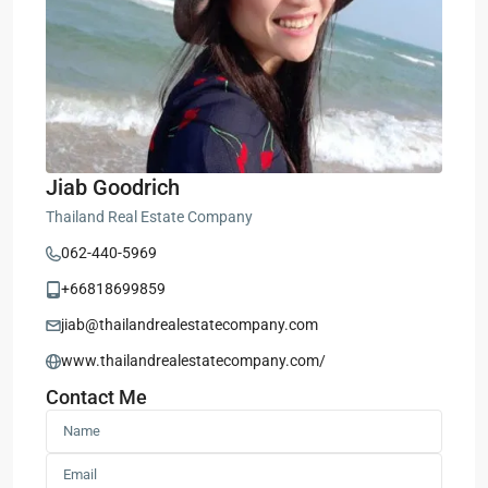
Jiab Goodrich
Thailand Real Estate Company
062-440-5969
+66818699859
jiab@thailandrealestatecompany.com
www.thailandrealestatecompany.com/
Contact Me