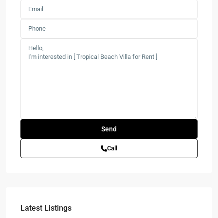
Call
Latest Listings