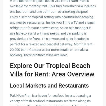
A one-bedroom tropical beach villa in Pak Nam Pran is
available for monthly rent. This fully furnished villa includes
one bedroom and one bathroom overlooking the pool.
Enjoy a serene tropical setting with beautiful landscaping
and nearby restaurants. Inside, you’ll find a TV and a small
refrigerator for your convenience. An on-site manager is
available to assist with any needs, and car parking is
provided at the front. This private and quiet location is
perfect for a relaxed and peaceful getaway. Monthly rent:
20,000 baht. Contact us for more details or to make a
booking. There are three villas available.
Explore Our Tropical Beach
Villa for Rent: Area Overview
Local Markets and Restaurants
Pak NAm Pran is a haven for seafood lovers, boasting a
variety of fresh seafood restaurants scattered along its