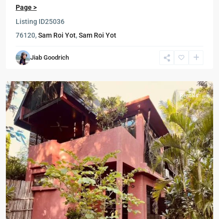
Page >
Listing ID
25036
76120,
Sam Roi Yot
,
Sam Roi Yot
Sam
Jiab Goodrich
Roi
Yot
Rentals