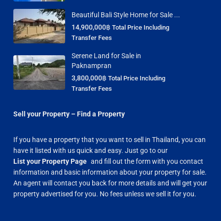
Beautiful Bali Style Home for Sale ...
14,900,000฿
Total Price Including
Transfer Fees
Serene Land for Sale in
Paknampran
3,800,000฿
Total Price Including
Transfer Fees
Sell your Property – Find a Property
If you have a property that you want to sell in Thailand, you can
have it listed with us quick and easy. Just go to our
List your Property Page
and fill out the form with you contact
information and basic information about your property for sale.
An agent will contact you back for more details and will get your
property advertised for you. No fees unless we sell it for you.