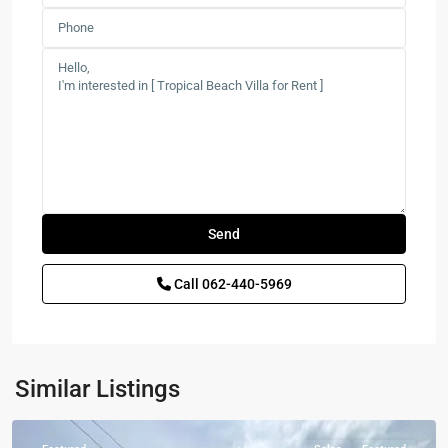
Call
062-440-5969
Sam
Roi
Similar Listings
Yot