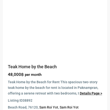
Teak Home by the Beach
48,000฿
per month
Teak Home by the Beach for Rent This spacious two-story
teak home by the beach for rent is located in Paknampran,
offering a serene retreat with two bedrooms, t
Details Page >
Listing ID
38892
Beach Road, 76120,
Sam Roi Yot
,
Sam Roi Yot