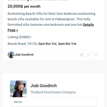
20,000฿
per month
Enchanting Beach Villa for Rent One-bedroom enchanting
beach villa available for rent in Paknampran. This fully
furnished villa features one bedroom and one bat
Details
Page >
Listing ID
38821
Beach Road, 76120,
Sam Roi Yot
,
Sam Roi Yot
Jiab Goodrich
Jiab Goodrich
Thailand Real Estate Company