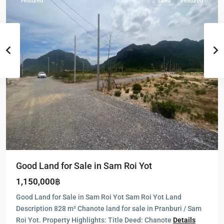
Featured
Sales
Featured
Good Land for Sale in Sam Roi Yot
1,150,000฿
Good Land for Sale in Sam Roi Yot Sam Roi Yot Land
Description 828 m² Chanote land for sale in Pranburi / Sam
Roi Yot. Property Highlights: Title Deed: Chanote
Details