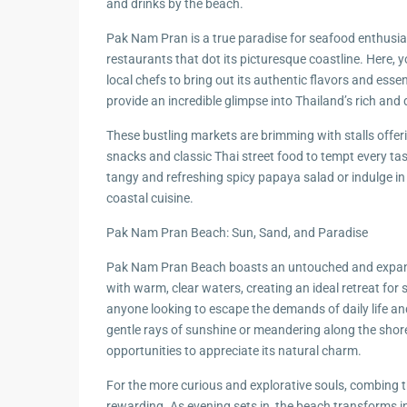
and drinks by the beach.
Pak Nam Pran is a true paradise for seafood enthusias
restaurants that dot its picturesque coastline. Here, 
local chefs to bring out its authentic flavors and esse
provide an incredible glimpse into Thailand’s rich and
These bustling markets are brimming with stalls offer
snacks and classic Thai street food to tempt every tast
tangy and refreshing spicy papaya salad or indulge in a
coastal cuisine.
Pak Nam Pran Beach: Sun, Sand, and Paradise
Pak Nam Pran Beach boasts an untouched and expans
with warm, clear waters, creating an ideal retreat for
anyone looking to escape the demands of daily life a
gentle rays of sunshine or meandering along the shorel
opportunities to appreciate its natural charm.
For the more curious and explorative souls, combing 
rewarding. As evening sets in, the beach transforms in