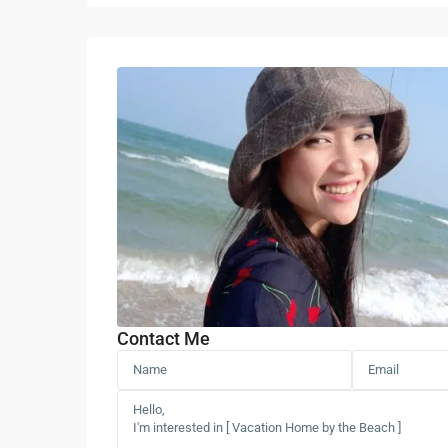
Contact Me