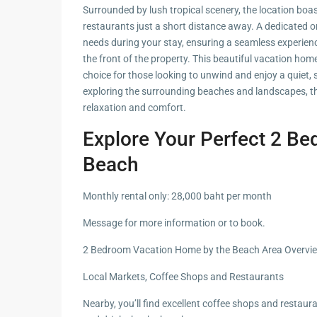
Hua Hin Ama
Surrounded by lush tropical scenery, the location boas
Attractions
restaurants just a short distance away. A dedicated on
Planning e
needs during your stay, ensuring a seamless experienc
Landscaping
Project
the front of the property. This beautiful vacation home
choice for those looking to unwind and enjoy a quiet, 
Swimming
exploring the surrounding beaches and landscapes, thi
Pool Area
relaxation and comfort.
Explore Your Perfect 2 B
Beach
Monthly rental only: 28,000 baht per month
Message for more information or to book.
2 Bedroom Vacation Home by the Beach Area Overvi
Local Markets, Coffee Shops and Restaurants
Nearby, you’ll find excellent coffee shops and restaura