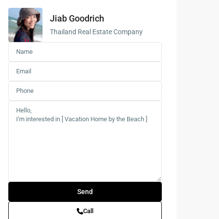
Jiab Goodrich
Buddhist
Meditation
Thailand Real Estate Company
Course
Central Region
of Thailand
Call