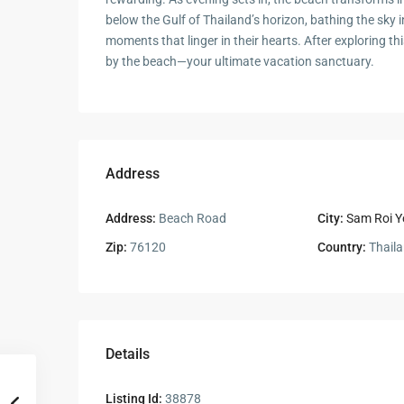
below the Gulf of Thailand’s horizon, bathing the sky i
moments that linger in their hearts. After exploring 
by the beach—your ultimate vacation sanctuary.
Address
Address:
Beach Road
City:
Sam Roi Y
Zip:
76120
Country:
Thail
Details
Listing Id:
38878