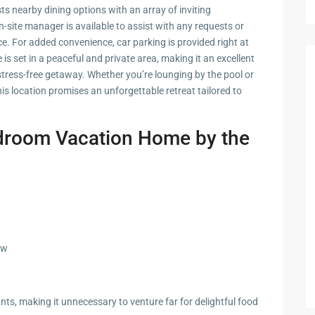
zing
ts nearby dining options with an array of inviting
-site manager is available to assist with any requests or
e. For added convenience, car parking is provided right at
 is set in a peaceful and private area, making it an excellent
stress-free getaway. Whether you’re lounging by the pool or
s location promises an unforgettable retreat tailored to
edroom Vacation Home by the
ew
nts, making it unnecessary to venture far for delightful food