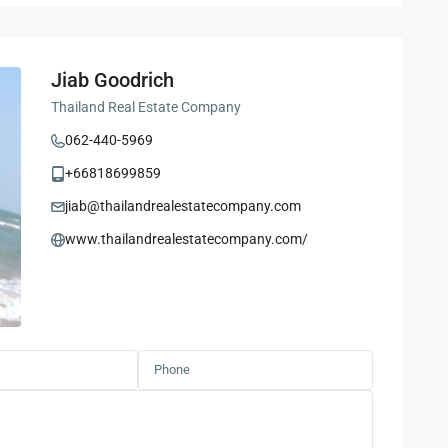
Jiab Goodrich
Thailand Real Estate Company
062-440-5969
+66818699859
jiab@thailandrealestatecompany.com
www.thailandrealestatecompany.com/