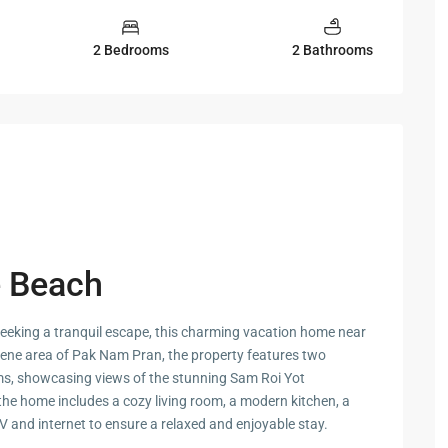
 Cha
2 Bedrooms
2 Bathrooms
ayawan
a
e Beach
rk in
 seeking a tranquil escape, this charming vacation home near
Hua
serene area of Pak Nam Pran, the property features two
s, showcasing views of the stunning Sam Roi Yot
the home includes a cozy living room, a modern kitchen, a
ua Hin
V and internet to ensure a relaxed and enjoyable stay.