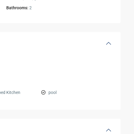
Bathrooms:
2
ped Kitchen
pool