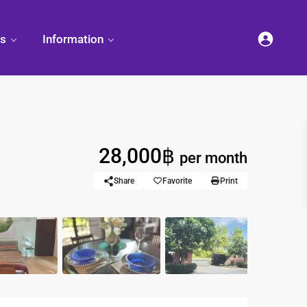
es
Information
28,000฿
et
per month
land
Decorate
Sattahip
Land Titles
Your
Condominium
Share
Favorite
Print
Condominium
Living
ng
Thailand Real
nd
Estate Guide
et
Small
Condominium
Overseas
Ideas
Investment
Property
Racer Marina