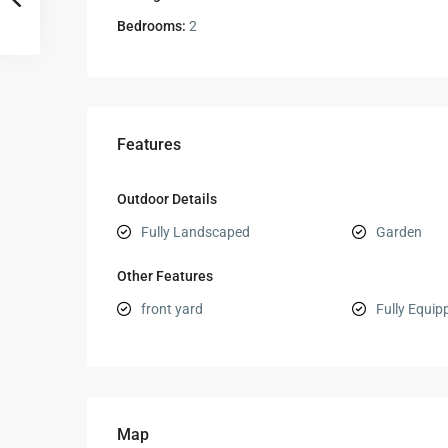
Bedrooms:
2
Features
Outdoor Details
Fully Landscaped
Garden
Other Features
front yard
Fully Equip
Map