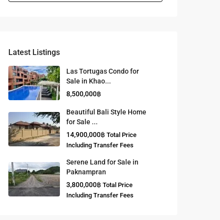
Latest Listings
Las Tortugas Condo for
Sale in Khao...
8,500,000฿
Beautiful Bali Style Home
for Sale ...
14,900,000฿
Total Price
Including Transfer Fees
Serene Land for Sale in
Paknampran
3,800,000฿
Total Price
Including Transfer Fees