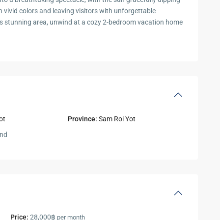
n vivid colors and leaving visitors with unforgettable
this stunning area, unwind at a cozy 2-bedroom vacation home
ot
Province:
Sam Roi Yot
and
Price:
28,000฿
per month