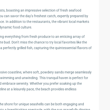
ts, boasting an impressive selection of fresh seafood
you can savor the day’s freshest catch, expertly prepared by
nce. In addition to the restaurants, the vibrant local markets
 dynamic food culture.
ing everything from fresh produce to an enticing array of
e bud. Don’t miss the chance to try local favorites like the
 perfectly grilled fish, capturing the quintessential flavors of
ive coastline, where soft, powdery sands merge seamlessly
 swimming and unwinding. This tranquil haven is perfect for
nd embrace serenity. Whether you prefer soaking up the
ine at a leisurely pace, the beach provides endless
the shore for unique seashells can be both engaging and
to a breathtaking spectacle, with the sun gracefully dipping