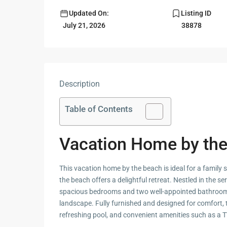
Updated On:
Listing ID
Guide to
Hua Hin and
July 21, 2026
38878
Building a
Am Beaches
New Home
Hua Hin Bird
Designing a
Watching
Tropical
Style
Description
Maruekhath
Bathroom
Palace
Table of Contents
All about
Racer Marin
Residential
Windows
Vacation Home by th
Rajabhakti Pa
Hua Hin
Home
This vacation home by the beach is ideal for a family
Lighting
Seafood in 
the beach offers a delightful retreat. Nestled in the 
Décor
Hin
spacious bedrooms and two well-appointed bathroom
Perfect
landscape. Fully furnished and designed for comfort, 
Walking in H
Outdoor
refreshing pool, and convenient amenities such as a T
Living Area