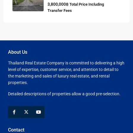
3,800,000฿
Total Price Including
Transfer Fees
About Us
Thailand Real Estate Company is committed to delivering a high
level of expertise, customer service, and attention to detail to
the marketing and sales of luxury real estate, and rental
properties.
Detailed descriptions of properties allow a good pre-selection.
Contact