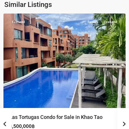
Khao
Similar Listings
Tao
Featured
Rentals
Featured
Las Tortugas Condo for Sale in Khao Tao
8,500,000฿