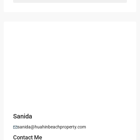
Sanida
sanida@huahinbeachproperty.com
Contact Me