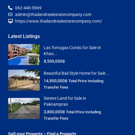
062-440-5969
admin@thailandrealestatecompany.com
https://www.thailandrealestatecompany.com/
Latest Listings
Las Tortugas Condo for Sale in
Khao...
8,500,000฿
Beautiful Bali Style Home for Sale ...
14,900,000฿
Total Price Including
Transfer Fees
Serene Land for Sale in
Paknampran
3,800,000฿
Total Price Including
Transfer Fees
Sell your Property – Find a Property