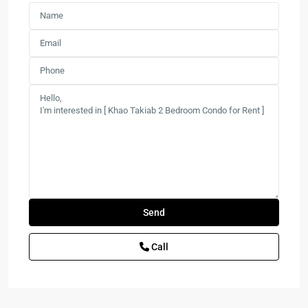
Call
Las
Tortugas
,
Hua
Hin
,