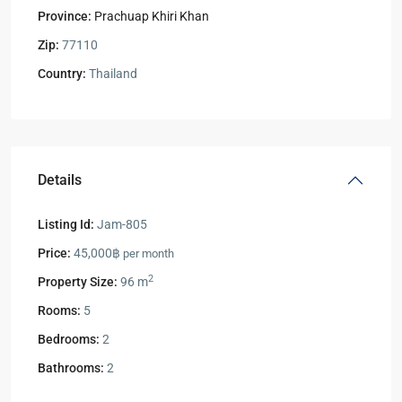
Province:
Prachuap Khiri Khan
Zip:
77110
Country:
Thailand
Details
Listing Id:
Jam-805
Price:
45,000฿
per month
2
Property Size:
96 m
Rooms:
5
Bedrooms:
2
Bathrooms:
2