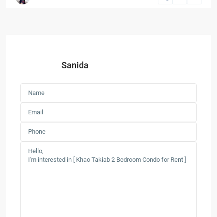
Sanida