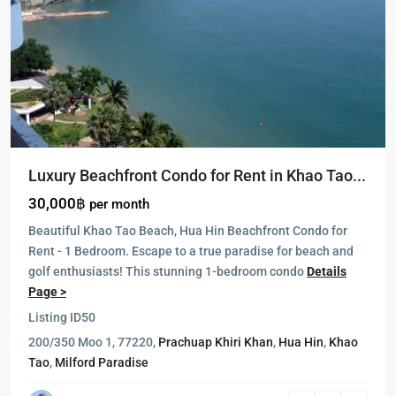
Luxury Beachfront Condo for Rent in Khao Tao...
30,000฿
per month
Beautiful Khao Tao Beach, Hua Hin Beachfront Condo for
Rent - 1 Bedroom. Escape to a true paradise for beach and
golf enthusiasts! This stunning 1-bedroom condo
Details
Page >
Listing ID
50
Blue
200/350 Moo 1, 77220,
Prachuap Khiri Khan
,
Hua Hin
,
Khao
Lagoon
,
Tao
,
Milford Paradise
Cha
Am
,