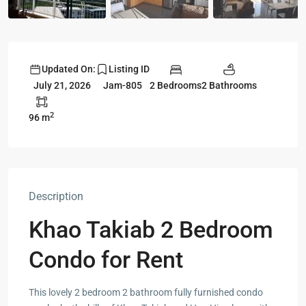
Updated On:
Listing ID
2 Bedrooms
2 Bathrooms
July 21, 2026
Jam-805
2
96 m
Description
Khao Takiab 2 Bedroom
Condo for Rent
This lovely 2 bedroom 2 bathroom fully furnished condo