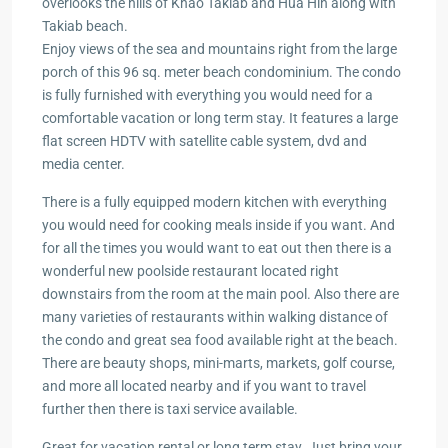
overlooks the hills of Khao Takiab and Hua Hin along with
Takiab beach.
Enjoy views of the sea and mountains right from the large
porch of this 96 sq. meter beach condominium. The condo
is fully furnished with everything you would need for a
comfortable vacation or long term stay. It features a large
flat screen HDTV with satellite cable system, dvd and
media center.
There is a fully equipped modern kitchen with everything
you would need for cooking meals inside if you want. And
for all the times you would want to eat out then there is a
wonderful new poolside restaurant located right
downstairs from the room at the main pool. Also there are
many varieties of restaurants within walking distance of
the condo and great sea food available right at the beach.
There are beauty shops, mini-marts, markets, golf course,
and more all located nearby and if you want to travel
further then there is taxi service available.
Great for vacation rental or long term stay. Just bring your