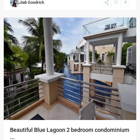
Jiab Goodrich
Hua
Hin
Featured
Sales
Featured
Beautiful Blue Lagoon 2 bedroom condominium
...