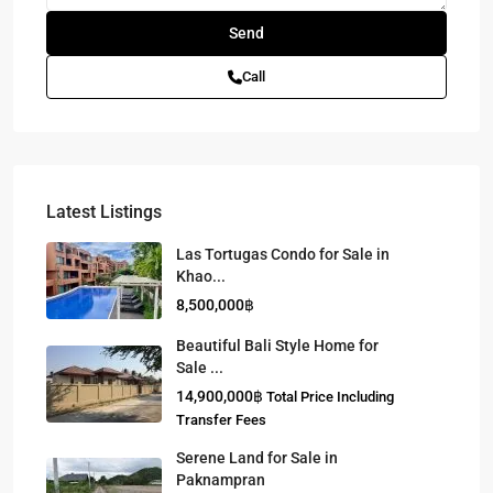
Call
Latest Listings
Las Tortugas Condo for Sale in
Khao...
8,500,000฿
Beautiful Bali Style Home for
Sale ...
14,900,000฿
Total Price Including
Transfer Fees
Serene Land for Sale in
Paknampran