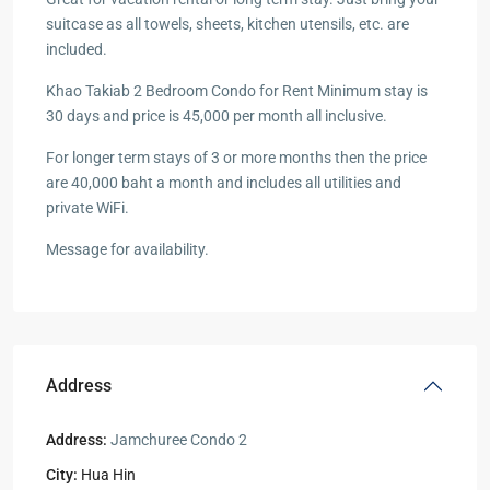
suitcase as all towels, sheets, kitchen utensils, etc. are
included.
Khao Takiab 2 Bedroom Condo for Rent Minimum stay is
30 days and price is 45,000 per month all inclusive.
For longer term stays of 3 or more months then the price
are 40,000 baht a month and includes all utilities and
private WiFi.
Message for availability.
Address
Address:
Jamchuree Condo 2
City:
Hua Hin