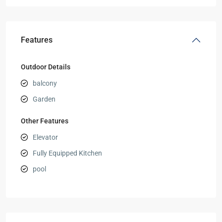
Features
Outdoor Details
balcony
Garden
Other Features
Elevator
Fully Equipped Kitchen
pool