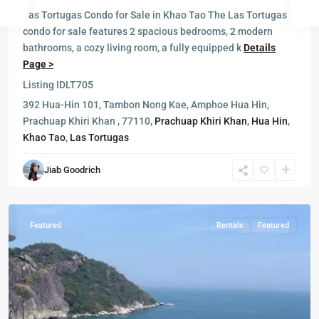
Las Tortugas Condo for Sale in Khao Tao The Las Tortugas
condo for sale features 2 spacious bedrooms, 2 modern
bathrooms, a cozy living room, a fully equipped k
Details
Page >
Listing ID
LT705
392 Hua-Hin 101, Tambon Nong Kae, Amphoe Hua Hin,
Milford
Prachuap Khiri Khan , 77110,
Prachuap Khiri Khan
,
Hua Hin
,
Paradise
,
Khao Tao
,
Las Tortugas
Hua
Hin
,
Jiab Goodrich
Khao
Tao
Featured
Rentals
Featured