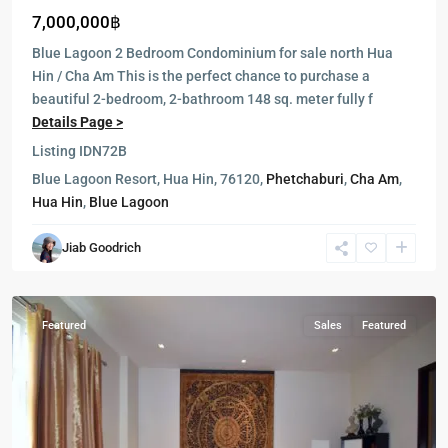
7,000,000฿
Blue Lagoon 2 Bedroom Condominium for sale north Hua
Hin / Cha Am This is the perfect chance to purchase a
beautiful 2-bedroom, 2-bathroom 148 sq. meter fully f
Details Page >
Listing ID
N72B
Blue
Blue Lagoon Resort, Hua Hin, 76120,
Phetchaburi
,
Cha Am
,
Lagoon
,
Hua Hin
,
Blue Lagoon
Cha
Am
,
Jiab Goodrich
Hua
Hin
Featured
Sales
Featured