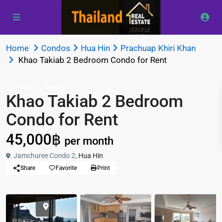
Home
Condos
Hua Hin
Prachuap Khiri Khan
Khao Takiab 2 Bedroom Condo for Rent
Rentals
Condos
Khao Takiab 2 Bedroom
Condo for Rent
45,000฿
per month
Jamchuree Condo 2,
Hua Hin
Share
Favorite
Print