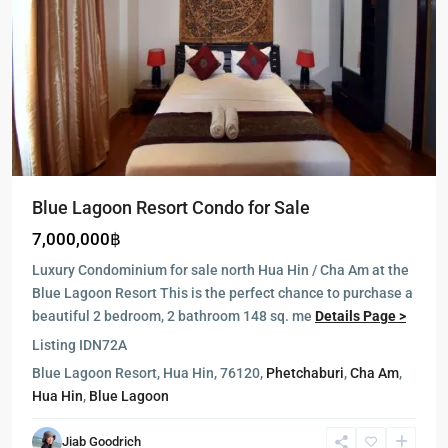
Blue Lagoon Resort Condo for Sale
7,000,000฿
Luxury Condominium for sale north Hua Hin / Cha Am at the
Blue Lagoon Resort This is the perfect chance to purchase a
beautiful 2 bedroom, 2 bathroom 148 sq. me
Details Page >
Listing ID
N72A
Blue Lagoon Resort, Hua Hin, 76120,
Phetchaburi
,
Cha Am
,
Hua Hin
,
Blue Lagoon
Jiab Goodrich