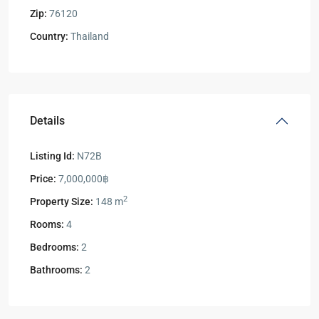
Zip:
76120
Country:
Thailand
Details
Listing Id:
N72B
Price:
7,000,000฿
2
Property Size:
148 m
Rooms:
4
Bedrooms:
2
Bathrooms:
2