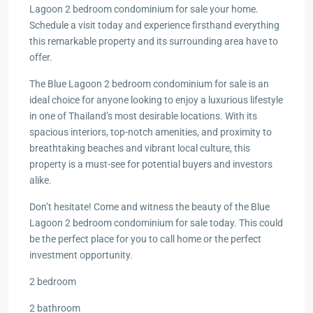
Lagoon 2 bedroom condominium for sale your home.
Schedule a visit today and experience firsthand everything
this remarkable property and its surrounding area have to
offer.
The Blue Lagoon 2 bedroom condominium for sale is an
ideal choice for anyone looking to enjoy a luxurious lifestyle
in one of Thailand’s most desirable locations. With its
spacious interiors, top-notch amenities, and proximity to
breathtaking beaches and vibrant local culture, this
property is a must-see for potential buyers and investors
alike.
Don’t hesitate! Come and witness the beauty of the Blue
Lagoon 2 bedroom condominium for sale today. This could
be the perfect place for you to call home or the perfect
investment opportunity.
2 bedroom
2 bathroom