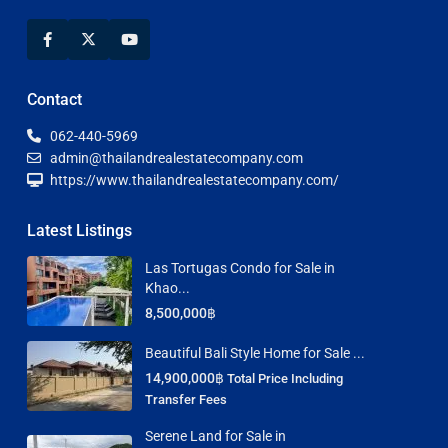
Contact
062-440-5969
admin@thailandrealestatecompany.com
https://www.thailandrealestatecompany.com/
Latest Listings
Las Tortugas Condo for Sale in
Khao...
8,500,000฿
Beautiful Bali Style Home for Sale ...
14,900,000฿
Total Price Including
Transfer Fees
Serene Land for Sale in