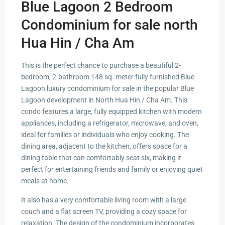
Blue Lagoon 2 Bedroom
Condominium for sale north
Hua Hin / Cha Am
This is the perfect chance to purchase a beautiful 2-
bedroom, 2-bathroom 148 sq. meter fully furnished Blue
Lagoon luxury condominium for sale in the popular Blue
Lagoon development in North Hua Hin / Cha Am. This
condo features a large, fully equipped kitchen with modern
appliances, including a refrigerator, microwave, and oven,
ideal for families or individuals who enjoy cooking. The
dining area, adjacent to the kitchen, offers space for a
dining table that can comfortably seat six, making it
perfect for entertaining friends and family or enjoying quiet
meals at home.
It also has a very comfortable living room with a large
couch and a flat screen TV, providing a cozy space for
relaxation. The design of the condominium incorporates