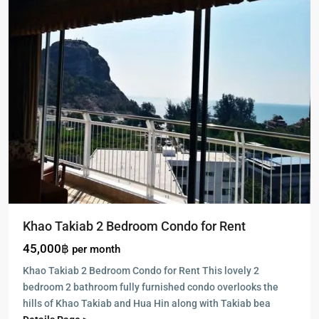
Khao Takiab 2 Bedroom Condo for Rent
45,000฿
per month
Khao Takiab 2 Bedroom Condo for Rent This lovely 2
bedroom 2 bathroom fully furnished condo overlooks the
hills of Khao Takiab and Hua Hin along with Takiab bea