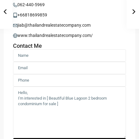
062-440-5969
+66818699859
jiab@thailandrealestatecompany.com
www.thailandrealestatecompany.com/
Contact Me