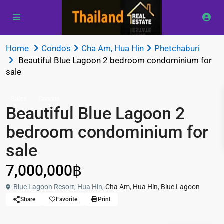
Home
Condos
Cha Am
,
Hua Hin
Phetchaburi
Beautiful Blue Lagoon 2 bedroom condominium for
sale
Sales
Condos
Beautiful Blue Lagoon 2
bedroom condominium for
sale
7,000,000฿
Blue Lagoon Resort, Hua Hin,
Cha Am
,
Hua Hin
,
Blue Lagoon
Share
Favorite
Print