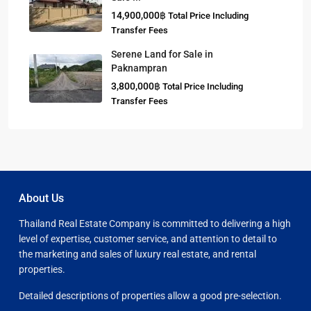
14,900,000฿
Total Price Including
Transfer Fees
Serene Land for Sale in
Paknampran
3,800,000฿
Total Price Including
Transfer Fees
About Us
Thailand Real Estate Company is committed to delivering a high
level of expertise, customer service, and attention to detail to
the marketing and sales of luxury real estate, and rental
properties.
Detailed descriptions of properties allow a good pre-selection.