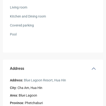
Living room
Kitchen and Dining room
Covered parking
Pool
Address
Address:
Blue Lagoon Resort, Hua Hin
City:
Cha Am
,
Hua Hin
Area:
Blue Lagoon
Province:
Phetchaburi