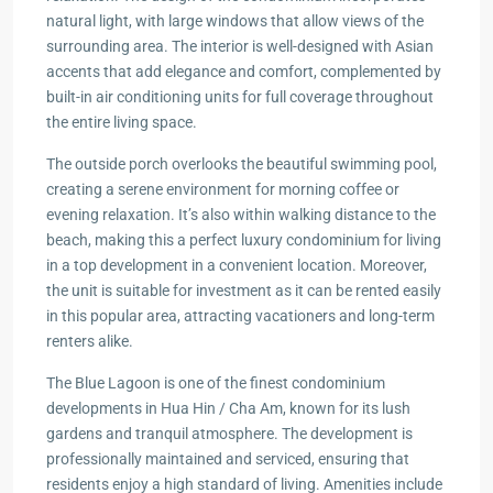
natural light, with large windows that allow views of the
surrounding area. The interior is well-designed with Asian
accents that add elegance and comfort, complemented by
built-in air conditioning units for full coverage throughout
the entire living space.
The outside porch overlooks the beautiful swimming pool,
creating a serene environment for morning coffee or
evening relaxation. It’s also within walking distance to the
beach, making this a perfect luxury condominium for living
in a top development in a convenient location. Moreover,
the unit is suitable for investment as it can be rented easily
in this popular area, attracting vacationers and long-term
renters alike.
The Blue Lagoon is one of the finest condominium
developments in Hua Hin / Cha Am, known for its lush
gardens and tranquil atmosphere. The development is
professionally maintained and serviced, ensuring that
residents enjoy a high standard of living. Amenities include