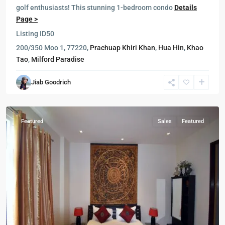
golf enthusiasts! This stunning 1-bedroom condo
Details
Page >
Listing ID
50
Blue
200/350 Moo 1, 77220,
Prachuap Khiri Khan
,
Hua Hin
,
Khao
Lagoon
,
Tao
,
Milford Paradise
Cha
Am
,
Jiab Goodrich
Hua
Hin
Featured
Sales
Featured