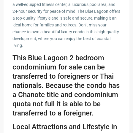
a well-equipped fitness center, a luxurious pool area, and
24-hour security for peace of mind. The Blue Lagoon offers
a top-quality lifestyle and is safe and secure, making it an
ideal home for families and retirees. Don’t miss your
chance to own a beautiful luxury condo in this high-quality
development, where you can enjoy the best of coastal
living.
This Blue Lagoon 2 bedroom
condominium for sale can be
transferred to foreigners or Thai
nationals. Because the condo has
a Chanote title and condominium
quota not full it is able to be
transferred to a foreigner.
Local Attractions and Lifestyle in