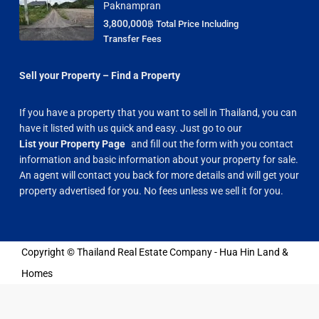
Paknampran
3,800,000฿
Total Price Including
Transfer Fees
Sell your Property – Find a Property
If you have a property that you want to sell in Thailand, you can
have it listed with us quick and easy. Just go to our
List your Property Page
and fill out the form with you contact
information and basic information about your property for sale.
An agent will contact you back for more details and will get your
property advertised for you. No fees unless we sell it for you.
Copyright © Thailand Real Estate Company - Hua Hin Land &
Homes