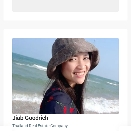
Jiab Goodrich
Thailand Real Estate Company