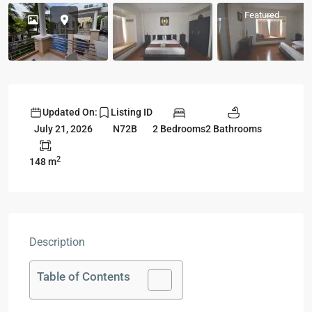
Featured
Updated On:
Listing ID
2 Bedrooms
2 Bathrooms
July 21, 2026
N72B
2
148 m
Description
Table of Contents