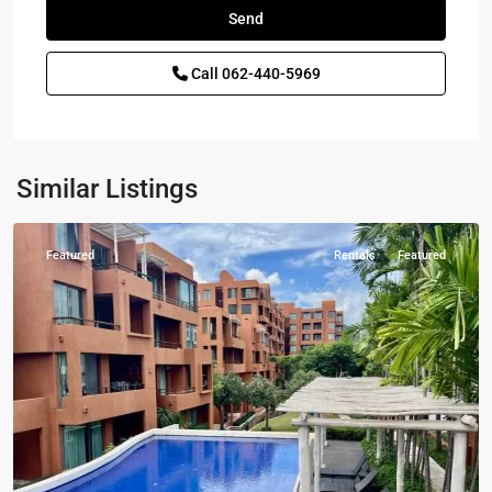
Call
062-440-5969
Las
Tortugas
,
Hua
Hin
,
Khao
Similar Listings
Tao
Featured
Rentals
Featured