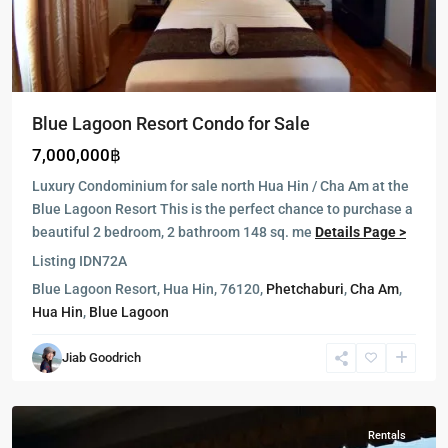
Blue Lagoon Resort Condo for Sale
7,000,000฿
Luxury Condominium for sale north Hua Hin / Cha Am at the
Blue Lagoon Resort This is the perfect chance to purchase a
beautiful 2 bedroom, 2 bathroom 148 sq. me
Details Page >
Listing ID
N72A
Blue Lagoon Resort, Hua Hin, 76120,
Phetchaburi
,
Cha Am
,
Hua Hin
,
Blue Lagoon
Jiab Goodrich
Hua
Hin
Rentals