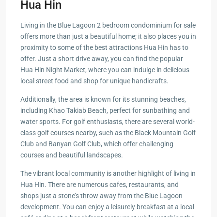
Hua Hin
Living in the Blue Lagoon 2 bedroom condominium for sale
offers more than just a beautiful home; it also places you in
proximity to some of the best attractions Hua Hin has to
offer. Just a short drive away, you can find the popular
Hua Hin Night Market, where you can indulge in delicious
local street food and shop for unique handicrafts.
Additionally, the area is known for its stunning beaches,
including Khao Takiab Beach, perfect for sunbathing and
water sports. For golf enthusiasts, there are several world-
class golf courses nearby, such as the Black Mountain Golf
Club and Banyan Golf Club, which offer challenging
courses and beautiful landscapes.
The vibrant local community is another highlight of living in
Hua Hin. There are numerous cafes, restaurants, and
shops just a stone’s throw away from the Blue Lagoon
development. You can enjoy a leisurely breakfast at a local