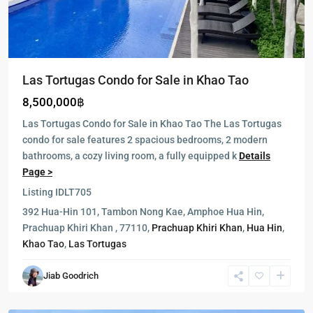
Las Tortugas Condo for Sale in Khao Tao
8,500,000฿
Las Tortugas Condo for Sale in Khao Tao The Las Tortugas
condo for sale features 2 spacious bedrooms, 2 modern
bathrooms, a cozy living room, a fully equipped k
Details
Page >
Listing ID
LT705
392 Hua-Hin 101, Tambon Nong Kae, Amphoe Hua Hin,
Milford
Prachuap Khiri Khan , 77110,
Prachuap Khiri Khan
,
Hua Hin
,
Paradise
,
Khao Tao
,
Las Tortugas
Hua
Hin
,
Jiab Goodrich
Khao
Tao