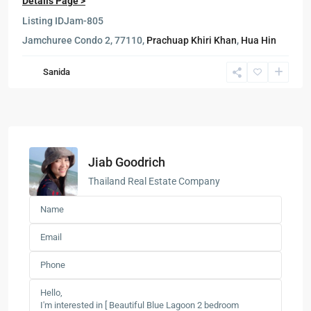
Details Page >
Listing ID
Jam-805
Jamchuree Condo 2, 77110,
Prachuap Khiri Khan
,
Hua Hin
Sanida
Jiab Goodrich
Thailand Real Estate Company