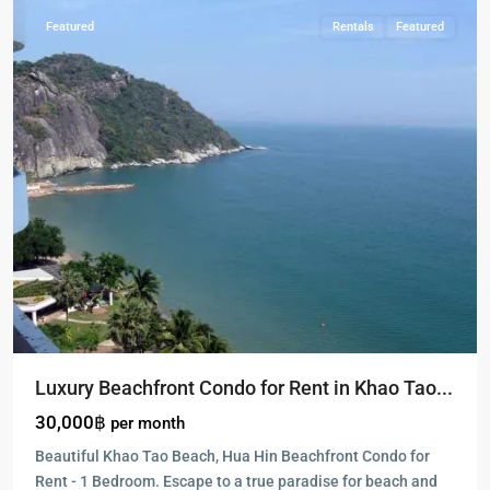
Featured
Rentals
Featured
Luxury Beachfront Condo for Rent in Khao Tao...
30,000฿
per month
Beautiful Khao Tao Beach, Hua Hin Beachfront Condo for
Rent - 1 Bedroom. Escape to a true paradise for beach and