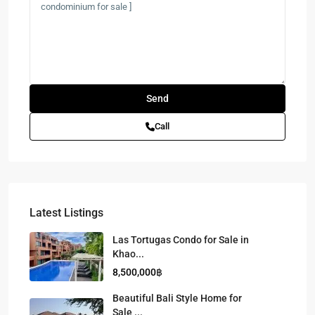
Call
Latest Listings
Las Tortugas Condo for Sale in
Khao...
8,500,000฿
Beautiful Bali Style Home for
Sale ...