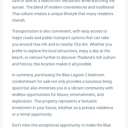
café or dine at a beachfront restaurant while watching the
sunset. The blend of modern conveniences and traditional
Thai culture creates a unique lifestyle that many residents
cherish.
Transportation is also convenient, with easy access to
major roads and public transport options that can take
you around Hua Hin and to nearby Cha Am. Whether you
prefer to explore the local attractions, enjoy a day at the
beach, or venture further to discover Thailand’s rich culture
and history, this location makes it all possible.
In summary, purchasing the Blue Lagoon 2 bedroom
condominium for sale not only provides a luxurious living
space but also immerses you in a vibrant community with
endless opportunities for leisure, entertainment, and
exploration. This property represents a fantastic
investment in your future, whether as a primary residence
or a rental opportunity.
Don’t miss this exceptional opportunity to make the Blue