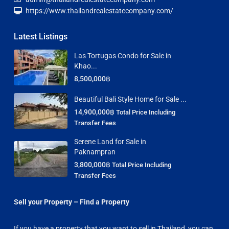
https://www.thailandrealestatecompany.com/
Latest Listings
Las Tortugas Condo for Sale in
Khao...
8,500,000฿
Beautiful Bali Style Home for Sale ...
14,900,000฿
Total Price Including
Transfer Fees
Serene Land for Sale in
Paknampran
3,800,000฿
Total Price Including
Transfer Fees
Sell your Property – Find a Property
If you have a property that you want to sell in Thailand, you can