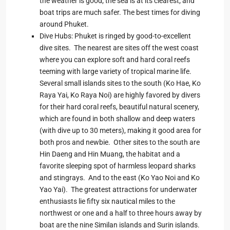
the weather is good; the sea is at its clearest; and
boat trips are much safer. The best times for diving
around Phuket.
Dive Hubs: Phuket is ringed by good-to-excellent
dive sites. The nearest are sites off the west coast
where you can explore soft and hard coral reefs
teeming with large variety of tropical marine life.
Several small islands sites to the south (Ko Hae, Ko
Raya Yai, Ko Raya Noi) are highly favored by divers
for their hard coral reefs, beautiful natural scenery,
which are found in both shallow and deep waters
(with dive up to 30 meters), making it good area for
both pros and newbie. Other sites to the south are
Hin Daeng and Hin Muang, the habitat and a
favorite sleeping spot of harmless leopard sharks
and stingrays. And to the east (Ko Yao Noi and Ko
Yao Yai). The greatest attractions for underwater
enthusiasts lie fifty six nautical miles to the
northwest or one and a half to three hours away by
boat are the nine Similan islands and Surin islands.