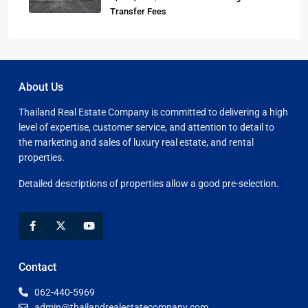
Transfer Fees
About Us
Thailand Real Estate Company is committed to delivering a high
level of expertise, customer service, and attention to detail to
the marketing and sales of luxury real estate, and rental
properties.
Detailed descriptions of properties allow a good pre-selection.
Contact
062-440-5969
admin@thailandrealestatecompany.com