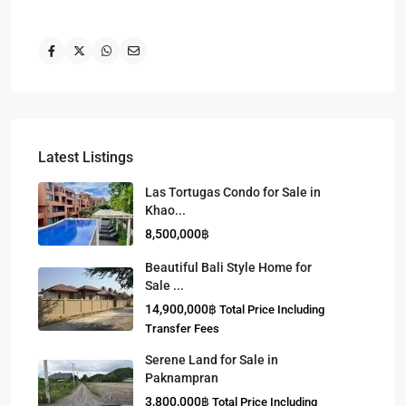
Latest Listings
Las Tortugas Condo for Sale in
Khao...
8,500,000฿
Beautiful Bali Style Home for
Sale ...
14,900,000฿
Total Price Including
Transfer Fees
Serene Land for Sale in
Paknampran
3,800,000฿
Total Price Including