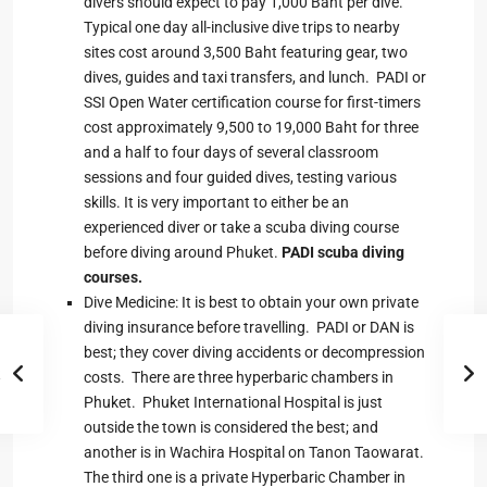
divers should expect to pay 1,000 Baht per dive.
Typical one day all-inclusive dive trips to nearby
sites cost around 3,500 Baht featuring gear, two
dives, guides and taxi transfers, and lunch. PADI or
SSI Open Water certification course for first-timers
cost approximately 9,500 to 19,000 Baht for three
and a half to four days of several classroom
sessions and four guided dives, testing various
skills. It is very important to either be an
experienced diver or take a scuba diving course
before diving around Phuket.
PADI scuba diving
courses
.
Dive Medicine: It is best to obtain your own private
diving insurance before travelling. PADI or DAN is
best; they cover diving accidents or decompression
costs. There are three hyperbaric chambers in
Phuket. Phuket International Hospital is just
outside the town is considered the best; and
another is in Wachira Hospital on Tanon Taowarat.
The third one is a private Hyperbaric Chamber in