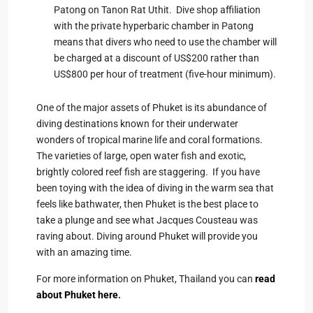
Patong on Tanon Rat Uthit. Dive shop affiliation
with the private hyperbaric chamber in Patong
means that divers who need to use the chamber will
be charged at a discount of US$200 rather than
US$800 per hour of treatment (five-hour minimum).
One of the major assets of Phuket is its abundance of
diving destinations known for their underwater
wonders of tropical marine life and coral formations.
The varieties of large, open water fish and exotic,
brightly colored reef fish are staggering. If you have
been toying with the idea of diving in the warm sea that
feels like bathwater, then Phuket is the best place to
take a plunge and see what Jacques Cousteau was
raving about. Diving around Phuket will provide you
with an amazing time.
For more information on Phuket, Thailand you can
read
about Phuket here
.