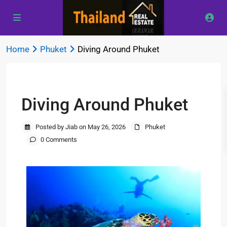
Home
Phuket
Diving Around Phuket
Previous
Next
Diving Around Phuket
Posted by Jiab on May 26, 2026
Phuket
0 Comments