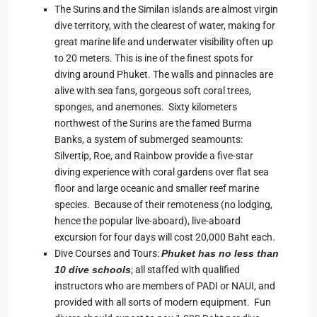
The Surins and the Similan islands are almost virgin
dive territory, with the clearest of water, making for
great marine life and underwater visibility often up
to 20 meters. This is ine of the finest spots for
diving around Phuket. The walls and pinnacles are
alive with sea fans, gorgeous soft coral trees,
sponges, and anemones. Sixty kilometers
northwest of the Surins are the famed Burma
Banks, a system of submerged seamounts:
Silvertip, Roe, and Rainbow provide a five-star
diving experience with coral gardens over flat sea
floor and large oceanic and smaller reef marine
species. Because of their remoteness (no lodging,
hence the popular live-aboard), live-aboard
excursion for four days will cost 20,000 Baht each.
Dive Courses and Tours:
Phuket has no less than
10 dive schools
; all staffed with qualified
instructors who are members of PADI or NAUI, and
provided with all sorts of modern equipment. Fun