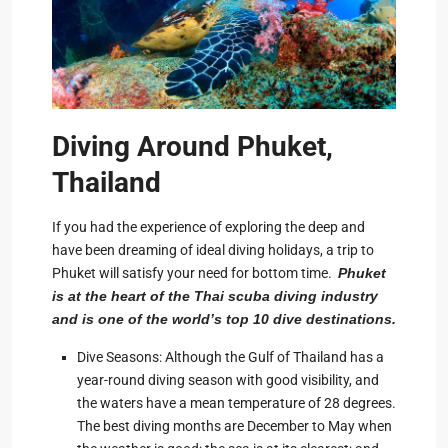
Diving Around Phuket,
Thailand
If you had the experience of exploring the deep and
have been dreaming of ideal diving holidays, a trip to
Phuket will satisfy your need for bottom time.
Phuket
is at the heart of the Thai scuba diving industry
and is one of the world’s top 10 dive destinations.
Dive Seasons: Although the Gulf of Thailand has a
year-round diving season with good visibility, and
the waters have a mean temperature of 28 degrees.
The best diving months are December to May when