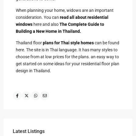
When planning your home, widows are an important
consideration. You can
read all about residential
windows
here and also
The Complete Guide to
Building a New Home in Thailand.
Thailand floor
plans for Thai style homes
can be found
here. The site is in Thai language. It has many styles to
choose from at low prices for the plans. an easy way to
get started on some ideas for your residential floor plan
design in Thailand.
Latest Listings