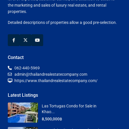
the marketing and sales of luxury real estate, and rental
properties.
Detailed descriptions of properties allow a good pre-selection.
Contact
062-440-5969
admin@thailandrealestatecompany.com
https://www.thailandrealestatecompany.com/
Latest Listings
Las Tortugas Condo for Sale in
Khao...
8,500,000฿