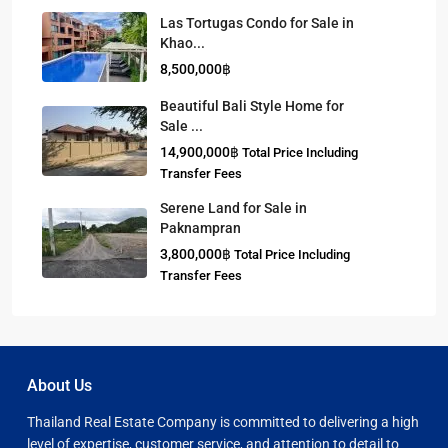
Las Tortugas Condo for Sale in
Khao...
8,500,000฿
Beautiful Bali Style Home for
Sale ...
14,900,000฿
Total Price Including
Transfer Fees
Serene Land for Sale in
Paknampran
3,800,000฿
Total Price Including
Transfer Fees
About Us
Thailand Real Estate Company is committed to delivering a high
level of expertise, customer service, and attention to detail to