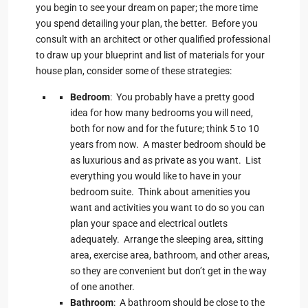
you begin to see your dream on paper; the more time
you spend detailing your plan, the better. Before you
consult with an architect or other qualified professional
to draw up your blueprint and list of materials for your
house plan, consider some of these strategies:
Bedroom
: You probably have a pretty good
idea for how many bedrooms you will need,
both for now and for the future; think 5 to 10
years from now. A master bedroom should be
as luxurious and as private as you want. List
everything you would like to have in your
bedroom suite. Think about amenities you
want and activities you want to do so you can
plan your space and electrical outlets
adequately. Arrange the sleeping area, sitting
area, exercise area, bathroom, and other areas,
so they are convenient but don’t get in the way
of one another.
Bathroom
: A bathroom should be close to the