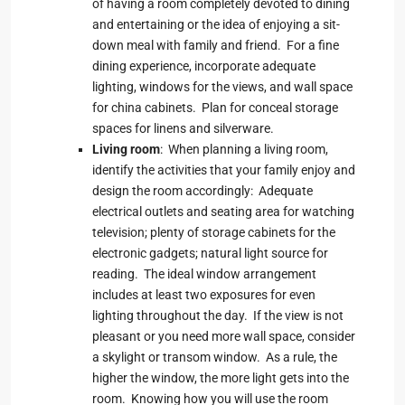
of having a room completely devoted to dining
and entertaining or the idea of enjoying a sit-
down meal with family and friend. For a fine
dining experience, incorporate adequate
lighting, windows for the views, and wall space
for china cabinets. Plan for conceal storage
spaces for linens and silverware.
Living room
: When planning a living room,
identify the activities that your family enjoy and
design the room accordingly: Adequate
electrical outlets and seating area for watching
television; plenty of storage cabinets for the
electronic gadgets; natural light source for
reading. The ideal window arrangement
includes at least two exposures for even
lighting throughout the day. If the view is not
pleasant or you need more wall space, consider
a skylight or transom window. As a rule, the
higher the window, the more light gets into the
room. Knowing how you will use the room