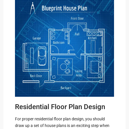
Residential Floor Plan Design
For proper residential floor plan design, you should
draw up a set of house plans is an exciting step when