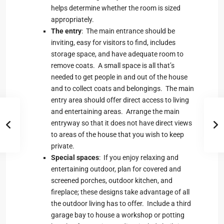
helps determine whether the room is sized
appropriately.
The entry
: The main entrance should be
inviting, easy for visitors to find, includes
storage space, and have adequate room to
remove coats. A small space is all that’s
needed to get people in and out of the house
and to collect coats and belongings. The main
entry area should offer direct access to living
and entertaining areas. Arrange the main
entryway so that it does not have direct views
to areas of the house that you wish to keep
private.
Special spaces
: If you enjoy relaxing and
entertaining outdoor, plan for covered and
screened porches, outdoor kitchen, and
fireplace; these designs take advantage of all
the outdoor living has to offer. Include a third
garage bay to house a workshop or potting