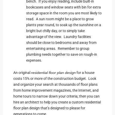
bench. If you enjoy reading, include built-in
bookcases and window seats with bin for extra
storage space in the room you are most likely to
read. A sun room might be a place to grow
plants year round, to soak up the sunshine on a
bright but chilly day, or to simply take
advantage of the view. Laundry facilities
should be close to bedrooms and away from
entertaining areas. Remember to group
plumbing needs together to save on rough-in
expenses.
An original
residential floor plan design
for a house
costs 15% or more of the construction budget. Look
and organize your search at thousands of floor plans
from home improvement magazines, the Internet, and
home tours to narrow down your criteria; then you can
hire an architect to help you create a custom residential
floor plan design that’s designed to please for
generations to come.