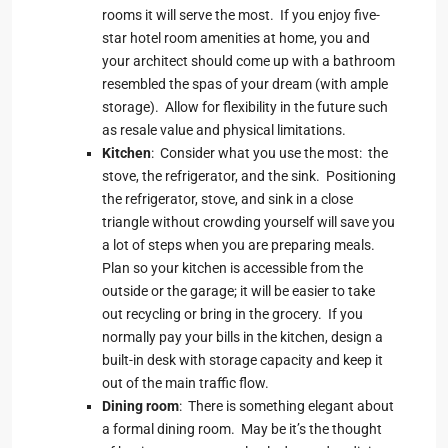
rooms it will serve the most. If you enjoy five-
star hotel room amenities at home, you and
your architect should come up with a bathroom
resembled the spas of your dream (with ample
storage). Allow for flexibility in the future such
as resale value and physical limitations.
Kitchen
: Consider what you use the most: the
stove, the refrigerator, and the sink. Positioning
the refrigerator, stove, and sink in a close
triangle without crowding yourself will save you
a lot of steps when you are preparing meals.
Plan so your kitchen is accessible from the
outside or the garage; it will be easier to take
out recycling or bring in the grocery. If you
normally pay your bills in the kitchen, design a
built-in desk with storage capacity and keep it
out of the main traffic flow.
Dining room
: There is something elegant about
a formal dining room. May be it’s the thought