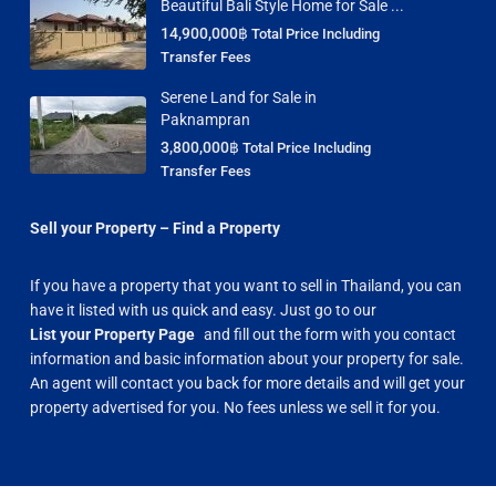
Beautiful Bali Style Home for Sale ...
14,900,000฿
Total Price Including
Transfer Fees
Serene Land for Sale in
Paknampran
3,800,000฿
Total Price Including
Transfer Fees
Sell your Property – Find a Property
If you have a property that you want to sell in Thailand, you can
have it listed with us quick and easy. Just go to our
List your Property Page
and fill out the form with you contact
information and basic information about your property for sale.
An agent will contact you back for more details and will get your
property advertised for you. No fees unless we sell it for you.