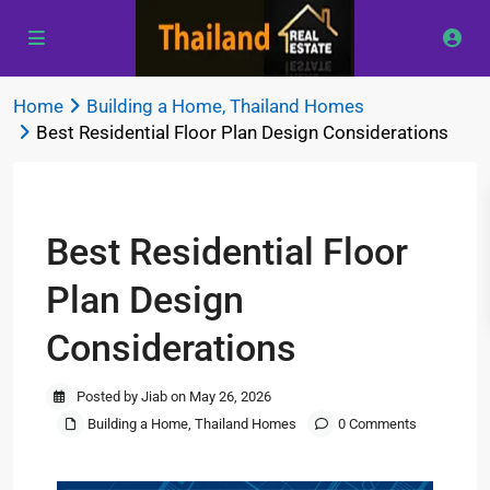
Home
Building a Home
,
Thailand Homes
Best Residential Floor Plan Design Considerations
Previous
Next
Best Residential Floor
Plan Design
Considerations
Posted by Jiab on May 26, 2026
Building a Home
,
Thailand Homes
0 Comments