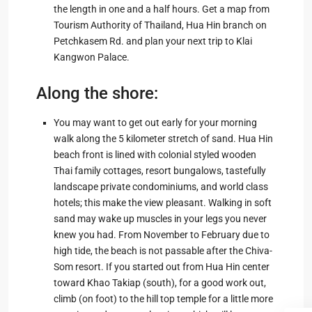
the length in one and a half hours. Get a map from
Tourism Authority of Thailand, Hua Hin branch on
Petchkasem Rd. and plan your next trip to Klai
Kangwon Palace.
Along the shore:
You may want to get out early for your morning
walk along the 5 kilometer stretch of sand. Hua Hin
beach front is lined with colonial styled wooden
Thai family cottages, resort bungalows, tastefully
landscape private condominiums, and world class
hotels; this make the view pleasant. Walking in soft
sand may wake up muscles in your legs you never
knew you had. From November to February due to
high tide, the beach is not passable after the Chiva-
Som resort. If you started out from Hua Hin center
toward Khao Takiap (south), for a good work out,
climb (on foot) to the hill top temple for a little more