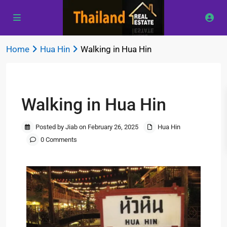
Home
Hua Hin
Walking in Hua Hin
Previous
Next
Walking in Hua Hin
Posted by Jiab on February 26, 2025
Hua Hin
0 Comments