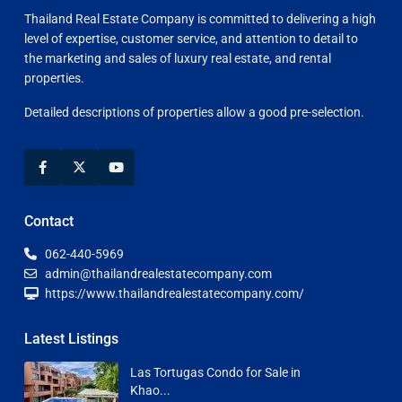
Thailand Real Estate Company is committed to delivering a high
level of expertise, customer service, and attention to detail to
the marketing and sales of luxury real estate, and rental
properties.
Detailed descriptions of properties allow a good pre-selection.
Contact
062-440-5969
admin@thailandrealestatecompany.com
https://www.thailandrealestatecompany.com/
Latest Listings
Las Tortugas Condo for Sale in
Khao...