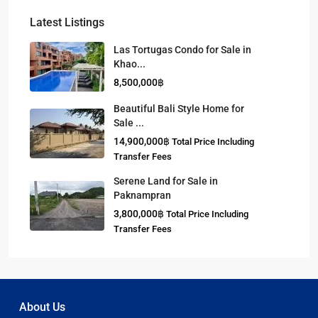
Latest Listings
Las Tortugas Condo for Sale in
Khao...
8,500,000฿
Beautiful Bali Style Home for
Sale ...
14,900,000฿
Total Price Including
Transfer Fees
Serene Land for Sale in
Paknampran
3,800,000฿
Total Price Including
Transfer Fees
About Us