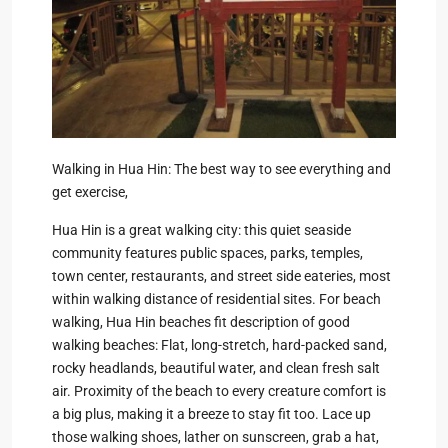
Walking in Hua Hin: The best way to see everything and
get exercise,
Hua Hin is a great walking city: this quiet seaside
community features public spaces, parks, temples,
town center, restaurants, and street side eateries, most
within walking distance of residential sites. For beach
walking, Hua Hin beaches fit description of good
walking beaches: Flat, long-stretch, hard-packed sand,
rocky headlands, beautiful water, and clean fresh salt
air. Proximity of the beach to every creature comfort is
a big plus, making it a breeze to stay fit too. Lace up
those walking shoes, lather on sunscreen, grab a hat,