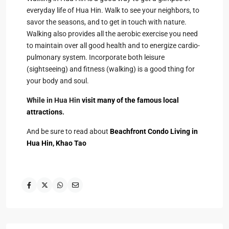
everyday life of Hua Hin. Walk to see your neighbors, to
savor the seasons, and to get in touch with nature.
Walking also provides all the aerobic exercise you need
to maintain over all good health and to energize cardio-
pulmonary system. Incorporate both leisure
(sightseeing) and fitness (walking) is a good thing for
your body and soul.
While in Hua Hin
visit many of the famous local
attractions
.
And be sure to read about
Beachfront Condo Living in
Hua Hin, Khao Tao