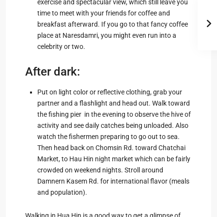
exercise and spectacular view, which still leave you
time to meet with your friends for coffee and
breakfast afterward. If you go to that fancy coffee
place at Naresdamri, you might even run into a
celebrity or two.
After dark:
Put on light color or reflective clothing, grab your
partner and a flashlight and head out. Walk toward
the fishing pier in the evening to observe the hive of
activity and see daily catches being unloaded. Also
watch the fishermen preparing to go out to sea.
Then head back on Chomsin Rd. toward Chatchai
Market, to Hau Hin night market which can be fairly
crowded on weekend nights. Stroll around
Damnern Kasem Rd. for international flavor (meals
and population).
Walking in Hua Hin is a good way to get a glimpse of