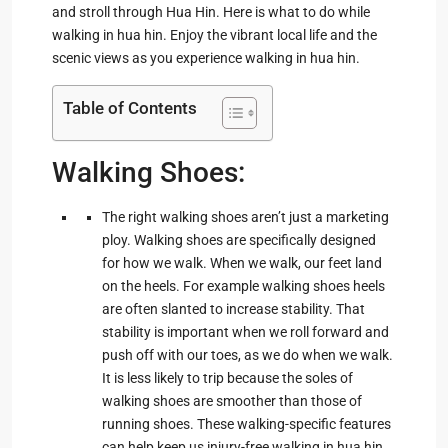
and stroll through Hua Hin. Here is what to do while
walking in hua hin. Enjoy the vibrant local life and the
scenic views as you experience walking in hua hin.
Table of Contents
Walking Shoes:
The right walking shoes aren’t just a marketing
ploy. Walking shoes are specifically designed
for how we walk. When we walk, our feet land
on the heels. For example walking shoes heels
are often slanted to increase stability. That
stability is important when we roll forward and
push off with our toes, as we do when we walk.
It is less likely to trip because the soles of
walking shoes are smoother than those of
running shoes. These walking-specific features
can help keep us injury-free walking in hua hin