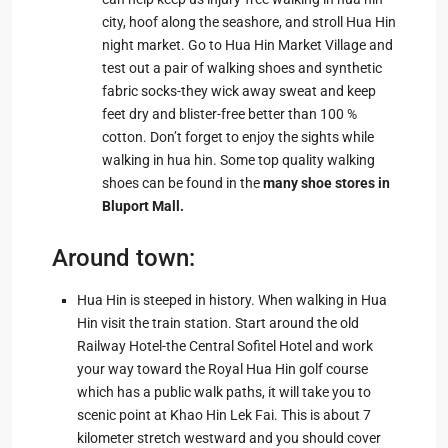
city, hoof along the seashore, and stroll Hua Hin
night market. Go to Hua Hin Market Village and
test out a pair of walking shoes and synthetic
fabric socks-they wick away sweat and keep
feet dry and blister-free better than 100 %
cotton. Don’t forget to enjoy the sights while
walking in hua hin. Some top quality walking
shoes can be found in the
many shoe stores in
Bluport Mall
.
Around town:
Hua Hin is steeped in history. When walking in Hua
Hin visit the train station. Start around the old
Railway Hotel-the Central Sofitel Hotel and work
your way toward the Royal Hua Hin golf course
which has a public walk paths, it will take you to
scenic point at Khao Hin Lek Fai. This is about 7
kilometer stretch westward and you should cover