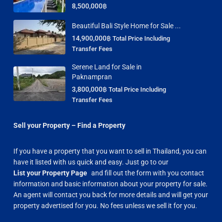
8,500,000฿
Beautiful Bali Style Home for Sale ...
14,900,000฿
Total Price Including
Transfer Fees
Serene Land for Sale in
Paknampran
3,800,000฿
Total Price Including
Transfer Fees
Sell your Property – Find a Property
If you have a property that you want to sell in Thailand, you can
have it listed with us quick and easy. Just go to our
List your Property Page
and fill out the form with you contact
information and basic information about your property for sale.
An agent will contact you back for more details and will get your
property advertised for you. No fees unless we sell it for you.