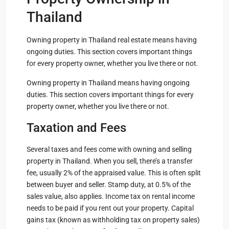
Thailand
Owning property in Thailand real estate means having
ongoing duties. This section covers important things
for every property owner, whether you live there or not.
Owning property in Thailand means having ongoing
duties. This section covers important things for every
property owner, whether you live there or not.
Taxation and Fees
Several taxes and fees come with owning and selling
property in Thailand. When you sell, there’s a transfer
fee, usually 2% of the appraised value. This is often split
between buyer and seller. Stamp duty, at 0.5% of the
sales value, also applies. Income tax on rental income
needs to be paid if you rent out your property. Capital
gains tax (known as withholding tax on property sales)