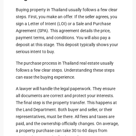
Buying property in Thailand usually follows a few clear
steps. First, you make an offer. If the seller agrees, you
sign a Letter of Intent (LOI) or a Sale and Purchase
Agreement (SPA). This agreement details the price,
payment terms, and conditions. You will also pay a
deposit at this stage. This deposit typically shows your
serious intent to buy.
The purchase process in Thailand real estate usually
follows a few clear steps. Understanding these steps
can ease the buying experience.
A lawyer will handle the legal paperwork. They ensure
all documents are correct and protect your interests.
The final step is the property transfer. This happens at
the Land Department. Both buyer and seller, or their
representatives, must be there. All fees and taxes are
paid, and the ownership officially changes. On average,
a property purchase can take 30 to 60 days from