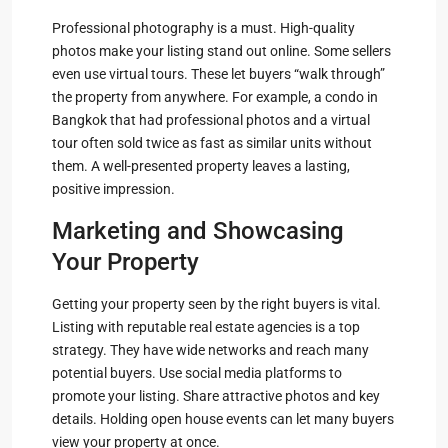
Professional photography is a must. High-quality
photos make your listing stand out online. Some sellers
even use virtual tours. These let buyers “walk through”
the property from anywhere. For example, a condo in
Bangkok that had professional photos and a virtual
tour often sold twice as fast as similar units without
them. A well-presented property leaves a lasting,
positive impression.
Marketing and Showcasing
Your Property
Getting your property seen by the right buyers is vital.
Listing with reputable real estate agencies is a top
strategy. They have wide networks and reach many
potential buyers. Use social media platforms to
promote your listing. Share attractive photos and key
details. Holding open house events can let many buyers
view your property at once.