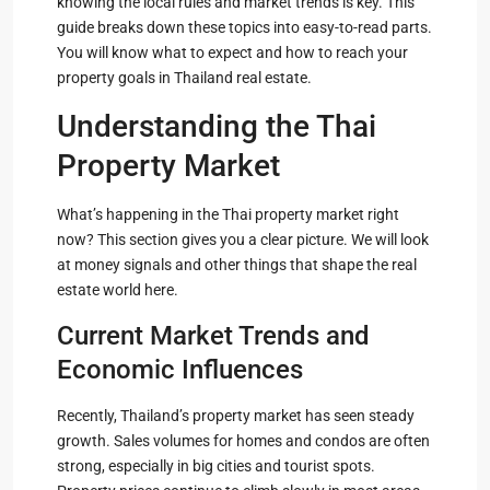
knowing the local rules and market trends is key. This
guide breaks down these topics into easy-to-read parts.
You will know what to expect and how to reach your
property goals in Thailand real estate.
Understanding the Thai
Property Market
What’s happening in the Thai property market right
now? This section gives you a clear picture. We will look
at money signals and other things that shape the real
estate world here.
Current Market Trends and
Economic Influences
Recently, Thailand’s property market has seen steady
growth. Sales volumes for homes and condos are often
strong, especially in big cities and tourist spots.