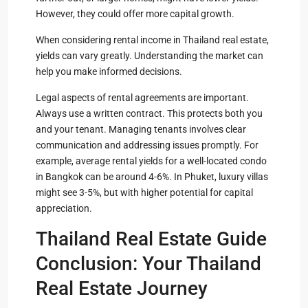
However, they could offer more capital growth.
When considering rental income in Thailand real estate,
yields can vary greatly. Understanding the market can
help you make informed decisions.
Legal aspects of rental agreements are important.
Always use a written contract. This protects both you
and your tenant. Managing tenants involves clear
communication and addressing issues promptly. For
example, average rental yields for a well-located condo
in Bangkok can be around 4-6%. In Phuket, luxury villas
might see 3-5%, but with higher potential for capital
appreciation.
Thailand Real Estate Guide
Conclusion: Your Thailand
Real Estate Journey