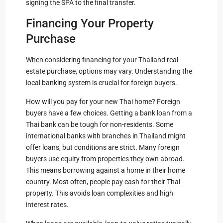
signing the SPA to the final transfer.
Financing Your Property
Purchase
When considering financing for your Thailand real
estate purchase, options may vary. Understanding the
local banking system is crucial for foreign buyers.
How will you pay for your new Thai home? Foreign
buyers have a few choices. Getting a bank loan from a
Thai bank can be tough for non-residents. Some
international banks with branches in Thailand might
offer loans, but conditions are strict. Many foreign
buyers use equity from properties they own abroad.
This means borrowing against a home in their home
country. Most often, people pay cash for their Thai
property. This avoids loan complexities and high
interest rates.