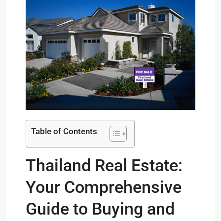
Table of Contents
Thailand Real Estate:
Your Comprehensive
Guide to Buying and