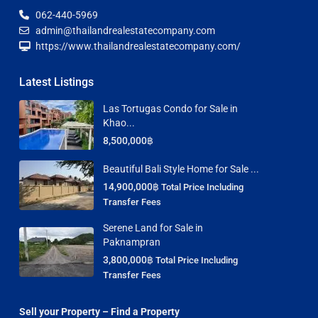
062-440-5969
admin@thailandrealestatecompany.com
https://www.thailandrealestatecompany.com/
Latest Listings
Las Tortugas Condo for Sale in
Khao...
8,500,000฿
Beautiful Bali Style Home for Sale ...
14,900,000฿
Total Price Including
Transfer Fees
Serene Land for Sale in
Paknampran
3,800,000฿
Total Price Including
Transfer Fees
Sell your Property – Find a Property