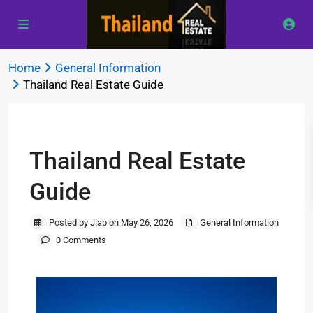
Home
General Information
Thailand Real Estate Guide
Previous
Next
Thailand Real Estate
Guide
Posted by Jiab on May 26, 2026
General Information
0 Comments