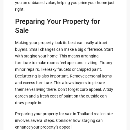
you an unbiased value, helping you price your home just
right.
Preparing Your Property for
Sale
Making your property look its best can really attract
buyers. Small changes can make a big difference. Start
with staging your home. This means arranging
furniture to make rooms feel open and inviting. Fix any
minor repairs, like leaky faucets or chipped paint.
Decluttering is also important. Remove personal items
and excess furniture. This allows buyers to picture
themselves living there. Don’t forget curb appeal. A tidy
garden and a fresh coat of paint on the outside can
draw people in.
Preparing your property for sale in Thailand real estate
involves several steps. Consider how staging can
enhance your property’s appeal.