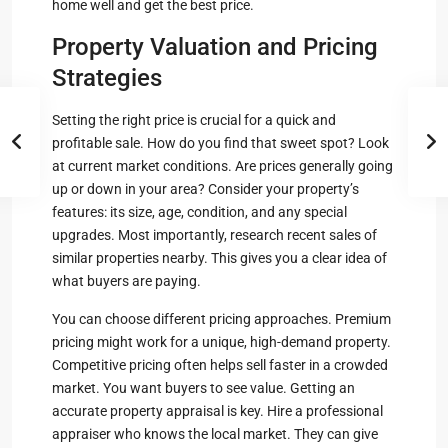
home well and get the best price.
Property Valuation and Pricing
Strategies
Setting the right price is crucial for a quick and
profitable sale. How do you find that sweet spot? Look
at current market conditions. Are prices generally going
up or down in your area? Consider your property’s
features: its size, age, condition, and any special
upgrades. Most importantly, research recent sales of
similar properties nearby. This gives you a clear idea of
what buyers are paying.
You can choose different pricing approaches. Premium
pricing might work for a unique, high-demand property.
Competitive pricing often helps sell faster in a crowded
market. You want buyers to see value. Getting an
accurate property appraisal is key. Hire a professional
appraiser who knows the local market. They can give