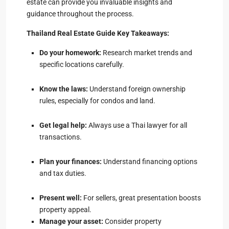
estate can provide you invaluable insights and
guidance throughout the process.
Thailand Real Estate Guide Key Takeaways:
Do your homework:
Research market trends and
specific locations carefully.
Know the laws:
Understand foreign ownership
rules, especially for condos and land.
Get legal help:
Always use a Thai lawyer for all
transactions.
Plan your finances:
Understand financing options
and tax duties.
Present well:
For sellers, great presentation boosts
property appeal.
Manage your asset:
Consider property