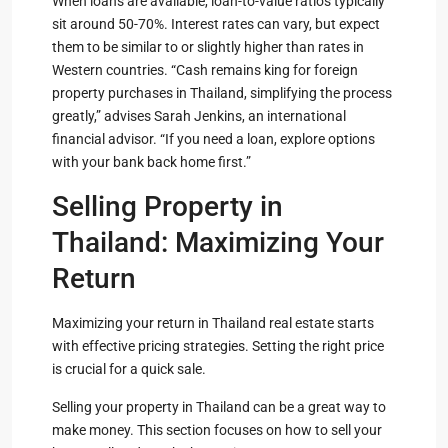
When loans are available, loan-to-value ratios typically
sit around 50-70%. Interest rates can vary, but expect
them to be similar to or slightly higher than rates in
Western countries. “Cash remains king for foreign
property purchases in Thailand, simplifying the process
greatly,” advises Sarah Jenkins, an international
financial advisor. “If you need a loan, explore options
with your bank back home first.”
Selling Property in
Thailand: Maximizing Your
Return
Maximizing your return in Thailand real estate starts
with effective pricing strategies. Setting the right price
is crucial for a quick sale.
Selling your property in Thailand can be a great way to
make money. This section focuses on how to sell your