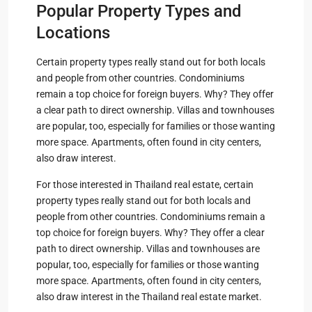
Popular Property Types and
Locations
Certain property types really stand out for both locals
and people from other countries. Condominiums
remain a top choice for foreign buyers. Why? They offer
a clear path to direct ownership. Villas and townhouses
are popular, too, especially for families or those wanting
more space. Apartments, often found in city centers,
also draw interest.
For those interested in Thailand real estate, certain
property types really stand out for both locals and
people from other countries. Condominiums remain a
top choice for foreign buyers. Why? They offer a clear
path to direct ownership. Villas and townhouses are
popular, too, especially for families or those wanting
more space. Apartments, often found in city centers,
also draw interest in the Thailand real estate market.