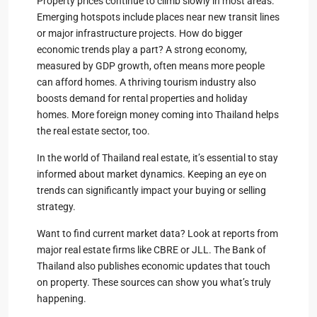
Property prices continue to climb slowly in most areas.
Emerging hotspots include places near new transit lines
or major infrastructure projects. How do bigger
economic trends play a part? A strong economy,
measured by GDP growth, often means more people
can afford homes. A thriving tourism industry also
boosts demand for rental properties and holiday
homes. More foreign money coming into Thailand helps
the real estate sector, too.
In the world of Thailand real estate, it’s essential to stay
informed about market dynamics. Keeping an eye on
trends can significantly impact your buying or selling
strategy.
Want to find current market data? Look at reports from
major real estate firms like CBRE or JLL. The Bank of
Thailand also publishes economic updates that touch
on property. These sources can show you what’s truly
happening.