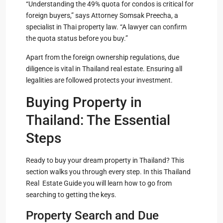
“Understanding the 49% quota for condos is critical for
foreign buyers,” says Attorney Somsak Preecha, a
specialist in Thai property law. “A lawyer can confirm
the quota status before you buy.”
Apart from the foreign ownership regulations, due
diligence is vital in Thailand real estate. Ensuring all
legalities are followed protects your investment.
Buying Property in
Thailand: The Essential
Steps
Ready to buy your dream property in Thailand? This
section walks you through every step. In this Thailand
Real Estate Guide you will learn how to go from
searching to getting the keys.
Property Search and Due