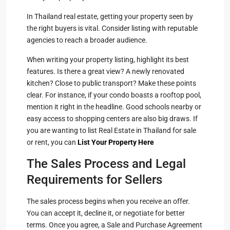
In Thailand real estate, getting your property seen by
the right buyers is vital. Consider listing with reputable
agencies to reach a broader audience.
When writing your property listing, highlight its best
features. Is there a great view? A newly renovated
kitchen? Close to public transport? Make these points
clear. For instance, if your condo boasts a rooftop pool,
mention it right in the headline. Good schools nearby or
easy access to shopping centers are also big draws. If
you are wanting to list Real Estate in Thailand for sale
or rent, you can
List Your Property Here
The Sales Process and Legal
Requirements for Sellers
The sales process begins when you receive an offer.
You can accept it, decline it, or negotiate for better
terms. Once you agree, a Sale and Purchase Agreement