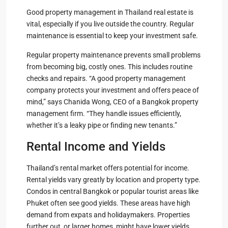
Good property management in Thailand real estate is
vital, especially if you live outside the country. Regular
maintenance is essential to keep your investment safe.
Regular property maintenance prevents small problems
from becoming big, costly ones. This includes routine
checks and repairs. “A good property management
company protects your investment and offers peace of
mind,” says Chanida Wong, CEO of a Bangkok property
management firm. “They handle issues efficiently,
whether it’s a leaky pipe or finding new tenants.”
Rental Income and Yields
Thailand’s rental market offers potential for income.
Rental yields vary greatly by location and property type.
Condos in central Bangkok or popular tourist areas like
Phuket often see good yields. These areas have high
demand from expats and holidaymakers. Properties
further out, or larger homes, might have lower yields.