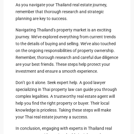
As you navigate your Thailand real estate journey,
remember that thorough research and strategic
planning are key to success.
Navigating Thailand’s property market is an exciting
journey. We’ve explored everything from current trends
to the details of buying and selling. We’ve also touched
on the ongoing responsibilities of property ownership.
Remember, thorough research and careful due diligence
are your best friends. These steps help protect your
investment and ensure a smooth experience.
Don’t go it alone. Seek expert help. A good lawyer
specializing in Thai property law can guide you through
complex legalities. A trustworthy real estate agent will
help you find the right property or buyer. Their local
knowledge is priceless. Taking these steps will make
your Thai real estate journey a success.
In conclusion, engaging with experts in Thailand real