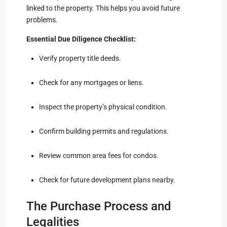
linked to the property. This helps you avoid future
problems.
Essential Due Diligence Checklist:
Verify property title deeds.
Check for any mortgages or liens.
Inspect the property’s physical condition.
Confirm building permits and regulations.
Review common area fees for condos.
Check for future development plans nearby.
The Purchase Process and
Legalities