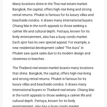
Many locations shine in the Thai real estate market.
Bangkok, the capital, offers high-rise living and strong
rental returns. Phuket is famous for its luxury villas and
beachside condos. It draws many international buyers.
Chiang Mai in the north appeals to those seeking a
calmer life and cultural depth. Pattaya, known for its
lively entertainment, also has a busy condo market.
Each spot has its own special appeal. For example, a
new residential development called “The Aura” in
Phuket saw quick sales due to its modern design and
closeness to beaches.
The Thailand real estate market boasts many locations
that shine. Bangkok, the capital, offers high-rise living
and strong rental returns. Phuket is famous for its
luxury villas and beachside condos. It draws many
international buyers to Thailand real estate. Chiang Mai
in the north appeals to those seeking a calmer life and
cultural depth. Pattaya, known for its lively
entertainment, also has a busy condo market.