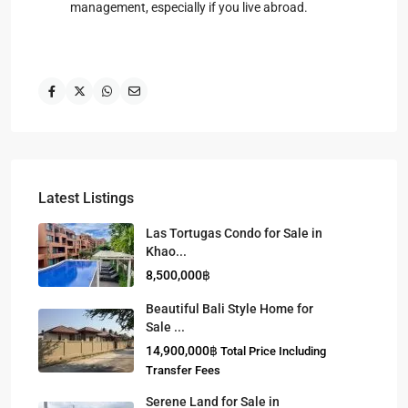
management, especially if you live abroad.
Latest Listings
Las Tortugas Condo for Sale in
Khao...
8,500,000฿
Beautiful Bali Style Home for
Sale ...
14,900,000฿
Total Price Including
Transfer Fees
Serene Land for Sale in