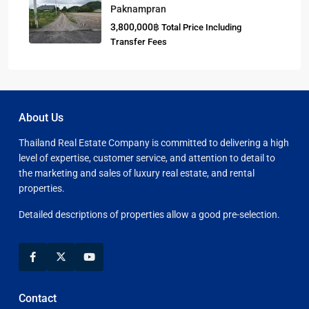
Paknampran
3,800,000฿
Total Price Including
Transfer Fees
About Us
Thailand Real Estate Company is committed to delivering a high
level of expertise, customer service, and attention to detail to
the marketing and sales of luxury real estate, and rental
properties.
Detailed descriptions of properties allow a good pre-selection.
Contact