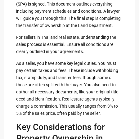
(SPA) is signed. This document outlines everything,
including payment schedules and conditions. A lawyer
will guide you through this. The final step is completing
the transfer of ownership at the Land Department.
For sellers in Thailand real estate, understanding the
sales process is essential. Ensure all conditions are
clearly outlined in your agreements.
As a seller, you have some key legal duties. You must
pay certain taxes and fees. These include withholding
tax, stamp duty, and transfer fees, though some of
these are often split with the buyer. You also need to
gather all necessary documents, like your original title
deed and identification. Real estate agents typically
charge a commission. This usually ranges from 3% to
5% of the sales price, often paid by the seller.
Key Considerations for
Property Ownership in