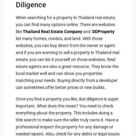
Diligence
When searching for a property in Thailand real estate,
you can find many options online. There are websites
like
Thailand Real Estate Company
and
DDProperty
list many homes, condos, and land. With those
websites, you can buy direct from the owner or agent
and if you are wanting to sell a property in Thailand real
estate, you can list it yourself on those websites. Real
estate agents are also a great resource. They know the
local market well and can show you properties
matching your needs. Buying directly from a developer
can sometimes offer better prices or new builds.
Once you find a property you like, due diligence is super
important. What does this mean? You need to check
everything about the property. This includes doing a
title search to make sure the seller truly owns it. Have a
professional inspect the property for any damage or
needed repairs. Also, check for any debts or legal issues