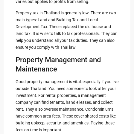
varies but applies to profits from selling.
Property tax in Thailand is generally low. There are two
main types: Land and Building Tax and Local
Development Tax. These replaced the old house and
land tax. It is wise to talk to tax professionals. They can
help you understand all your tax duties. They can also
ensure you comply with Thai law.
Property Management and
Maintenance
Good property management is vital, especially if you live
outside Thailand. You need someone to look after your
investment. For rental properties, a management
company can find tenants, handle leases, and collect
rent. They also oversee maintenance. Condominiums
have common area fees. These cover shared costs like
building upkeep, security, and amenities. Paying these
fees on time is important.