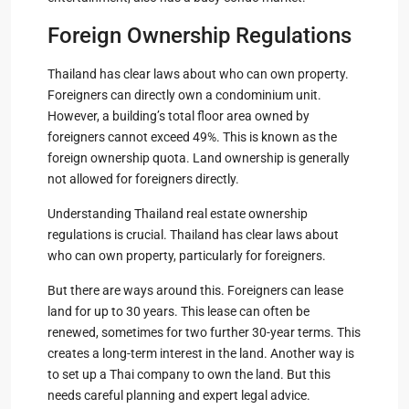
Foreign Ownership Regulations
Thailand has clear laws about who can own property.
Foreigners can directly own a condominium unit.
However, a building’s total floor area owned by
foreigners cannot exceed 49%. This is known as the
foreign ownership quota. Land ownership is generally
not allowed for foreigners directly.
Understanding Thailand real estate ownership
regulations is crucial. Thailand has clear laws about
who can own property, particularly for foreigners.
But there are ways around this. Foreigners can lease
land for up to 30 years. This lease can often be
renewed, sometimes for two further 30-year terms. This
creates a long-term interest in the land. Another way is
to set up a Thai company to own the land. But this
needs careful planning and expert legal advice.