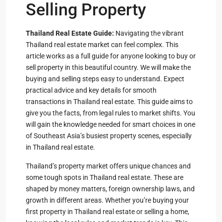
Selling Property
Thailand Real Estate Guide:
Navigating the vibrant
Thailand real estate market can feel complex. This
article works as a full guide for anyone looking to buy or
sell property in this beautiful country. We will make the
buying and selling steps easy to understand. Expect
practical advice and key details for smooth
transactions in Thailand real estate. This guide aims to
give you the facts, from legal rules to market shifts. You
will gain the knowledge needed for smart choices in one
of Southeast Asia’s busiest property scenes, especially
in Thailand real estate.
Thailand’s property market offers unique chances and
some tough spots in Thailand real estate. These are
shaped by money matters, foreign ownership laws, and
growth in different areas. Whether you’re buying your
first property in Thailand real estate or selling a home,