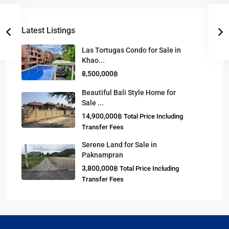
Latest Listings
Las Tortugas Condo for Sale in
Khao...
8,500,000฿
Beautiful Bali Style Home for
Sale ...
14,900,000฿
Total Price Including
Transfer Fees
Serene Land for Sale in
Paknampran
3,800,000฿
Total Price Including
Transfer Fees