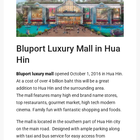
Bluport Luxury Mall in Hua
Hin
Bluport luxury mall
opened October 1, 2016 in Hua Hin.
At a cost of over 4 billion baht this will be a great
addition to Hua Hin and the surrounding area.
The mall features many high end brand name stores,
top restaurants, gourmet market, high tech modern
cinema. Family fun with fantastic shopping and foods.
The mall is located in the southern part of Hua Hin city
on the main road. Designed with ample parking along
with taxi and bus service for easy access from