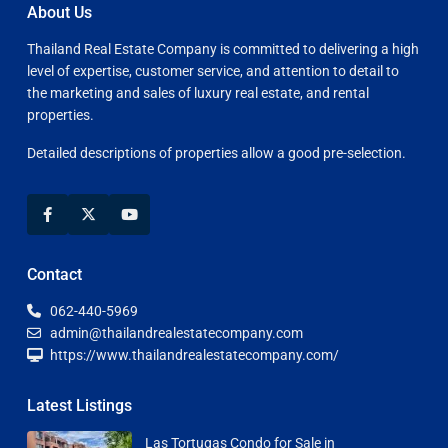
About Us
Thailand Real Estate Company is committed to delivering a high
level of expertise, customer service, and attention to detail to
the marketing and sales of luxury real estate, and rental
properties.
Detailed descriptions of properties allow a good pre-selection.
Contact
062-440-5969
admin@thailandrealestatecompany.com
https://www.thailandrealestatecompany.com/
Latest Listings
Las Tortugas Condo for Sale in