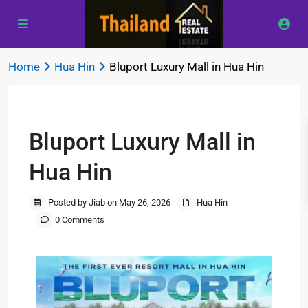
Home
Hua Hin
Bluport Luxury Mall in Hua Hin
Previous
Next
Bluport Luxury Mall in
Hua Hin
Posted by Jiab on May 26, 2026
Hua Hin
0 Comments