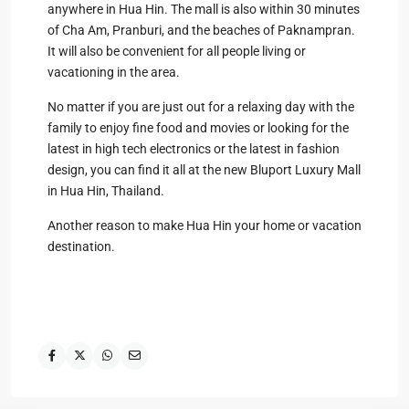
anywhere in Hua Hin. The mall is also within 30 minutes
of Cha Am, Pranburi, and the beaches of Paknampran.
It will also be convenient for all people living or
vacationing in the area.
No matter if you are just out for a relaxing day with the
family to enjoy fine food and movies or looking for the
latest in high tech electronics or the latest in fashion
design, you can find it all at the new Bluport Luxury Mall
in Hua Hin, Thailand.
Another reason to make Hua Hin your home or vacation
destination.