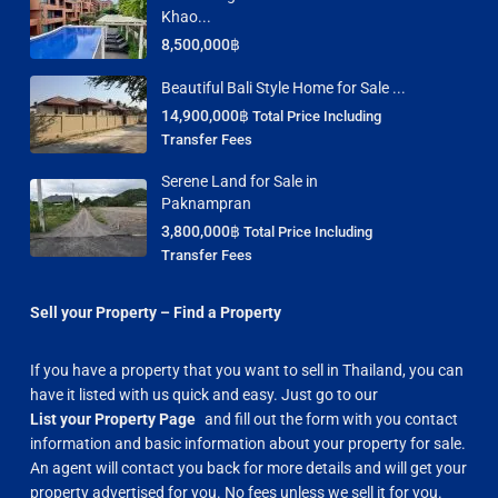
Khao...
8,500,000฿
Beautiful Bali Style Home for Sale ...
14,900,000฿
Total Price Including
Transfer Fees
Serene Land for Sale in
Paknampran
3,800,000฿
Total Price Including
Transfer Fees
Sell your Property – Find a Property
If you have a property that you want to sell in Thailand, you can
have it listed with us quick and easy. Just go to our
List your Property Page
and fill out the form with you contact
information and basic information about your property for sale.
An agent will contact you back for more details and will get your
property advertised for you. No fees unless we sell it for you.