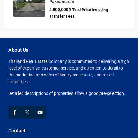
Paknampran
3,800,000฿
Total Price Including
Transfer Fees
About Us
Thailand Real Estate Company is committed to delivering a high
level of expertise, customer service, and attention to detail to
the marketing and sales of luxury real estate, and rental
properties.
Detailed descriptions of properties allow a good pre-selection.
Contact