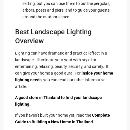
setting, but you can use them to outline pergolas,
arbors, posts and piers, and to guide your guests
around the outdoor space.
Best Landscape Lighting
Overview
Lighting can have dramatic and practical effect in a
landscape. Illuminate your yard with style for
entertaining, relaxing, beauty, security, and safety. It
can give your home a good aura. For
inside your home
lighting needs
,
you can read our other informative
article.
A good store in Thailand to find your landscape
lighting.
If you haven’t built your home yet. read the
Complete
Guide to Building a New Home in Thailand
.