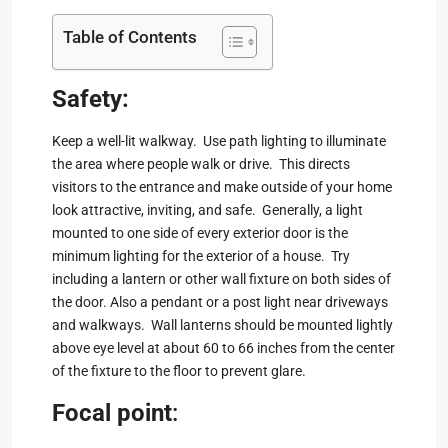
Table of Contents
Safety:
Keep a well-lit walkway. Use path lighting to illuminate
the area where people walk or drive. This directs
visitors to the entrance and make outside of your home
look attractive, inviting, and safe. Generally, a light
mounted to one side of every exterior door is the
minimum lighting for the exterior of a house. Try
including a lantern or other wall fixture on both sides of
the door. Also a pendant or a post light near driveways
and walkways. Wall lanterns should be mounted lightly
above eye level at about 60 to 66 inches from the center
of the fixture to the floor to prevent glare.
Focal point
: