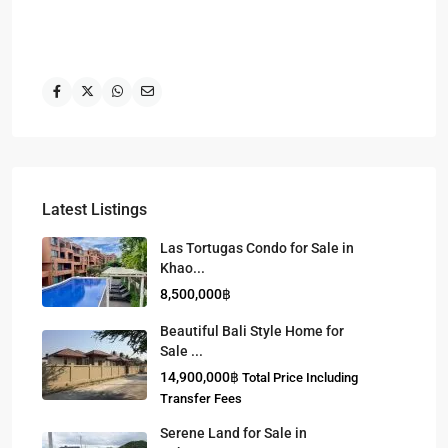
Latest Listings
Las Tortugas Condo for Sale in
Khao...
8,500,000฿
Beautiful Bali Style Home for
Sale ...
14,900,000฿
Total Price Including
Transfer Fees
Serene Land for Sale in