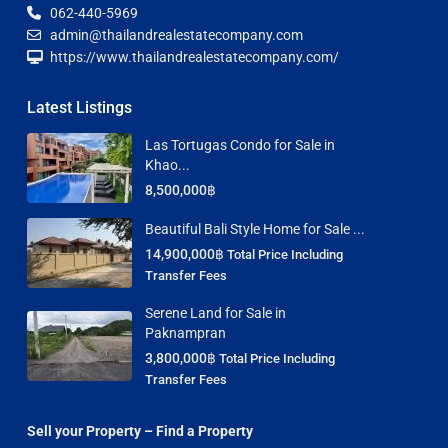
062-440-5969
admin@thailandrealestatecompany.com
https://www.thailandrealestatecompany.com/
Latest Listings
Las Tortugas Condo for Sale in
Khao...
8,500,000฿
Beautiful Bali Style Home for Sale ...
14,900,000฿
Total Price Including
Transfer Fees
Serene Land for Sale in
Paknampran
3,800,000฿
Total Price Including
Transfer Fees
Sell your Property – Find a Property