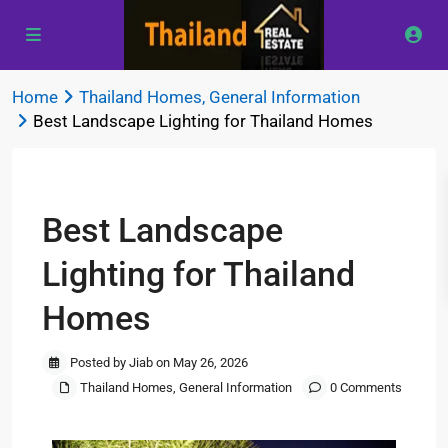
Home
Thailand Homes
,
General Information
Best Landscape Lighting for Thailand Homes
Previous
Next
Best Landscape
Lighting for Thailand
Homes
Posted by Jiab on May 26, 2026
Thailand Homes
,
General Information
0 Comments