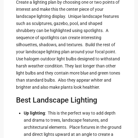
Create a lighting plan by choosing one or two points of
interest and make this the center piece of your
landscape lighting display. Unique landscape features
such as sculptures, gazebo, pool, and shaped
shrubbery can be highlighted using spotlights. A
sequence of spotlights can create interesting
silhouettes, shadows, and textures. Build the rest of
your landscape lighting plan around your focal point.
Use halogen outdoor light bulbs designed to withstand
harsh weather condition. They last longer than other
light bulbs and they contain more blue and green tones
than standard bulbs. Also they appear whiter and
brighter and also make plants look healthier.
Best Landscape Lighting
Up lighting
: This is the perfect way to add depth
and drama to trees, landscape features, and
architectural elements. Place fixtures in the ground
and direct lights upward at an angle to create a