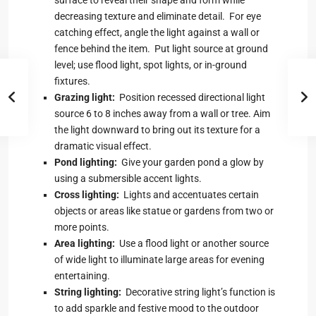
decreasing texture and eliminate detail. For eye
catching effect, angle the light against a wall or
fence behind the item. Put light source at ground
level; use flood light, spot lights, or in-ground
fixtures.
Grazing light:
Position recessed directional light
source 6 to 8 inches away from a wall or tree. Aim
the light downward to bring out its texture for a
dramatic visual effect.
Pond lighting:
Give your garden pond a glow by
using a submersible accent lights.
Cross lighting:
Lights and accentuates certain
objects or areas like statue or gardens from two or
more points.
Area lighting:
Use a flood light or another source
of wide light to illuminate large areas for evening
entertaining.
String lighting:
Decorative string light’s function is
to add sparkle and festive mood to the outdoor