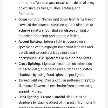
dramatic effect that accentuates the detail of a key
object such as trees, bushes, statues, and
fountains.
Down lighting:
Shines light down from large tree or
eaves of the house to focus on a particular item to
achieve a natural look that simulates sunlight or
moonlight for a soft and romantic feeling.
Accent lighting:
Intense light is focused on a
specific object to highlight important features and
details and to contrast it against a dark
background. Use spotlights or mini spread lights.
Cross lighting:
Lights are mounted on either side
of a tree, gate, or arbor to reveal detail and soften
shadows by using flood lights or spot lights.
Spread lighting:
Create circular patterns of light to
illuminate flowers or low shrubs from above using
spread fixtures.
Back lighting:
Create beautiful silhouettes or
shadows by placing object of interest in front of a lit
surface to reveal their shape and form while