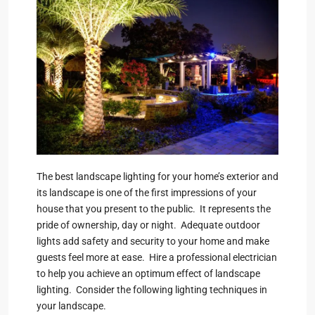
The best landscape lighting for your home’s exterior and
its landscape is one of the first impressions of your
house that you present to the public. It represents the
pride of ownership, day or night. Adequate outdoor
lights add safety and security to your home and make
guests feel more at ease. Hire a professional electrician
to help you achieve an optimum effect of landscape
lighting. Consider the following lighting techniques in
your landscape.