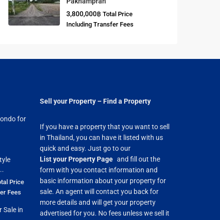
Paknampran
3,800,000฿
Total Price
Buddhist
Including Transfer Fees
Meditation
Course
Central Region
of Thailand
Sell your Property – Find a Property
ondo for
If you have a property that you want to sell
in Thailand, you can have it listed with us
quick and easy. Just go to our
List your Property Page
and fill out the
tyle
..
form with you contact information and
basic information about your property for
tal Price
sale. An agent will contact you back for
fer Fees
more details and will get your property
 Sale in
advertised for you. No fees unless we sell it