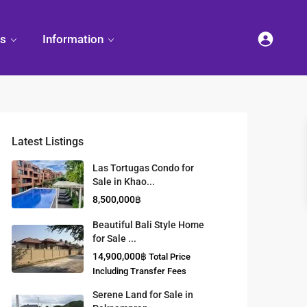
es
Information
Latest Listings
et
land
Decorate
Sattahip
Land Titles
Las Tortugas Condo for
Your
Condominium
Sale in Khao...
Condominium
Living
ng
Thailand Real
8,500,000฿
nd
Estate Guide
et
Small
Beautiful Bali Style Home
Condominium
for Sale ...
Overseas
Ideas
Investment
14,900,000฿
Total Price
Property
Including Transfer Fees
Serene Land for Sale in
Racer Marina