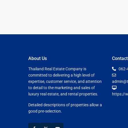
Guide to
Hua Hin and
Building a
Am Beaches
New Home
Hua Hin Bird
Designing a
Watching
Tropical
Style
Maruekhath
Bathroom
Palace
About Us
Contact
All about
Racer Marin
Thailand Real Estate Company is
062-
Residential
committed to delivering a high level of
Windows
Rajabhakti Pa
expertise, customer service, and attention
admin@t
Hua Hin
to detail to the marketing and sales of
Home
luxury real estate, and rental properties.
https://
Lighting
Seafood in 
Décor
Hin
Detailed descriptions of properties allow a
good pre-selection.
Perfect
Walking in H
Outdoor
Living Area