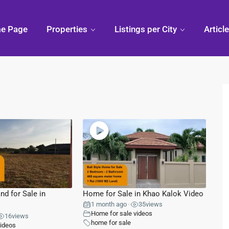
e Page
Properties
Listings per City
Articl
Condo
Pranburi,
Phuk
Thailand
Discovering
Chiang
Thai
Khao Kalok
Mai,
Thailand
 Hua
Pranburi
Divi
Forest
Arou
Park
Phuk
ua Hin
Pak Nam
nd for Sale in
Home for Sale in Khao Kalok Video
Pran
1 month ago
35
views
•
ry Mall
Home for sale videos
16
views
home for sale
videos