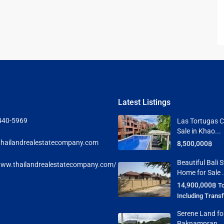
 Cha
ayawan
Latest Listings
a
440-5969
Las Tortugas C
Sale in Khao...
rk in
hailandrealestatecompany.com
8,500,000฿
Beautiful Bali S
www.thailandrealestatecompany.com/
Hua
Home for Sale .
14,900,000฿
To
Including Trans
ua Hin
Serene Land for
Paknampran