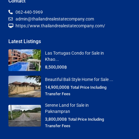
Contact
062-440-5969
admin@thailandrealestatecompany.com
https://www.thailandrealestatecompany.com/
Latest Listings
Las Tortugas Condo for Sale in
Khao...
8,500,000฿
Beautiful Bali Style Home for Sale ...
14,900,000฿
Total Price Including
Transfer Fees
Serene Land for Sale in
Paknampran
3,800,000฿
Total Price Including
Transfer Fees