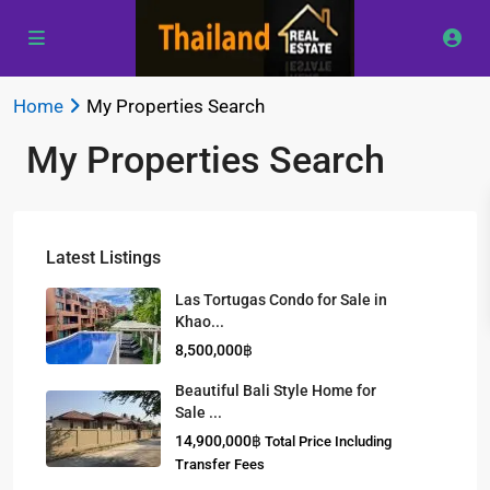
Home
My Properties Search
My Properties Search
Latest Listings
Las Tortugas Condo for Sale in
Khao...
8,500,000฿
Beautiful Bali Style Home for
Sale ...
14,900,000฿
Total Price Including
Transfer Fees