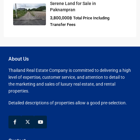
Serene Land for Sale in
Paknampran
3,800,000฿
Total Price Including
Transfer Fees
About Us
Thailand Real Estate Company is committed to delivering a high
level of expertise, customer service, and attention to detail to
the marketing and sales of luxury real estate, and rental
properties.
Detailed descriptions of properties allow a good pre-selection.