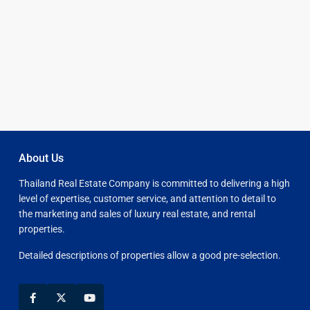
About Us
Thailand Real Estate Company is committed to delivering a high
level of expertise, customer service, and attention to detail to
the marketing and sales of luxury real estate, and rental
properties.
Detailed descriptions of properties allow a good pre-selection.