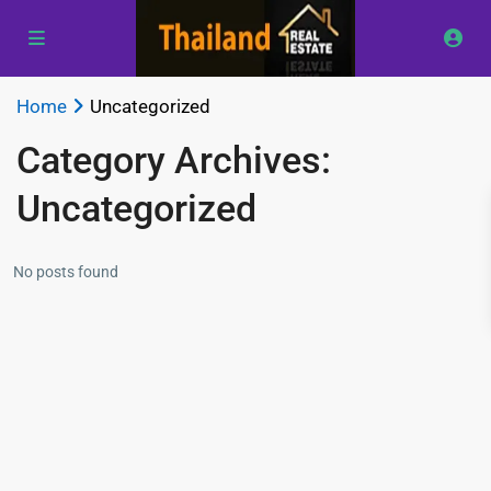
Home
Uncategorized
Category Archives:
Uncategorized
No posts found