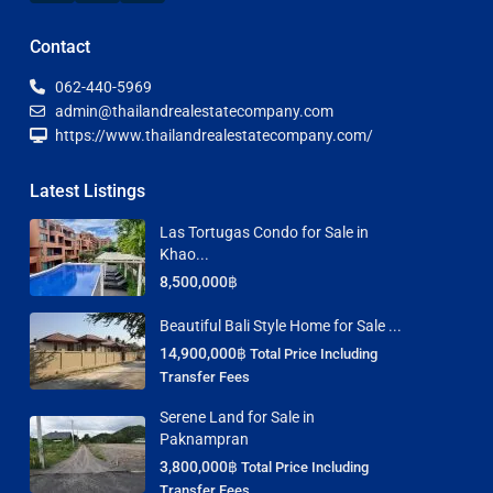
Contact
062-440-5969
admin@thailandrealestatecompany.com
https://www.thailandrealestatecompany.com/
Latest Listings
Las Tortugas Condo for Sale in
Khao...
8,500,000฿
Beautiful Bali Style Home for Sale ...
14,900,000฿
Total Price Including
Transfer Fees
Serene Land for Sale in
Paknampran
3,800,000฿
Total Price Including
Transfer Fees