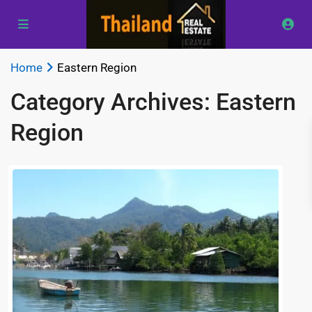
Home
Eastern Region
Category Archives:
Eastern
Region