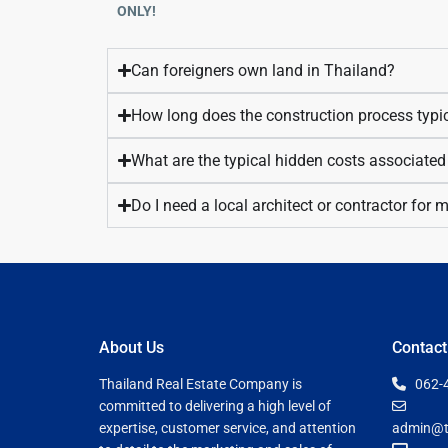
ONLY!
Can foreigners own land in Thailand?
How long does the construction process typic
What are the typical hidden costs associated
Do I need a local architect or contractor for
About Us
Contact
Thailand Real Estate Company is
062-
committed to delivering a high level of
expertise, customer service, and attention
admin@t