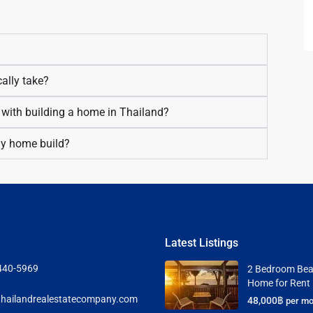
ally take?
 with building a home in Thailand?
 my home build?
Latest Listings
440-5969
2 Bedroom Bea
Home for Rent
hailandrealestatecompany.com
48,000฿
per mo