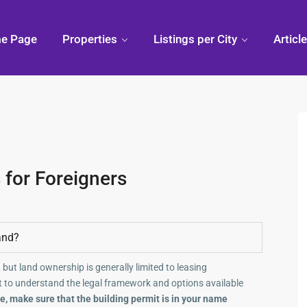
e Page
Properties
Listings per City
Articl
 for Foreigners
and?
 but land ownership is generally limited to leasing
 to understand the legal framework and options available
, make sure that the building permit is in your name