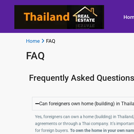
Hom
Home
FAQ
FAQ
Frequently Asked Questions
Can foreigners own home (building) in Thail
Yes, foreigners can own a home (building) in Thailand,
agreements or through a Thai company. It’s important
for foreign buyers.
To own the home in your own name