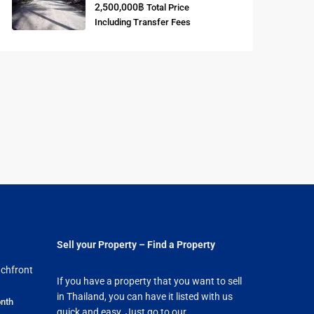
2,500,000฿
Total Price
Including Transfer Fees
Sell your Property – Find a Property
chfront
If you have a property that you want to sell
in Thailand, you can have it listed with us
nth
quick and easy. Just go to our