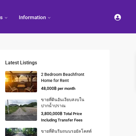
es
Information
Latest Listings
2 Bedroom Beachfront
Home for Rent
48,000฿
per month
ขายที่ดินอันเงียบสงบใน
ปากน้ำปราณ
3,800,000฿
Total Price
Including Transfer Fees
ขายที่ดินริมถนนรอยัลโคสต์